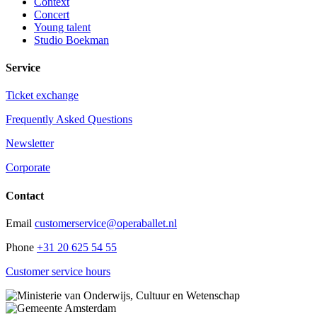
Context
Concert
Young talent
Studio Boekman
Service
Ticket exchange
Frequently Asked Questions
Newsletter
Corporate
Contact
Email
customerservice@operaballet.nl
Phone
+31 20 625 54 55
Customer service hours