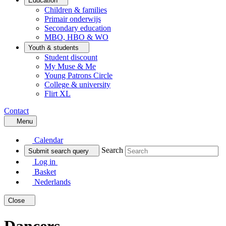
Education
Children & families
Primair onderwijs
Secondary education
MBO, HBO & WO
Youth & students
Student discount
My Muse & Me
Young Patrons Circle
College & university
Flirt XL
Contact
Menu
Calendar
Search
Submit search query
Log in
Basket
Nederlands
Close
Dancers