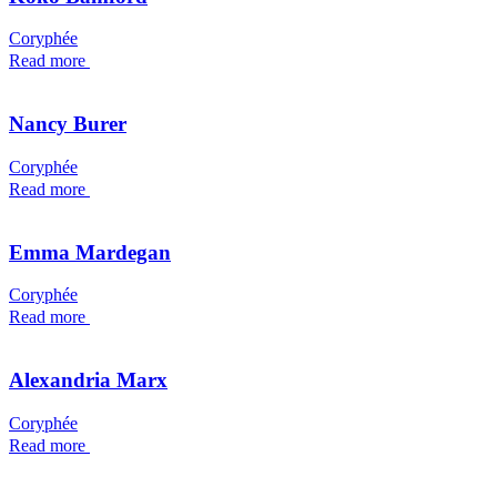
Coryphée
Read more
Nancy Burer
Coryphée
Read more
Emma Mardegan
Coryphée
Read more
Alexandria Marx
Coryphée
Read more