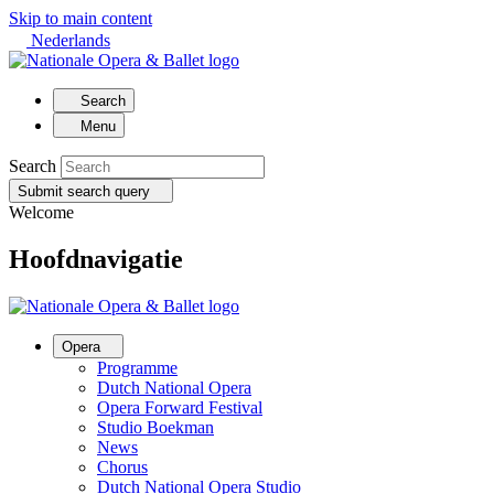
Skip to main content
Nederlands
Search
Menu
Search
Submit search query
Welcome
Hoofdnavigatie
Opera
Programme
Dutch National Opera
Opera Forward Festival
Studio Boekman
News
Chorus
Dutch National Opera Studio