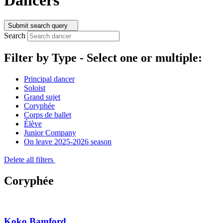
Submit search query
Search
Filter by Type -
Select one or multiple:
Principal dancer
Soloist
Grand sujet
Coryphée
Corps de ballet
Élève
Junior Company
On leave 2025-2026 season
Delete all filters
Coryphée
Koko Bamford