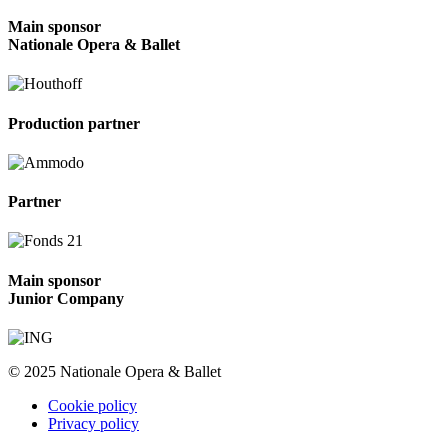
Main sponsor
Nationale Opera & Ballet
Production partner
Partner
Main sponsor
Junior Company
© 2025 Nationale Opera & Ballet
Cookie policy
Privacy policy