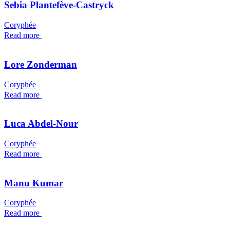
Sebia Plantefève-Castryck
Coryphée
Read more
Lore Zonderman
Coryphée
Read more
Luca Abdel-Nour
Coryphée
Read more
Manu Kumar
Coryphée
Read more