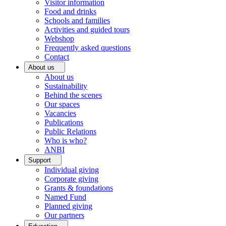
Visitor information
Food and drinks
Schools and families
Activities and guided tours
Webshop
Frequently asked questions
Contact
About us
About us
Sustainability
Behind the scenes
Our spaces
Vacancies
Publications
Public Relations
Who is who?
ANBI
Support
Individual giving
Corporate giving
Grants & foundations
Named Fund
Planned giving
Our partners