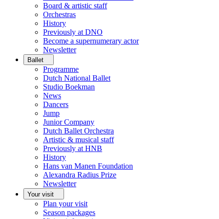
Board & artistic staff
Orchestras
History
Previously at DNO
Become a supernumerary actor
Newsletter
Ballet
Programme
Dutch National Ballet
Studio Boekman
News
Dancers
Jump
Junior Company
Dutch Ballet Orchestra
Artistic & musical staff
Previously at HNB
History
Hans van Manen Foundation
Alexandra Radius Prize
Newsletter
Your visit
Plan your visit
Season packages