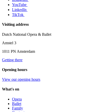
YouTube
LinkedIn
TikTok
Visiting address
Dutch National Opera & Ballet
Amstel 3
1011 PN Amsterdam
Getting there
Opening hours
View our opening hours
What's on
Opera
Ballet
Family