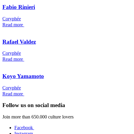
Fabio Rinieri
Coryphée
Read more
Rafael Valdez
Coryphée
Read more
Koyo Yamamoto
Coryphée
Read more
Follow us on social media
Join more than 650.000 culture lovers
Facebook
Instagram