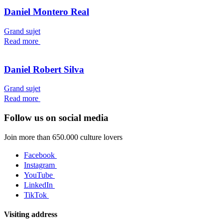
Daniel Montero Real
Grand sujet
Read more
Daniel Robert Silva
Grand sujet
Read more
Follow us on social media
Join more than 650.000 culture lovers
Facebook
Instagram
YouTube
LinkedIn
TikTok
Visiting address