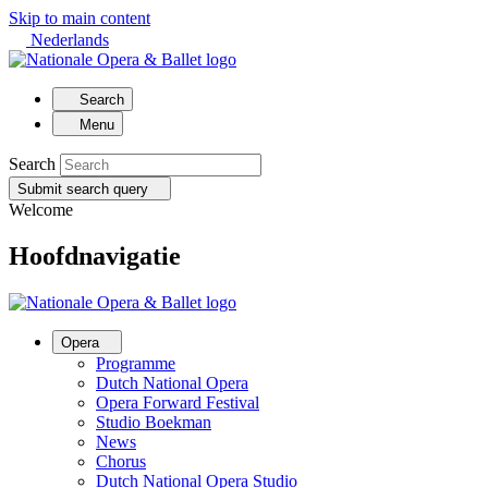
Skip to main content
Nederlands
Search
Menu
Search
Submit search query
Welcome
Hoofdnavigatie
Opera
Programme
Dutch National Opera
Opera Forward Festival
Studio Boekman
News
Chorus
Dutch National Opera Studio