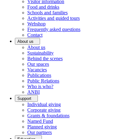
Visitor information
Food and drinks
Schools and families
Activities and guided tours
Webshop
Frequently asked questions
Contact
About us
About us
Sustainability
Behind the scenes
Our spaces
Vacancies
Publications
Public Relations
Who is who?
ANBI
Support
Individual giving
Corporate giving
Grants & foundations
Named Fund
Planned giving
Our partners