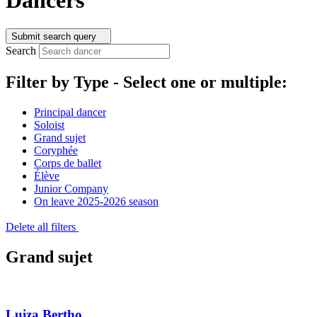
Submit search query
Search
Filter by Type -
Select one or multiple:
Principal dancer
Soloist
Grand sujet
Coryphée
Corps de ballet
Élève
Junior Company
On leave 2025-2026 season
Delete all filters
Grand sujet
Luiza Bertho