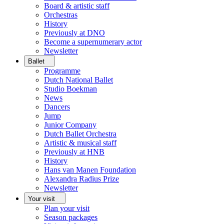
Board & artistic staff
Orchestras
History
Previously at DNO
Become a supernumerary actor
Newsletter
Ballet
Programme
Dutch National Ballet
Studio Boekman
News
Dancers
Jump
Junior Company
Dutch Ballet Orchestra
Artistic & musical staff
Previously at HNB
History
Hans van Manen Foundation
Alexandra Radius Prize
Newsletter
Your visit
Plan your visit
Season packages