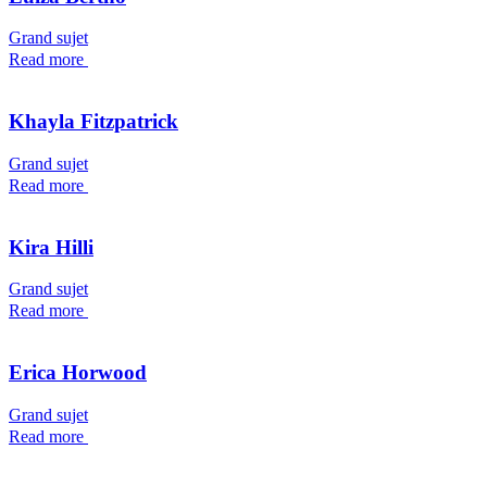
Grand sujet
Read more
Khayla Fitzpatrick
Grand sujet
Read more
Kira Hilli
Grand sujet
Read more
Erica Horwood
Grand sujet
Read more