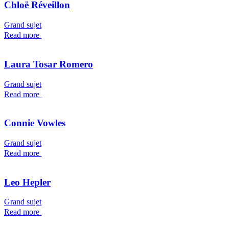
Chloë Réveillon
Grand sujet
Read more
Laura Tosar Romero
Grand sujet
Read more
Connie Vowles
Grand sujet
Read more
Leo Hepler
Grand sujet
Read more