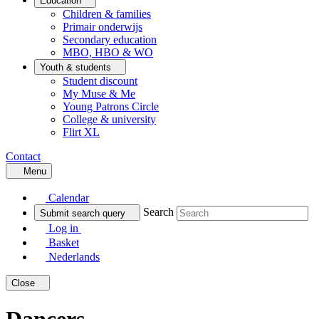
Education
Children & families
Primair onderwijs
Secondary education
MBO, HBO & WO
Youth & students
Student discount
My Muse & Me
Young Patrons Circle
College & university
Flirt XL
Contact
Menu
Calendar
Search
Submit search query
Log in
Basket
Nederlands
Close
Dancers