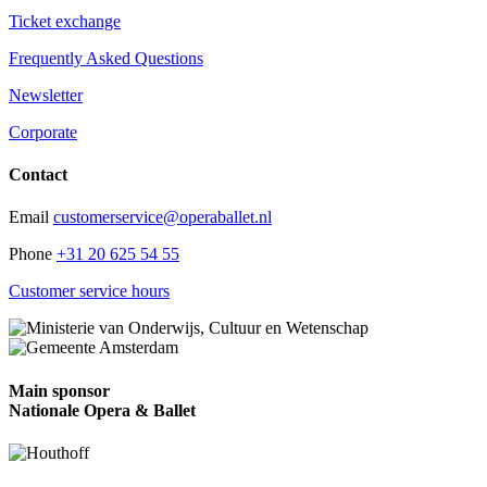
Ticket exchange
Frequently Asked Questions
Newsletter
Corporate
Contact
Email
customerservice@operaballet.nl
Phone
+31 20 625 54 55
Customer service hours
Main sponsor
Nationale Opera & Ballet