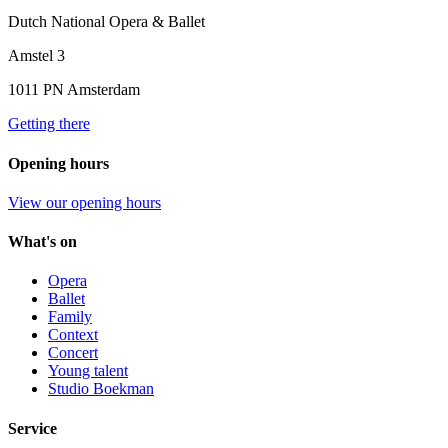
Dutch National Opera & Ballet
Amstel 3
1011 PN Amsterdam
Getting there
Opening hours
View our opening hours
What's on
Opera
Ballet
Family
Context
Concert
Young talent
Studio Boekman
Service