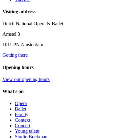
Visiting address
Dutch National Opera & Ballet
Amstel 3
1011 PN Amsterdam
Getting there
Opening hours
View our opening hours
What's on
Opera
Ballet
Family
Context
Concert
Young talent
Studio Boekman