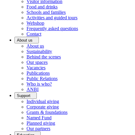
Visitor information
Food and drinks
Schools and families
Activities and guided tours
Webshop
Frequently asked questions
Contact
About us
About us
Sustainability
Behind the scenes
Our spaces
Vacancies
Publications
Public Relations
Who is who?
ANBI
Support
Individual giving
Corporate giving
Grants & foundations
Named Fund
Planned giving
Our partners