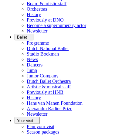
Board & artistic staff
Orchestras
History
Previously at DNO
Become a supernumerary actor
Newsletter
Ballet
Programme
Dutch National Ballet
Studio Boekman
News
Dancers
Jump
Junior Company
Dutch Ballet Orchestra
Artistic & musical staff
Previously at HNB
History
Hans van Manen Foundation
Alexandra Radius Prize
Newsletter
Your visit
Plan your visit
Season packages