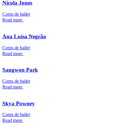
Nicola Jones
Corps de ballet
Read more
Ana Luísa Negrão
Corps de ballet
Read more
Sangwon Park
Corps de ballet
Read more
Skya Powney
Corps de ballet
Read more