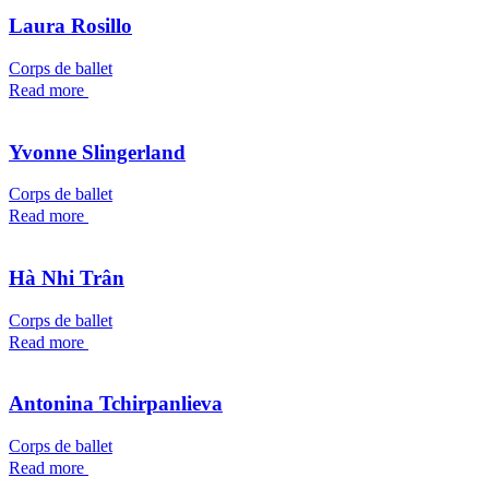
Laura Rosillo
Corps de ballet
Read more
Yvonne Slingerland
Corps de ballet
Read more
Hà Nhi Trân
Corps de ballet
Read more
Antonina Tchirpanlieva
Corps de ballet
Read more