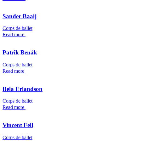
Sander Baaij
Corps de ballet
Read more
Patrik Benák
Corps de ballet
Read more
Bela Erlandson
Corps de ballet
Read more
Vincent Fell
Corps de ballet