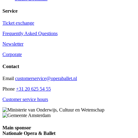
Service
Ticket exchange
Frequently Asked Questions
Newsletter
Corporate
Contact
Email
customerservice@operaballet.nl
Phone
+31 20 625 54 55
Customer service hours
Main sponsor
Nationale Opera & Ballet