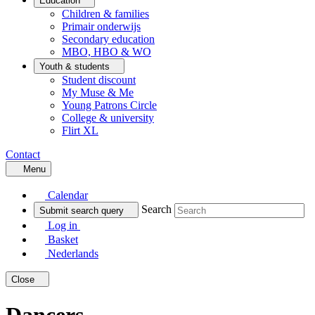
Education
Children & families
Primair onderwijs
Secondary education
MBO, HBO & WO
Youth & students
Student discount
My Muse & Me
Young Patrons Circle
College & university
Flirt XL
Contact
Menu
Calendar
Search
Submit search query
Log in
Basket
Nederlands
Close
Dancers