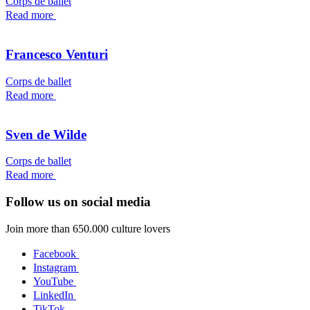
Corps de ballet
Read more
Francesco Venturi
Corps de ballet
Read more
Sven de Wilde
Corps de ballet
Read more
Follow us on social media
Join more than 650.000 culture lovers
Facebook
Instagram
YouTube
LinkedIn
TikTok