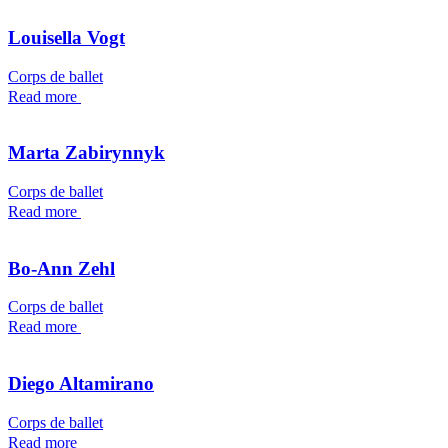
Louisella Vogt
Corps de ballet
Read more
Marta Zabirynnyk
Corps de ballet
Read more
Bo-Ann Zehl
Corps de ballet
Read more
Diego Altamirano
Corps de ballet
Read more