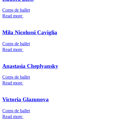
Corps de ballet
Read more
Mila Nicolussi Caviglia
Corps de ballet
Read more
Anastasia Cheplyansky
Corps de ballet
Read more
Victoria Glazunova
Corps de ballet
Read more