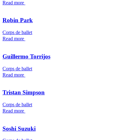
Read more
Robin Park
Corps de ballet
Read more
Guillermo Torrijos
Corps de ballet
Read more
Tristan Simpson
Corps de ballet
Read more
Soshi Suzuki