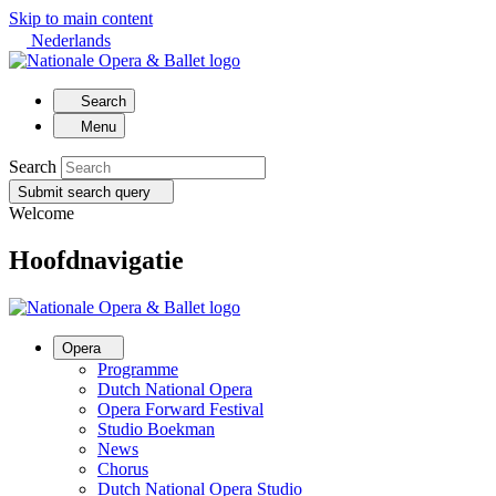
Skip to main content
Nederlands
Search
Menu
Search
Submit search query
Welcome
Hoofdnavigatie
Opera
Programme
Dutch National Opera
Opera Forward Festival
Studio Boekman
News
Chorus
Dutch National Opera Studio