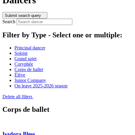
Submit search query
Search
Filter by Type -
Select one or multiple:
Principal dancer
Soloist
Grand sujet
Coryphée
Corps de ballet
Élève
Junior Company
On leave 2025-2026 season
Delete all filters
Corps de ballet
Isadora Bless