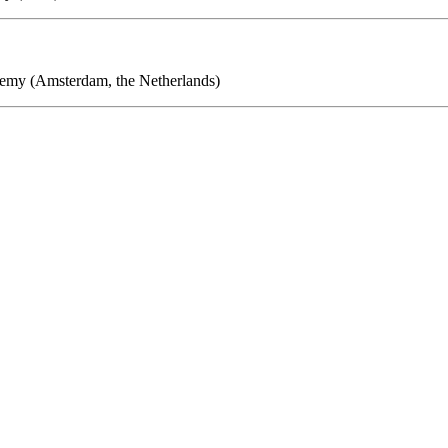
demy (Amsterdam, the Netherlands)