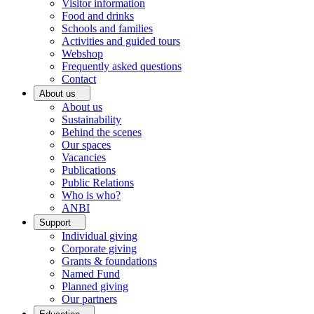
Visitor information
Food and drinks
Schools and families
Activities and guided tours
Webshop
Frequently asked questions
Contact
About us
About us
Sustainability
Behind the scenes
Our spaces
Vacancies
Publications
Public Relations
Who is who?
ANBI
Support
Individual giving
Corporate giving
Grants & foundations
Named Fund
Planned giving
Our partners