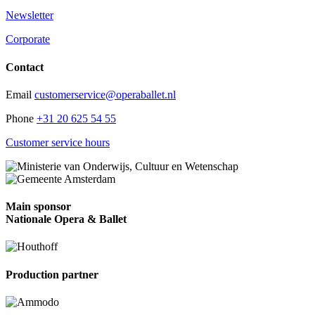
Newsletter
Corporate
Contact
Email
customerservice@operaballet.nl
Phone
+31 20 625 54 55
Customer service hours
Main sponsor
Nationale Opera & Ballet
Production partner