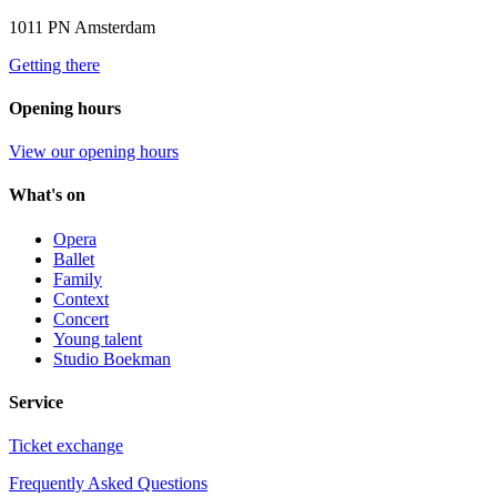
1011 PN Amsterdam
Getting there
Opening hours
View our opening hours
What's on
Opera
Ballet
Family
Context
Concert
Young talent
Studio Boekman
Service
Ticket exchange
Frequently Asked Questions