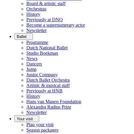
Board & artistic staff
Orchestras
History
Previously at DNO
Become a supernumerary actor
Newsletter
Ballet
Programme
Dutch National Ballet
Studio Boekman
News
Dancers
Jump
Junior Company
Dutch Ballet Orchestra
Artistic & musical staff
Previously at HNB
History
Hans van Manen Foundation
Alexandra Radius Prize
Newsletter
Your visit
Plan your visit
Season packages