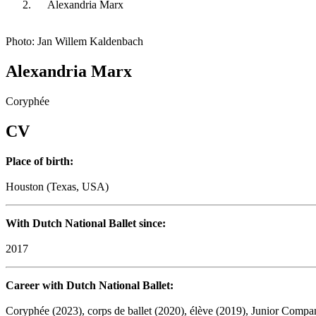
Alexandria Marx
Photo: Jan Willem Kaldenbach
Alexandria Marx
Coryphée
CV
Place of birth:
Houston (Texas, USA)
With Dutch National Ballet since:
2017
Career with Dutch National Ballet:
Coryphée (2023), corps de ballet (2020), élève (2019), Junior Compa