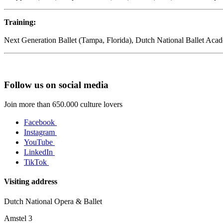
Training:
Next Generation Ballet (Tampa, Florida), Dutch National Ballet Aca
Follow us on social media
Join more than 650.000 culture lovers
Facebook
Instagram
YouTube
LinkedIn
TikTok
Visiting address
Dutch National Opera & Ballet
Amstel 3