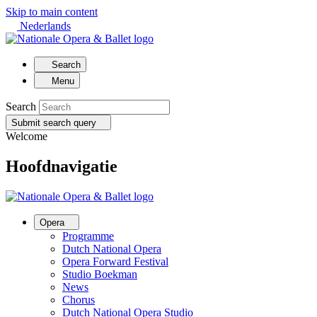
Skip to main content
Nederlands
Search
Menu
Search
Submit search query
Welcome
Hoofdnavigatie
Opera
Programme
Dutch National Opera
Opera Forward Festival
Studio Boekman
News
Chorus
Dutch National Opera Studio