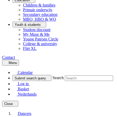
Education
Children & families
Primair onderwijs
Secondary education
MBO, HBO & WO
Youth & students
Student discount
My Muse & Me
Young Patrons Circle
College & university
Flirt XL
Contact
Menu
Calendar
Search
Submit search query
Log in
Basket
Nederlands
Close
Dancers