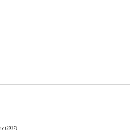
ny (2017)