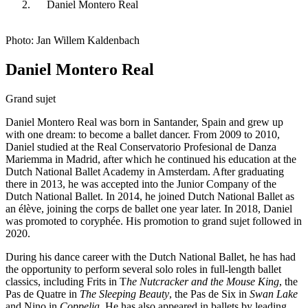
Daniel Montero Real
Photo: Jan Willem Kaldenbach
Daniel Montero Real
Grand sujet
Daniel Montero Real was born in Santander, Spain and grew up
with one dream: to become a ballet dancer. From 2009 to 2010,
Daniel studied at the Real Conservatorio Profesional de Danza
Mariemma in Madrid, after which he continued his education at the
Dutch National Ballet Academy in Amsterdam. After graduating
there in 2013, he was accepted into the Junior Company of the
Dutch National Ballet. In 2014, he joined Dutch National Ballet as
an élève, joining the corps de ballet one year later. In 2018, Daniel
was promoted to coryphée. His promotion to grand sujet followed in
2020.
During his dance career with the Dutch National Ballet, he has had
the opportunity to perform several solo roles in full-length ballet
classics, including Frits in T
he Nutcracker and the Mouse King
, the
Pas de Quatre in
The Sleeping Beauty
, the Pas de Six in
Swan Lake
and Nino in
Coppelia
. He has also appeared in ballets by leading