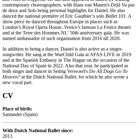
contemporary choreographers, with Hans van Manen's
Déjà Vu
pas
de deux and
Solo
being personal highlights for Daniel. He also
danced the national première of Eric Gauthier’s solo
Ballet 101
. A
show piece he danced throughout Europe in places such as
London’s Royal Opera House, Venice’s famous La Fenice theater
and at the Terre des Hommes NL’ 50th anniversary gala. He was
named ambassador of such organisation from 2016 till 2020.
In addition to being a dancer, Daniel is also active as a singer-
songwriter. He sang at the WarChild Gala at AFAS LIVE in 2019
and at the Spanish Embassy in The Hague on the occasion of the
National Day of Spain in 2022. Also that year, he participated as
both singer and dancer in Sedrig Verwoert's
Do All Dogs Go To
Heaven?
at the Dutch National Ballet, for which he also wrote a
new vocal part.
CV
Place of birth:
Santander (Spain)
With Dutch National Ballet since:
2013