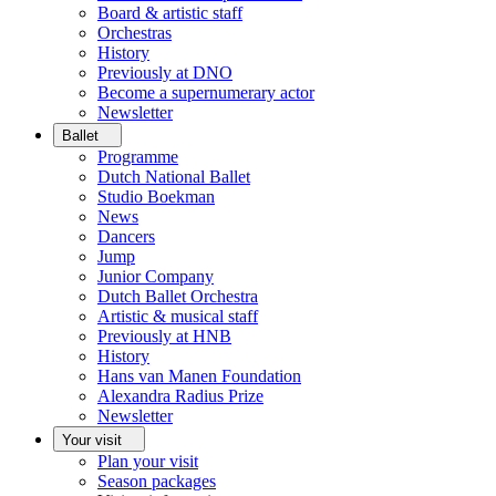
Board & artistic staff
Orchestras
History
Previously at DNO
Become a supernumerary actor
Newsletter
Ballet
Programme
Dutch National Ballet
Studio Boekman
News
Dancers
Jump
Junior Company
Dutch Ballet Orchestra
Artistic & musical staff
Previously at HNB
History
Hans van Manen Foundation
Alexandra Radius Prize
Newsletter
Your visit
Plan your visit
Season packages