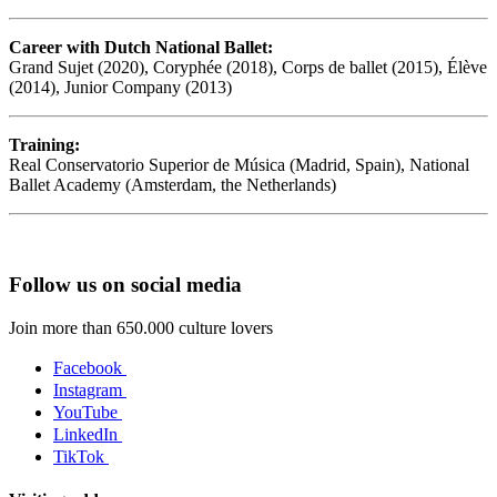
Career with Dutch National Ballet:
Grand Sujet (2020), Coryphée (2018), Corps de ballet (2015), Élève
(2014), Junior Company (2013)
Training:
Real Conservatorio Superior de Música (Madrid, Spain), National
Ballet Academy (Amsterdam, the Netherlands)
Follow us on social media
Join more than 650.000 culture lovers
Facebook
Instagram
YouTube
LinkedIn
TikTok