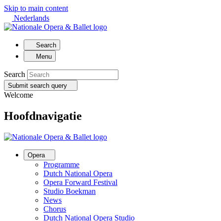
Skip to main content
Nederlands
Search
Menu
Search
Submit search query
Welcome
Hoofdnavigatie
Opera
Programme
Dutch National Opera
Opera Forward Festival
Studio Boekman
News
Chorus
Dutch National Opera Studio