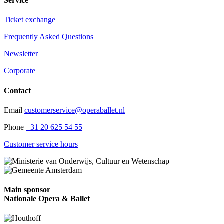
Service
Ticket exchange
Frequently Asked Questions
Newsletter
Corporate
Contact
Email
customerservice@operaballet.nl
Phone
+31 20 625 54 55
Customer service hours
Main sponsor
Nationale Opera & Ballet