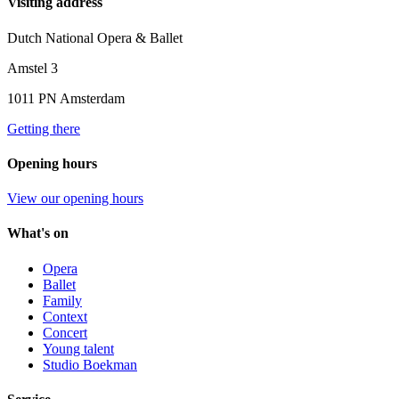
Visiting address
Dutch National Opera & Ballet
Amstel 3
1011 PN Amsterdam
Getting there
Opening hours
View our opening hours
What's on
Opera
Ballet
Family
Context
Concert
Young talent
Studio Boekman