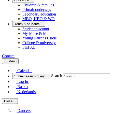
Education
Children & families
Primair onderwijs
Secondary education
MBO, HBO & WO
Youth & students
Student discount
My Muse & Me
Young Patrons Circle
College & university
Flirt XL
Contact
Menu
Calendar
Search
Submit search query
Log in
Basket
Nederlands
Close
Dancers