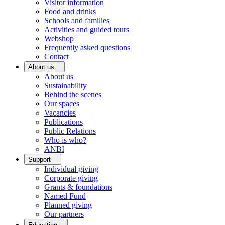
Visitor information
Food and drinks
Schools and families
Activities and guided tours
Webshop
Frequently asked questions
Contact
About us
About us
Sustainability
Behind the scenes
Our spaces
Vacancies
Publications
Public Relations
Who is who?
ANBI
Support
Individual giving
Corporate giving
Grants & foundations
Named Fund
Planned giving
Our partners