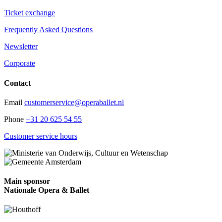
Ticket exchange
Frequently Asked Questions
Newsletter
Corporate
Contact
Email
customerservice@operaballet.nl
Phone
+31 20 625 54 55
Customer service hours
Main sponsor
Nationale Opera & Ballet