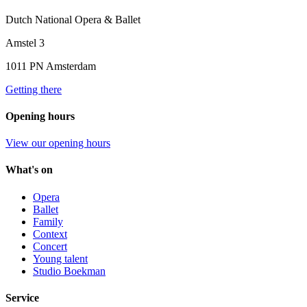
Dutch National Opera & Ballet
Amstel 3
1011 PN Amsterdam
Getting there
Opening hours
View our opening hours
What's on
Opera
Ballet
Family
Context
Concert
Young talent
Studio Boekman
Service