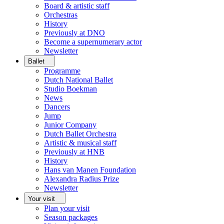
Board & artistic staff
Orchestras
History
Previously at DNO
Become a supernumerary actor
Newsletter
Ballet
Programme
Dutch National Ballet
Studio Boekman
News
Dancers
Jump
Junior Company
Dutch Ballet Orchestra
Artistic & musical staff
Previously at HNB
History
Hans van Manen Foundation
Alexandra Radius Prize
Newsletter
Your visit
Plan your visit
Season packages