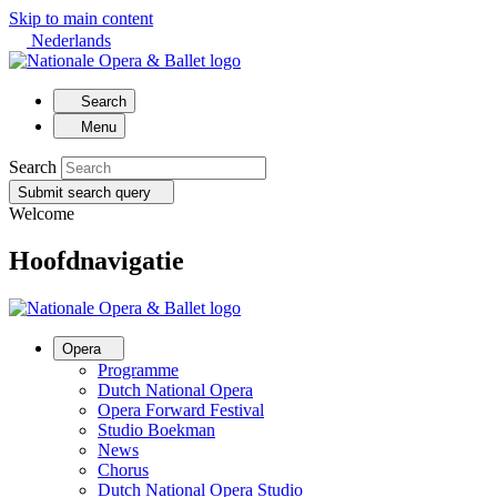
Skip to main content
Nederlands
Search
Menu
Search
Submit search query
Welcome
Hoofdnavigatie
Opera
Programme
Dutch National Opera
Opera Forward Festival
Studio Boekman
News
Chorus
Dutch National Opera Studio