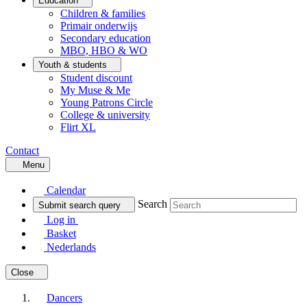
Education
Children & families
Primair onderwijs
Secondary education
MBO, HBO & WO
Youth & students
Student discount
My Muse & Me
Young Patrons Circle
College & university
Flirt XL
Contact
Menu
Calendar
Search
Submit search query
Log in
Basket
Nederlands
Close
Dancers