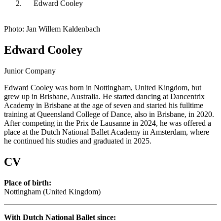
Edward Cooley
Photo: Jan Willem Kaldenbach
Edward Cooley
Junior Company
Edward Cooley was born in Nottingham, United Kingdom, but
grew up in Brisbane, Australia. He started dancing at Dancentrix
Academy in Brisbane at the age of seven and started his fulltime
training at Queensland College of Dance, also in Brisbane, in 2020.
After competing in the Prix de Lausanne in 2024, he was offered a
place at the Dutch National Ballet Academy in Amsterdam, where
he continued his studies and graduated in 2025.
CV
Place of birth:
Nottingham (United Kingdom)
With Dutch National Ballet since: