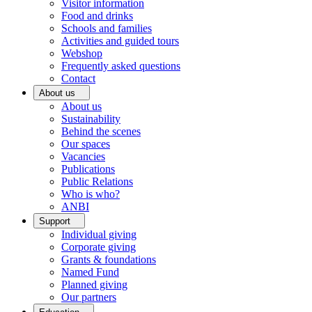
Visitor information
Food and drinks
Schools and families
Activities and guided tours
Webshop
Frequently asked questions
Contact
About us
About us
Sustainability
Behind the scenes
Our spaces
Vacancies
Publications
Public Relations
Who is who?
ANBI
Support
Individual giving
Corporate giving
Grants & foundations
Named Fund
Planned giving
Our partners