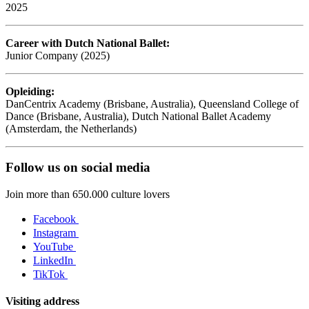
2025
Career with Dutch National Ballet:
Junior Company (2025)
Opleiding:
DanCentrix Academy (Brisbane, Australia), Queensland College of
Dance (Brisbane, Australia), Dutch National Ballet Academy
(Amsterdam, the Netherlands)
Follow us on social media
Join more than 650.000 culture lovers
Facebook
Instagram
YouTube
LinkedIn
TikTok
Visiting address