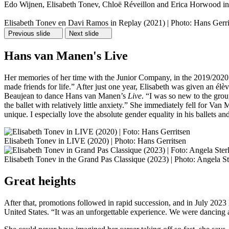
Edo Wijnen, Elisabeth Tonev, Chloë Réveillon and Erica Horwood in M
Elisabeth Tonev en Davi Ramos in Replay (2021) | Photo: Hans Gerri
Previous slide
Next slide
Hans van Manen's Live
Her memories of her time with the Junior Company, in the 2019/2020 se
made friends for life.” After just one year, Elisabeth was given an é
Beaujean to dance Hans van Manen’s
Live
. “I was so new to the grou
the ballet with relatively little anxiety.” She immediately fell for Va
unique. I especially love the absolute gender equality in his ballets a
Elisabeth Tonev in LIVE (2020) | Photo: Hans Gerritsen
Elisabeth Tonev in the Grand Pas Classique (2023) | Photo: Angela St
Great heights
After that, promotions followed in rapid succession, and in July 2023 
United States. “It was an unforgettable experience. We were dancing a