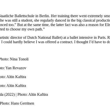
 Staatliche Ballettschule in Berlin. Her training there went extremely smo
he was still a student, she regularly danced in the big classical producti
d too.” But at the same time, the latter fact was also a reason for Elis
wanted to choose my own path.”
rtistic director of Dutch National Ballet) at a ballet intensive in Pari
 could hardly believe I was offered a contract. I thought I’d have to do
Photo: Nina Tonoli
hoto: Yan Revazov
to: Altin Kaftira
to: Altin Kaftira
 (2022) | Photo: Altin Kaftira
Photo: Hans Gerritsen