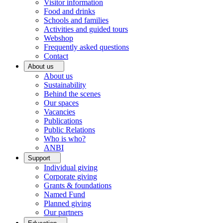
Visitor information
Food and drinks
Schools and families
Activities and guided tours
Webshop
Frequently asked questions
Contact
About us
About us
Sustainability
Behind the scenes
Our spaces
Vacancies
Publications
Public Relations
Who is who?
ANBI
Support
Individual giving
Corporate giving
Grants & foundations
Named Fund
Planned giving
Our partners