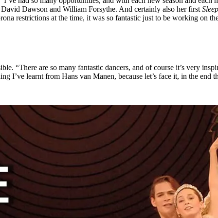
. “I’ve had so many opportunities, and with each new season and each n
th David Dawson and William Forsythe. And certainly also her first
Slee
orona restrictions at the time, it was so fantastic just to be working on 
sible. “There are so many fantastic dancers, and of course it’s very ins
ng I’ve learnt from Hans van Manen, because let’s face it, in the end that