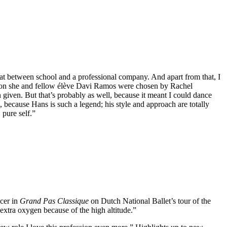
hat between school and a professional company. And apart from that, I
season she and fellow élève Davi Ramos were chosen by Rachel
n given. But that’s probably as well, because it meant I could dance
, because Hans is such a legend; his style and approach are totally
 pure self.”
ncer in
Grand Pas Classique
on Dutch National Ballet’s tour of the
 extra oxygen because of the high altitude.”