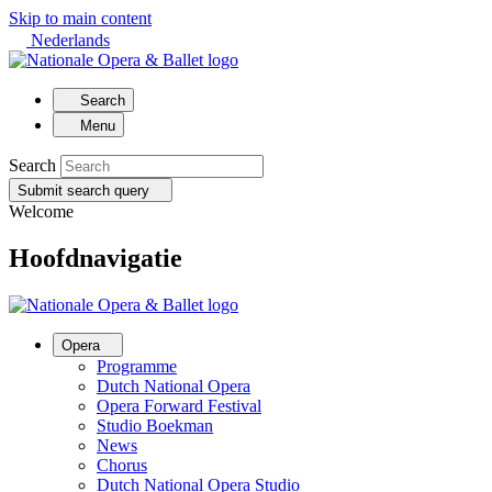
Skip to main content
Nederlands
Search
Menu
Search
Submit search query
Welcome
Hoofdnavigatie
Opera
Programme
Dutch National Opera
Opera Forward Festival
Studio Boekman
News
Chorus
Dutch National Opera Studio