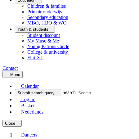
Education
Children & families
Primair onderwijs
Secondary education
MBO, HBO & WO
Youth & students
Student discount
My Muse & Me
Young Patrons Circle
College & university
Flirt XL
Contact
Menu
Calendar
Search
Submit search query
Log in
Basket
Nederlands
Close
Dancers