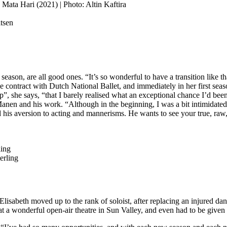
ata Hari (2021) | Photo: Altin Kaftira
tsen
ason, are all good ones. “It’s so wonderful to have a transition like t
lève contract with Dutch National Ballet, and immediately in her first 
p”, she says, “that I barely realised what an exceptional chance I’d bee
n Manen and his work. “Although in the beginning, I was a bit intimidated
nd his aversion to acting and mannerisms. He wants to see your true, raw,
erling
Elisabeth moved up to the rank of soloist, after replacing an injured da
t a wonderful open-air theatre in Sun Valley, and even had to be given