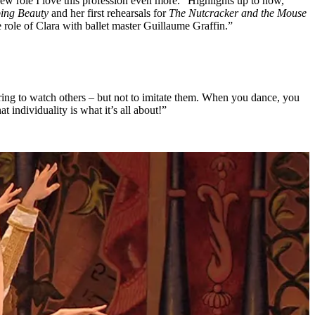
ew role I love this profession even more.” Highlights up to now,
ping Beauty
and her first rehearsals for
The Nutcracker and the Mouse
the role of Clara with ballet master Guillaume Graffin.”
piring to watch others – but not to imitate them. When you dance, you
 individuality is what it’s all about!”