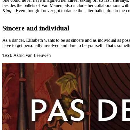
She could never have imagined her career taking off so fast, she says
besides the ballets of Van Manen, also include her collaborations wi
King
. “Even though I never got to dance the latter ballet, due to the c
Sincere and individual
As a dancer, Elisabeth wants to be as sincere and as individual as pos
have to get personally involved and dare to be yourself. That’s somethi
Text:
Astrid van Leeuwen