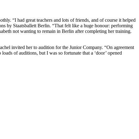
othly. “I had great teachers and lots of friends, and of course it helped
ons by Staatsballett Berlin. “That felt like a huge honour: performing
abeth not wanting to remain in Berlin after completing her training.
s. Rachel invited her to audition for the Junior Company. “On agreement
 loads of auditions, but I was so fortunate that a ‘door’ opened