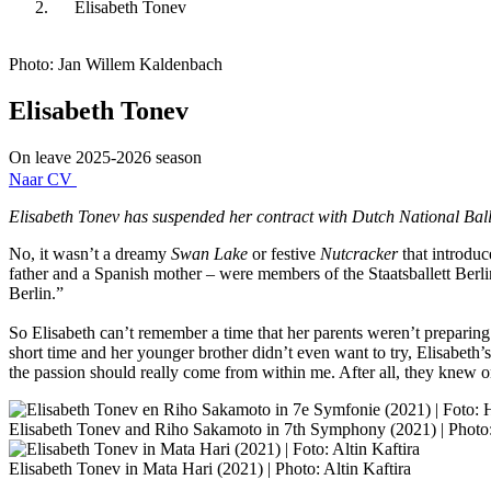
Elisabeth Tonev
Photo: Jan Willem Kaldenbach
Elisabeth Tonev
On leave 2025-2026 season
Naar CV
Elisabeth Tonev has suspended her contract with Dutch National Ballet
No, it wasn’t a dreamy
Swan Lake
or festive
Nutcracker
that introduc
father and a Spanish mother – were members of the Staatsballett Berlin
Berlin.”
So Elisabeth can’t remember a time that her parents weren’t preparing 
short time and her younger brother didn’t even want to try, Elisabeth
the passion should really come from within me. After all, they knew 
Elisabeth Tonev and Riho Sakamoto in 7th Symphony (2021) | Photo:
Elisabeth Tonev in Mata Hari (2021) | Photo: Altin Kaftira