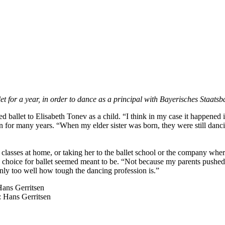
 for a year, in order to dance as a principal with Bayerisches Staatsb
ed ballet to Elisabeth Tonev as a child. “I think in my case it happened 
 for many years. “When my elder sister was born, they were still dancin
classes at home, or taking her to the ballet school or the company where
’s choice for ballet seemed meant to be. “Not because my parents pushed 
only too well how tough the dancing profession is.”
 Hans Gerritsen