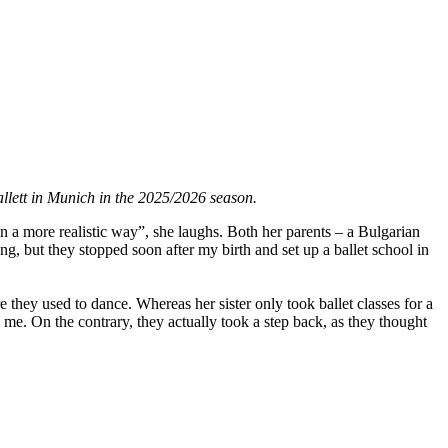
allett in Munich in the 2025/2026 season.
in a more realistic way”, she laughs. Both her parents – a Bulgarian
g, but they stopped soon after my birth and set up a ballet school in
 they used to dance. Whereas her sister only took ballet classes for a
me. On the contrary, they actually took a step back, as they thought