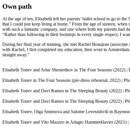
Own path
At the age of ten, Elisabeth left her parents’ ballet school to go to the
that I could just keep living at home.” From the age of sixteen, when s
with such a fantastic company, and one where both my parents had dance
“Rather than following in their footsteps in every single respect, I 
During her final year of training, she met Rachel Beaujean (associate a
with Rachel, I first completed my education, then went to Amsterdam. I
straight away.”
Elisabeth Tonev and Artur Shesterikov in The Four Seasons (2022) | 
Elisabeth Tonev in The Four Seasons (pre-dress rehearsal, 2022) | P
Elisabeth Tonev and Davi Ramos in The Sleeping Beauty (2022) | Pho
Elisabeth Tonev and Davi Ramos in The Sleeping Beauty (2022) | Pho
Elisabeth Tonev, Olga Smirnova and Salome Leverashvili in Raymonda
Elisabeth Tonev and Vito Mazzeo in Adagio Hammerklavier (2021) | 