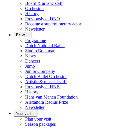
Board & artistic staff
Orchestras
History
Previously at DNO
Become a supernumerary actor
Newsletter
Ballet
Programme
Dutch National Ballet
Studio Boekman
News
Dancers
Jump
Junior Company
Dutch Ballet Orchestra
Artistic & musical staff
Previously at HNB
History
Hans van Manen Foundation
Alexandra Radius Prize
Newsletter
Your visit
Plan your visit
Season packages