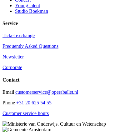
Young talent
Studio Boekman
Service
Ticket exchange
Frequently Asked Questions
Newsletter
Corporate
Contact
Email
customerservice@operaballet.nl
Phone
+31 20 625 54 55
Customer service hours