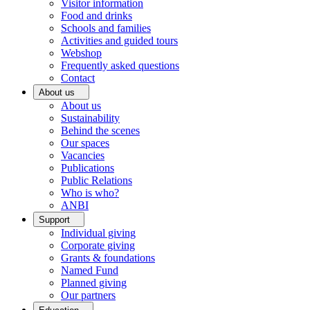
Visitor information
Food and drinks
Schools and families
Activities and guided tours
Webshop
Frequently asked questions
Contact
About us
About us
Sustainability
Behind the scenes
Our spaces
Vacancies
Publications
Public Relations
Who is who?
ANBI
Support
Individual giving
Corporate giving
Grants & foundations
Named Fund
Planned giving
Our partners