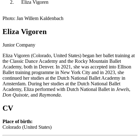
Eliza Vigoren
Photo: Jan Willem Kaldenbach
Eliza Vigoren
Junior Company
Eliza Vigoren (Colorado, United States) began her ballet training at
the Classic Dance Academy and the Rocky Mountain Ballet
Academy, both in Denver. In 2021, she was accepted into Ellison
Ballet training programme in New York City and in 2023, she
continued her studies at the Dutch National Ballet Academy in
Amsterdam. During her studies at the Dutch National Ballet
Academy, Eliza performed with Dutch National Ballet in
Jewels
,
Don Quixote
, and
Raymonda
.
CV
Place of birth:
Colorado (United States)