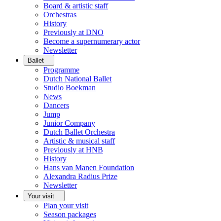
Board & artistic staff
Orchestras
History
Previously at DNO
Become a supernumerary actor
Newsletter
Ballet
Programme
Dutch National Ballet
Studio Boekman
News
Dancers
Jump
Junior Company
Dutch Ballet Orchestra
Artistic & musical staff
Previously at HNB
History
Hans van Manen Foundation
Alexandra Radius Prize
Newsletter
Your visit
Plan your visit
Season packages