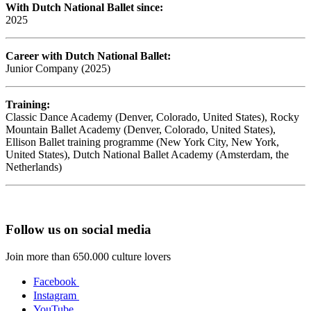
With Dutch National Ballet since:
2025
Career with Dutch National Ballet:
Junior Company (2025)
Training:
Classic Dance Academy (Denver, Colorado, United States), Rocky
Mountain Ballet Academy (Denver, Colorado, United States),
Ellison Ballet training programme (New York City, New York,
United States), Dutch National Ballet Academy (Amsterdam, the
Netherlands)
Follow us on social media
Join more than 650.000 culture lovers
Facebook
Instagram
YouTube