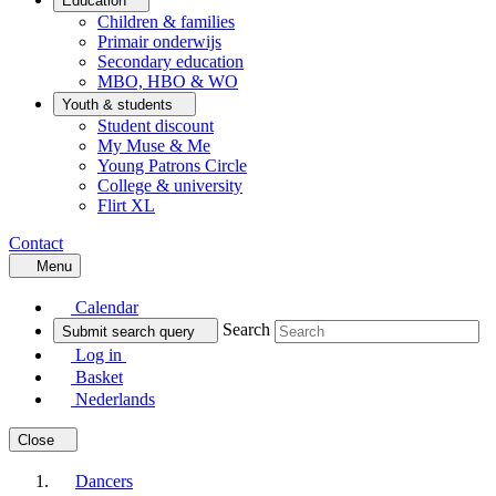
Education
Children & families
Primair onderwijs
Secondary education
MBO, HBO & WO
Youth & students
Student discount
My Muse & Me
Young Patrons Circle
College & university
Flirt XL
Contact
Menu
Calendar
Search
Submit search query
Log in
Basket
Nederlands
Close
Dancers