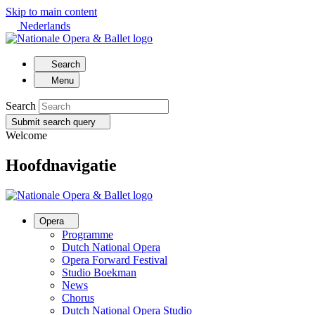
Skip to main content
Nederlands
Search
Menu
Search
Submit search query
Welcome
Hoofdnavigatie
Opera
Programme
Dutch National Opera
Opera Forward Festival
Studio Boekman
News
Chorus
Dutch National Opera Studio