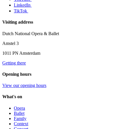
LinkedIn
TikTok
Visiting address
Dutch National Opera & Ballet
Amstel 3
1011 PN Amsterdam
Getting there
Opening hours
View our opening hours
What's on
Opera
Ballet
Family
Context
Concert