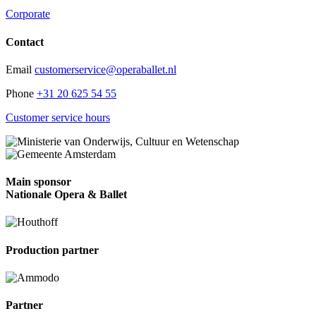
Corporate
Contact
Email
customerservice@operaballet.nl
Phone
+31 20 625 54 55
Customer service hours
Main sponsor
Nationale Opera & Ballet
Production partner
Partner