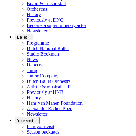
Board & artistic staff
Orchestras
History
Previously at DNO
Become a supernumerary actor
Newsletter
Ballet
Programme
Dutch National Ballet
Studio Boekman
News
Dancers
Jump
Junior Company
Dutch Ballet Orchestra
Artistic & musical staff
Previously at HNB
History
Hans van Manen Foundation
Alexandra Radius Prize
Newsletter
Your visit
Plan your visit
Season packages