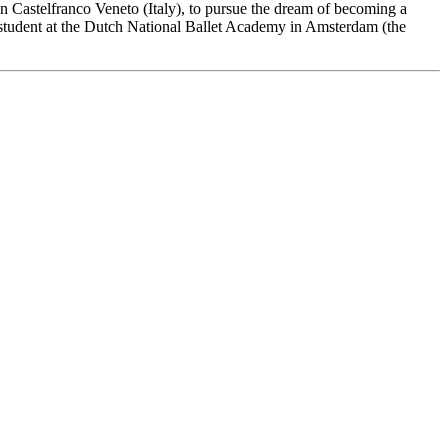
o in Castelfranco Veneto (Italy), to pursue the dream of becoming a
 student at the Dutch National Ballet Academy in Amsterdam (the