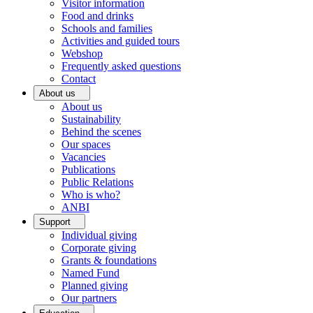
Visitor information
Food and drinks
Schools and families
Activities and guided tours
Webshop
Frequently asked questions
Contact
About us
About us
Sustainability
Behind the scenes
Our spaces
Vacancies
Publications
Public Relations
Who is who?
ANBI
Support
Individual giving
Corporate giving
Grants & foundations
Named Fund
Planned giving
Our partners