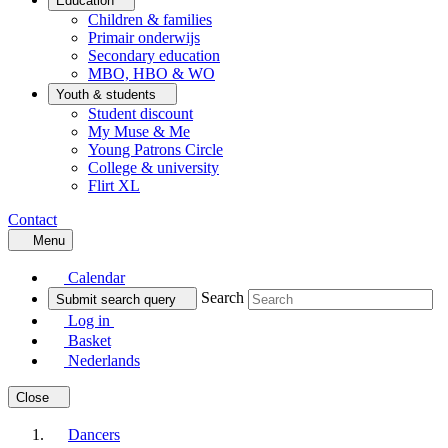
Education
Children & families
Primair onderwijs
Secondary education
MBO, HBO & WO
Youth & students
Student discount
My Muse & Me
Young Patrons Circle
College & university
Flirt XL
Contact
Menu
Calendar
Search
Submit search query
Log in
Basket
Nederlands
Close
Dancers