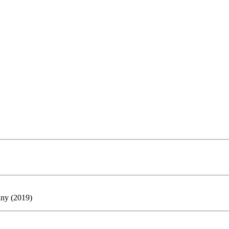
any (2019)