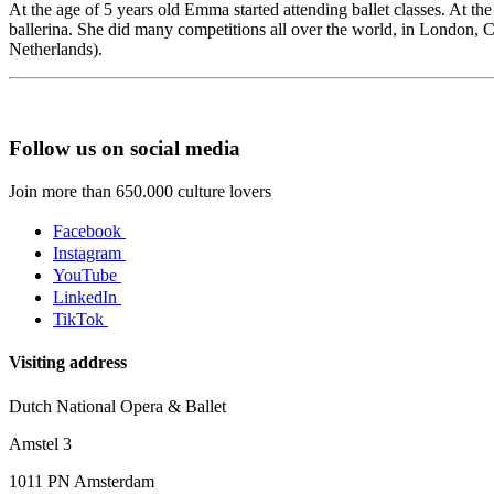
At the age of 5 years old Emma started attending ballet classes. At the
ballerina. She did many competitions all over the world, in London,
Netherlands).
Follow us on social media
Join more than 650.000 culture lovers
Facebook
Instagram
YouTube
LinkedIn
TikTok
Visiting address
Dutch National Opera & Ballet
Amstel 3
1011 PN Amsterdam