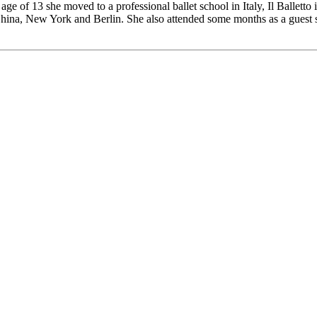
 age of 13 she moved to a professional ballet school in Italy, Il Ballett
 China, New York and Berlin. She also attended some months as a guest