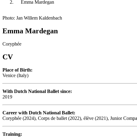
Emma Mardegan
Photo: Jan Willem Kaldenbach
Emma Mardegan
Coryphée
CV
Place of Birth:
Venice (Italy)
With Dutch National Ballet since:
2019
Career with Dutch National Ballet:
Coryphée (2024), Corps de ballet (2022), élève (2021), Junior Comp
Training: