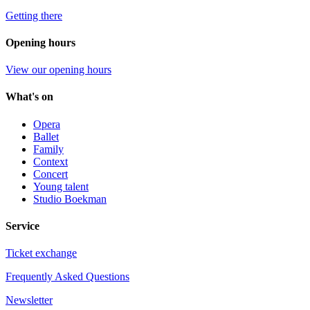
Getting there
Opening hours
View our opening hours
What's on
Opera
Ballet
Family
Context
Concert
Young talent
Studio Boekman
Service
Ticket exchange
Frequently Asked Questions
Newsletter