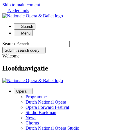
Skip to main content
Nederlands
Search
Menu
Search
Submit search query
Welcome
Hoofdnavigatie
Opera
Programme
Dutch National Opera
Opera Forward Festival
Studio Boekman
News
Chorus
Dutch National Opera Studio