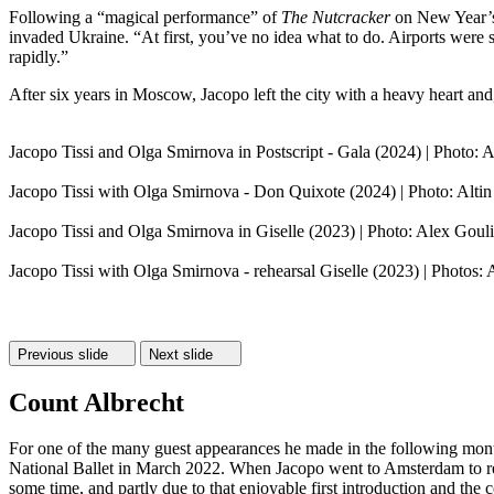
Following a “magical performance” of
The Nutcracker
on New Year’s 
invaded Ukraine. “At first, you’ve no idea what to do. Airports were
rapidly.”
After six years in Moscow, Jacopo left the city with a heavy heart and, 
Jacopo Tissi and Olga Smirnova in Postscript - Gala (2024) | Photo: Al
Jacopo Tissi with Olga Smirnova - Don Quixote (2024) | Photo: Altin
Jacopo Tissi and Olga Smirnova in Giselle (2023) | Photo: Alex Goul
Jacopo Tissi with Olga Smirnova - rehearsal Giselle (2023) | Photos: A
Previous slide
Next slide
Count Albrecht
For one of the many guest appearances he made in the following mo
National Ballet in March 2022. When Jacopo went to Amsterdam to rehe
some time, and partly due to that enjoyable first introduction and the