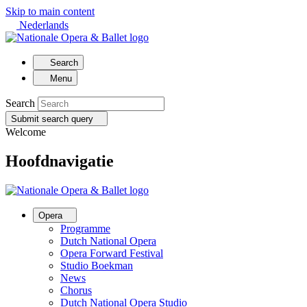
Skip to main content
Nederlands
Search
Menu
Search
Submit search query
Welcome
Hoofdnavigatie
Opera
Programme
Dutch National Opera
Opera Forward Festival
Studio Boekman
News
Chorus
Dutch National Opera Studio