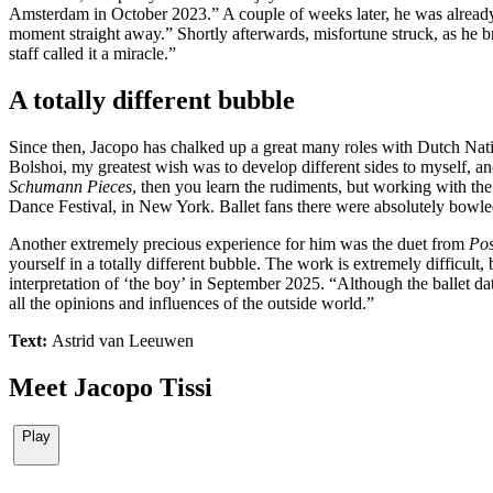
Amsterdam in October 2023.” A couple of weeks later, he was already d
moment straight away.” Shortly afterwards, misfortune struck, as he b
staff called it a miracle.”
A totally different bubble
Since then, Jacopo has chalked up a great many roles with Dutch Natio
Bolshoi, my greatest wish was to develop different sides to myself, a
Schumann Pieces
, then you learn the rudiments, but working with the 
Dance Festival, in New York. Ballet fans there were absolutely bowle
Another extremely precious experience for him was the duet from
Pos
yourself in a totally different bubble. The work is extremely difficult
interpretation of ‘the boy’ in September 2025. “Although the ballet dat
all the opinions and influences of the outside world.”
Text:
Astrid van Leeuwen
Meet Jacopo Tissi
Play