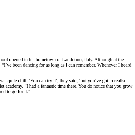
chool opened in his hometown of Landriano, Italy. Although at the
says, “I’ve been dancing for as long as I can remember. Whenever I heard
 quite chill. ‘You can try it’, they said, ‘but you’ve got to realise
let academy. “I had a fantastic time there. You do notice that you grow
ed to go for it.”