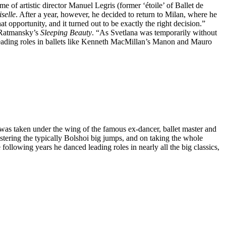
of artistic director Manuel Legris (former ‘étoile’ of Ballet de
selle
. After a year, however, he decided to return to Milan, where he
hat opportunity, and it turned out to be exactly the right decision.”
i Ratmansky’s
Sleeping Beauty
. “As Svetlana was temporarily without
er leading roles in ballets like Kenneth MacMillan’s Manon and Mauro
d was taken under the wing of the famous ex-dancer, ballet master and
tering the typically Bolshoi big jumps, and on taking the whole
 following years he danced leading roles in nearly all the big classics,