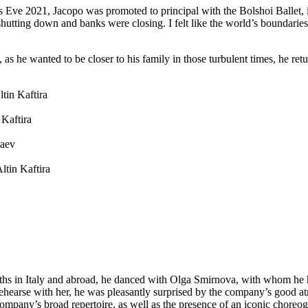
Eve 2021, Jacopo was promoted to principal with the Bolshoi Ballet, in
 shutting down and banks were closing. I felt like the world’s boundar
as he wanted to be closer to his family in those turbulent times, he retur
tin Kaftira
 Kaftira
iaev
ltin Kaftira
nths in Italy and abroad, he danced with Olga Smirnova, with whom 
arse with her, he was pleasantly surprised by the company’s good atmo
 company’s broad repertoire, as well as the presence of an iconic choreo