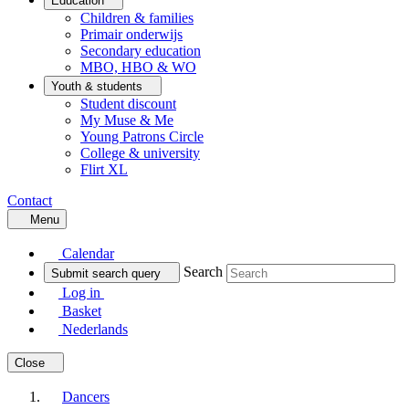
Education
Children & families
Primair onderwijs
Secondary education
MBO, HBO & WO
Youth & students
Student discount
My Muse & Me
Young Patrons Circle
College & university
Flirt XL
Contact
Menu
Calendar
Search
Submit search query
Log in
Basket
Nederlands
Close
Dancers