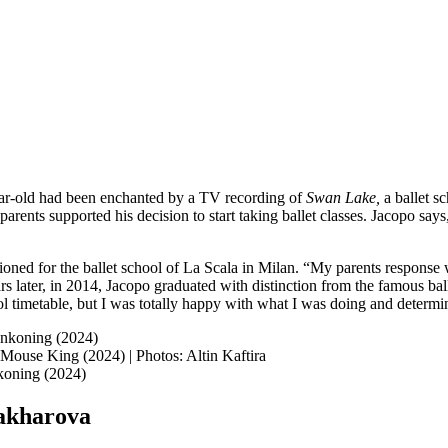
-year-old had been enchanted by a TV recording of
Swan Lake,
a ballet s
’s parents supported his decision to start taking ballet classes. Jacopo 
ioned for the ballet school of La Scala in Milan. “My parents response was
rs later, in 2014, Jacopo graduated with distinction from the famous bal
ol timetable, but I was totally happy with what I was doing and determin
Mouse King (2024) | Photos: Altin Kaftira
Zakharova