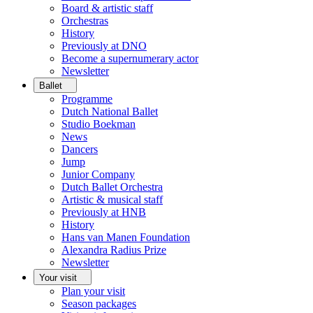
Board & artistic staff
Orchestras
History
Previously at DNO
Become a supernumerary actor
Newsletter
Ballet
Programme
Dutch National Ballet
Studio Boekman
News
Dancers
Jump
Junior Company
Dutch Ballet Orchestra
Artistic & musical staff
Previously at HNB
History
Hans van Manen Foundation
Alexandra Radius Prize
Newsletter
Your visit
Plan your visit
Season packages