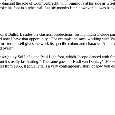
ancing the role of Count Albrecht, with Smirnova at his side as Gisell
roke his foot in a rehearsal. Just six months later, however, he was ba
nal Ballet. Besides the classical productions, his highlights include pa
nd now I have that opportunity.” For example, he says, working with Van
master himself gives the work its specific colour and character. And it w
d over!”
tscript
, by Sol León and Paul Lightfoot, which Jacopo danced with Smi
, but it’s really fascinating.” The same goes for Rudi van Dantzig’s
Monum
es from 1965, it actually tells a very contemporary story of how you disc