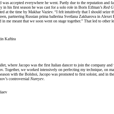
as accepted everywhere he went. Partly due to the reputation and fame 
y in his first season he was cast for a solo role in Boris Eifman’s
Red Gi
cted at the time by Makhar Vaziev. “I felt intuitively that I should seize t
nineteen, partnering Russian prima ballerina Svetlana Zakharova in Alexe
laced in me meant that we soon went on stage together.” That led to oth
tin Kaftira
allet, where Jacopo was the first Italian dancer to join the company an
rov. Together, we worked intensively on perfecting my technique, on mas
season with the Bolshoi, Jacopo was promoted to first soloist, and in the
ov’s controversial
Nureyev
.
liaev