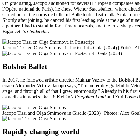
On graduating, Jacopo auditioned for several European companies and w
l’Opéra national de Paris), he chose Wiener Staatsballett, where alread
started out in the corps de ballet of Balletto del Teatro alla Scala, dire
Shortly after joining, he danced his first leading role at the age of 
a partner, I had to stand in for a few rehearsals, and the trust she p
Bigonzetti’s
Cinderella
.
Jacopo Tissi en Olga Smirnova in Postscript - Gala (2024) | Foto's: Al
Bolshoi Ballet
In 2017, he followed artistic director Makhar Vaziev to the Bolshoi B
coach Alexander Vetrov. Jacopo says, “I’m incredibly grateful to Vet
stage, and through all of that I grew enormously.” Already in his first 
as well as in works like Jiří Kylián’s
Forgotten Land
and Yuri Possokh
Jacopo Tissi and Olga Smirnova in Giselle (2023) | Photos: Alex Gou
Rapidly changing world