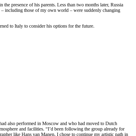
 the presence of his parents. Less than two months later, Russia
ies – including those of my own world – were suddenly changing
ned to Italy to consider his options for the future.
he had also performed in Moscow and who had moved to Dutch
sphere and facilities. “I’d been following the group already for
grapher like Hans van Manen, I chose to continue my artistic path in