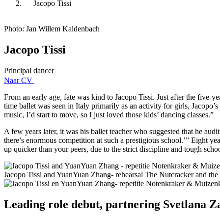
Jacopo Tissi
Photo: Jan Willem Kaldenbach
Jacopo Tissi
Principal dancer
Naar CV
From an early age, fate was kind to Jacopo Tissi. Just after the five
time ballet was seen in Italy primarily as an activity for girls, Jacopo
music, I’d start to move, so I just loved those kids’ dancing classes.”
A few years later, it was his ballet teacher who suggested that he audit
there’s enormous competition at such a prestigious school.’” Eight yea
up quicker than your peers, due to the strict discipline and tough scho
Jacopo Tissi and YuanYuan Zhang- rehearsal The Nutcracker and the 
Leading role debut, partnering Svetlana 