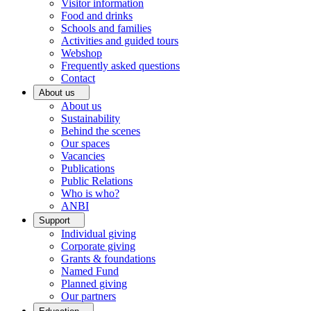
Visitor information
Food and drinks
Schools and families
Activities and guided tours
Webshop
Frequently asked questions
Contact
About us
About us
Sustainability
Behind the scenes
Our spaces
Vacancies
Publications
Public Relations
Who is who?
ANBI
Support
Individual giving
Corporate giving
Grants & foundations
Named Fund
Planned giving
Our partners