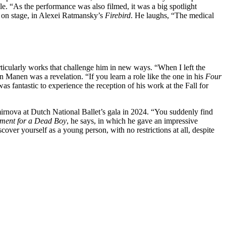
e. “As the performance was also filmed, it was a big spotlight
ck on stage, in Alexei Ratmansky’s
Firebird
. He laughs, “The medical
rticularly works that challenge him in new ways. “When I left the
 Manen was a revelation. “If you learn a role like the one in his
Four
as fantastic to experience the reception of his work at the Fall for
rnova at Dutch National Ballet’s gala in 2024. “You suddenly find
ent for a Dead Boy
, he says, in which he gave an impressive
over yourself as a young person, with no restrictions at all, despite