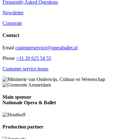
Frequently Asked Questions
Newsletter
Corporate
Contact
Email
customerservice@operaballet.nl
Phone
+31 20 625 54 55
Customer service hours
Main sponsor
Nationale Opera & Ballet
Production partner