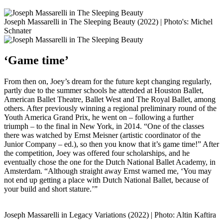
Joseph Massarelli in The Sleeping Beauty (2022) | Photo's: Michel
Schnater
‘Game time’
From then on, Joey’s dream for the future kept changing regularly,
partly due to the summer schools he attended at Houston Ballet,
American Ballet Theatre, Ballet West and The Royal Ballet, among
others. After previously winning a regional preliminary round of the
Youth America Grand Prix, he went on – following a further
triumph – to the final in New York, in 2014. “One of the classes
there was watched by Ernst Meisner (artistic coordinator of the
Junior Company – ed.), so then you know that it’s game time!” After
the competition, Joey was offered four scholarships, and he
eventually chose the one for the Dutch National Ballet Academy, in
Amsterdam. “Although straight away Ernst warned me, ‘You may
not end up getting a place with Dutch National Ballet, because of
your build and short stature.’”
Joseph Massarelli in Legacy Variations (2022) | Photo: Altin Kaftira