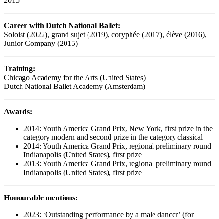
2015
Career with Dutch National Ballet:
Soloist (2022), grand sujet (2019), coryphée (2017), élève (2016),
Junior Company (2015)
Training:
Chicago Academy for the Arts (United States)
Dutch National Ballet Academy (Amsterdam)
Awards:
2014: Youth America Grand Prix, New York, first prize in the
category modern and second prize in the category classical
2014: Youth America Grand Prix, regional preliminary round
Indianapolis (United States), first prize
2013: Youth America Grand Prix, regional preliminary round
Indianapolis (United States), first prize
Honourable mentions:
2023: ‘Outstanding performance by a male dancer’ (for