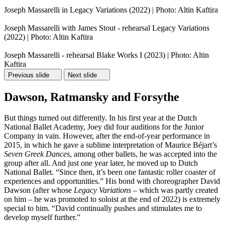
Joseph Massarelli in Legacy Variations (2022) | Photo: Altin Kaftira
Joseph Massarelli with James Stout - rehearsal Legacy Variations
(2022) | Photo: Altin Kaftira
Joseph Massarelli - rehearsal Blake Works I (2023) | Photo: Altin
Kaftira
Previous slide
Next slide
Dawson, Ratmansky and Forsythe
But things turned out differently. In his first year at the Dutch
National Ballet Academy, Joey did four auditions for the Junior
Company in vain. However, after the end-of-year performance in
2015, in which he gave a sublime interpretation of Maurice Béjart’s
Seven Greek Dances
, among other ballets, he was accepted into the
group after all. And just one year later, he moved up to Dutch
National Ballet. “Since then, it’s been one fantastic roller coaster of
experiences and opportunities.” His bond with choreographer David
Dawson (after whose
Legacy Variations
– which was partly created
on him – he was promoted to soloist at the end of 2022) is extremely
special to him. “David continually pushes and stimulates me to
develop myself further.”