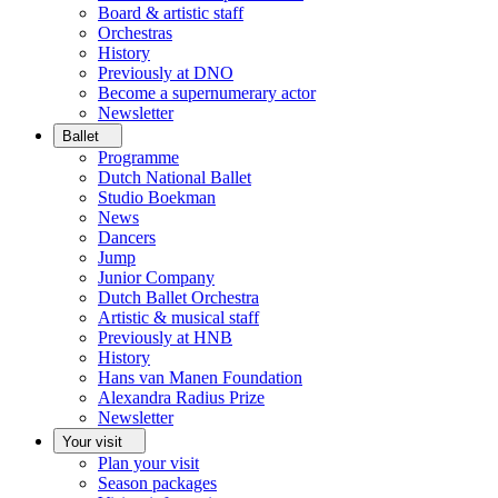
Board & artistic staff
Orchestras
History
Previously at DNO
Become a supernumerary actor
Newsletter
Ballet
Programme
Dutch National Ballet
Studio Boekman
News
Dancers
Jump
Junior Company
Dutch Ballet Orchestra
Artistic & musical staff
Previously at HNB
History
Hans van Manen Foundation
Alexandra Radius Prize
Newsletter
Your visit
Plan your visit
Season packages