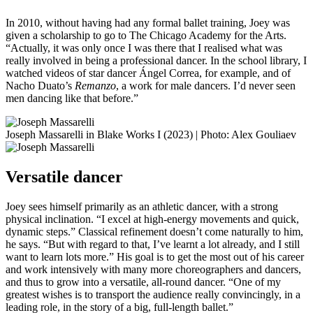
In 2010, without having had any formal ballet training, Joey was
given a scholarship to go to The Chicago Academy for the Arts.
“Actually, it was only once I was there that I realised what was
really involved in being a professional dancer. In the school library, I
watched videos of star dancer Ángel Correa, for example, and of
Nacho Duato’s
Remanzo
, a work for male dancers. I’d never seen
men dancing like that before.”
Joseph Massarelli in Blake Works I (2023) | Photo: Alex Gouliaev
Versatile dancer
Joey sees himself primarily as an athletic dancer, with a strong
physical inclination. “I excel at high-energy movements and quick,
dynamic steps.” Classical refinement doesn’t come naturally to him,
he says. “But with regard to that, I’ve learnt a lot already, and I still
want to learn lots more.” His goal is to get the most out of his career
and work intensively with many more choreographers and dancers,
and thus to grow into a versatile, all-round dancer. “One of my
greatest wishes is to transport the audience really convincingly, in a
leading role, in the story of a big, full-length ballet.”