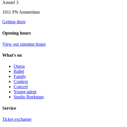
Amstel 3
1011 PN Amsterdam
Getting there
Opening hours
View our opening hours
What's on
Opera
Ballet
Family
Context
Concert
Young talent
Studio Boekman
Service
Ticket exchange