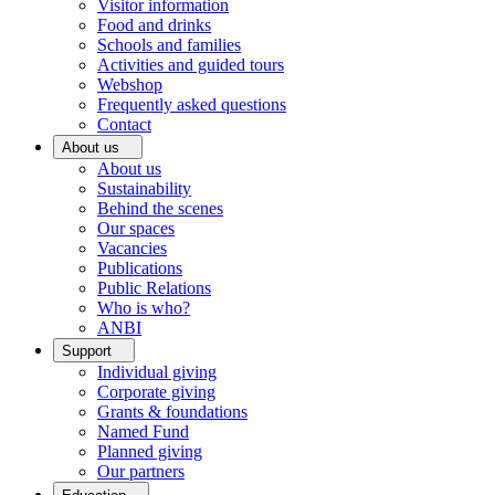
Visitor information
Food and drinks
Schools and families
Activities and guided tours
Webshop
Frequently asked questions
Contact
About us
About us
Sustainability
Behind the scenes
Our spaces
Vacancies
Publications
Public Relations
Who is who?
ANBI
Support
Individual giving
Corporate giving
Grants & foundations
Named Fund
Planned giving
Our partners