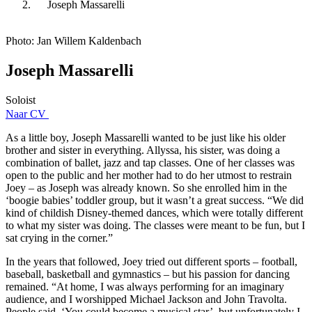
Joseph Massarelli
Photo: Jan Willem Kaldenbach
Joseph Massarelli
Soloist
Naar CV
As a little boy, Joseph Massarelli wanted to be just like his older
brother and sister in everything. Allyssa, his sister, was doing a
combination of ballet, jazz and tap classes. One of her classes was
open to the public and her mother had to do her utmost to restrain
Joey – as Joseph was already known. So she enrolled him in the
‘boogie babies’ toddler group, but it wasn’t a great success. “We did
kind of childish Disney-themed dances, which were totally different
to what my sister was doing. The classes were meant to be fun, but I
sat crying in the corner.”
In the years that followed, Joey tried out different sports – football,
baseball, basketball and gymnastics – but his passion for dancing
remained. “At home, I was always performing for an imaginary
audience, and I worshipped Michael Jackson and John Travolta.
People said, ‘You could become a musical star’, but unfortunately I