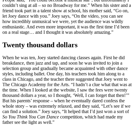
couldn’t sing at all – so no Broadway for me.” When his sister and a
friend took part in a talent show at school, his mother said, “Go on,
let Joey dance with you.” Joey says, “On the video, you can see
how incredibly unmusical we were, yet the audience was wildly
enthusiastic. And even more important, it was the first time I’d been
on a real stage… and I thought it was absolutely amazing.”
Twenty thousand dollars
When he was ten, Joey started dancing classes again. First he did
breakdance, then jazz and tap, and soon he was invited to join a
selection group and gradually became acquainted with other dance
styles, including ballet. One day, his teachers took him along to a
class in Chicago, and the teacher there suggested that Joey went to
The Chicago Academy for the Arts. “I hadn’t a clue what that was at
the time. When I looked at the website, I saw the fees were twenty
thousand dollars a year, so I thought, ‘Well, I can forget that then!’”
But his parents’ response – when he eventually dared confess the
whole story – was extremely relaxed, and they said, “Let’s see if we
can find a solution.” Joey says, “It helped that I’d just won a sort of
So You Think You Can Dance
competition, which had made my
father see the light as well.”