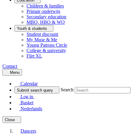
Education
Children & families
Primair onderwijs
Secondary education
MBO, HBO & WO
Youth & students
Student discount
My Muse & Me
Young Patrons Circle
College & university
Flirt XL
Contact
Menu
Calendar
Search
Submit search query
Log in
Basket
Nederlands
Close
Dancers