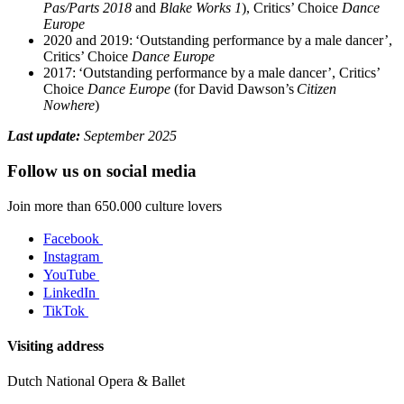
Pas/Parts 2018
and
Blake Works 1
), Critics’ Choice
Dance
Europe
2020 and 2019: ‘Outstanding performance by a male dancer’,
Critics’ Choice
Dance Europe
2017: ‘Outstanding performance by a male dancer’, Critics’
Choice
Dance Europe
(for David Dawson’s
Citizen
Nowhere
)
Last update:
September 2025
Follow us on social media
Join more than 650.000 culture lovers
Facebook
Instagram
YouTube
LinkedIn
TikTok
Visiting address
Dutch National Opera & Ballet