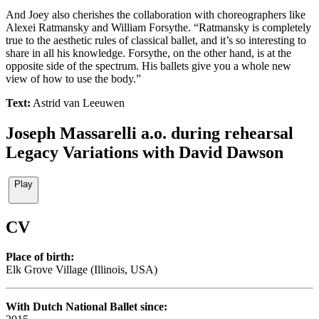
And Joey also cherishes the collaboration with choreographers like
Alexei Ratmansky and William Forsythe. “Ratmansky is completely
true to the aesthetic rules of classical ballet, and it’s so interesting to
share in all his knowledge. Forsythe, on the other hand, is at the
opposite side of the spectrum. His ballets give you a whole new
view of how to use the body.”
Text:
Astrid van Leeuwen
Joseph Massarelli a.o. during rehearsal
Legacy Variations with David Dawson
Play
CV
Place of birth:
Elk Grove Village (Illinois, USA)
With Dutch National Ballet since: