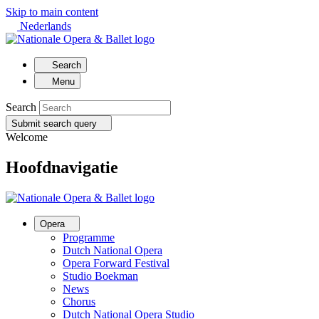
Skip to main content
Nederlands
Search
Menu
Search
Submit search query
Welcome
Hoofdnavigatie
Opera
Programme
Dutch National Opera
Opera Forward Festival
Studio Boekman
News
Chorus
Dutch National Opera Studio