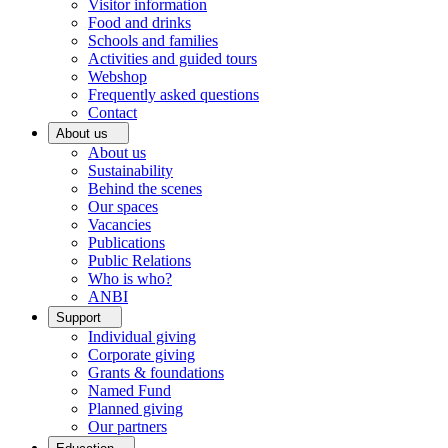
Visitor information
Food and drinks
Schools and families
Activities and guided tours
Webshop
Frequently asked questions
Contact
About us
About us
Sustainability
Behind the scenes
Our spaces
Vacancies
Publications
Public Relations
Who is who?
ANBI
Support
Individual giving
Corporate giving
Grants & foundations
Named Fund
Planned giving
Our partners