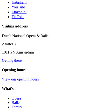
Instagram
YouTube
LinkedIn
TikTok
Visiting address
Dutch National Opera & Ballet
Amstel 3
1011 PN Amsterdam
Getting there
Opening hours
View our opening hours
What's on
Opera
Ballet
Family