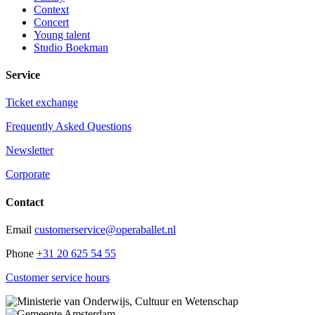
Context
Concert
Young talent
Studio Boekman
Service
Ticket exchange
Frequently Asked Questions
Newsletter
Corporate
Contact
Email
customerservice@operaballet.nl
Phone
+31 20 625 54 55
Customer service hours