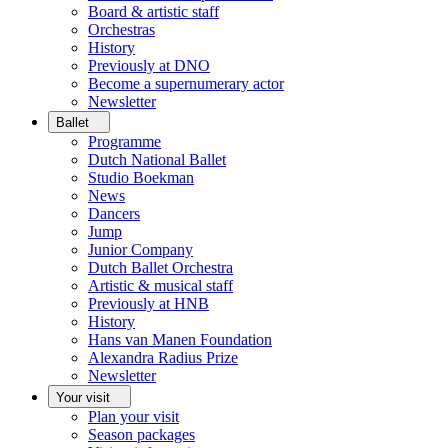
Board & artistic staff
Orchestras
History
Previously at DNO
Become a supernumerary actor
Newsletter
Ballet
Programme
Dutch National Ballet
Studio Boekman
News
Dancers
Jump
Junior Company
Dutch Ballet Orchestra
Artistic & musical staff
Previously at HNB
History
Hans van Manen Foundation
Alexandra Radius Prize
Newsletter
Your visit
Plan your visit
Season packages