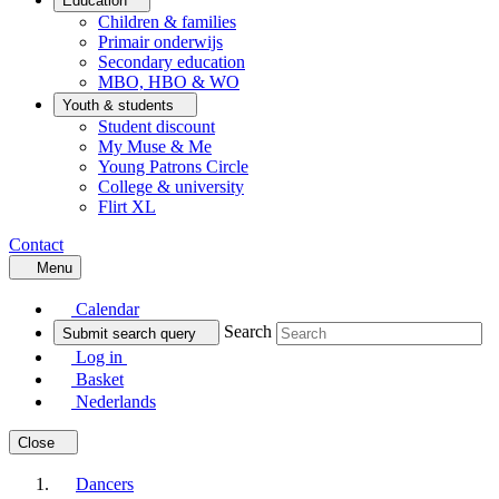
Education
Children & families
Primair onderwijs
Secondary education
MBO, HBO & WO
Youth & students
Student discount
My Muse & Me
Young Patrons Circle
College & university
Flirt XL
Contact
Menu
Calendar
Search
Submit search query
Log in
Basket
Nederlands
Close
Dancers