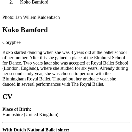
Koko Bamford
Photo: Jan Willem Kaldenbach
Koko Bamford
Coryphée
Koko started dancing when she was 3 years old at the ballet school
of her mother. After this she gained a place at the Elmhurst School
for Dance. Two years later she was accepted at Royal Ballet School
(London, England), where she studied for six years. Already during
her second study year, she was chosen to perform with the
Birmingham Royal Ballet. Throughout her graduate year, she
danced in several performances with The Royal Ballet.
CV
Place of Birth:
Hampshire (United Kingdom)
With Dutch National Ballet since: