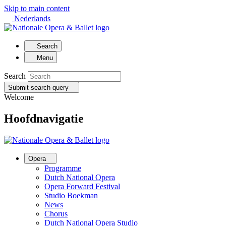
Skip to main content
Nederlands
Search
Menu
Search
Submit search query
Welcome
Hoofdnavigatie
Opera
Programme
Dutch National Opera
Opera Forward Festival
Studio Boekman
News
Chorus
Dutch National Opera Studio