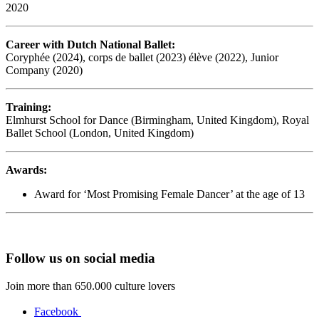
2020
Career with Dutch National Ballet:
Coryphée (2024), corps de ballet (2023) élève (2022), Junior
Company (2020)
Training:
Elmhurst School for Dance (Birmingham, United Kingdom), Royal
Ballet School (London, United Kingdom)
Awards:
Award for ‘Most Promising Female Dancer’ at the age of 13
Follow us on social media
Join more than 650.000 culture lovers
Facebook