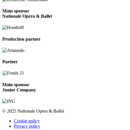
Main sponsor
Nationale Opera & Ballet
Production partner
Partner
Main sponsor
Junior Company
© 2025 Nationale Opera & Ballet
Cookie policy
Privacy policy