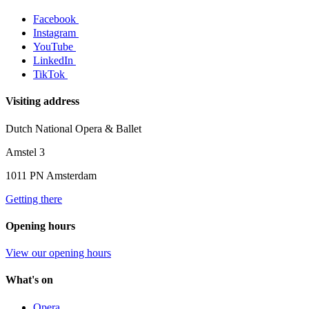
Facebook
Instagram
YouTube
LinkedIn
TikTok
Visiting address
Dutch National Opera & Ballet
Amstel 3
1011 PN Amsterdam
Getting there
Opening hours
View our opening hours
What's on
Opera