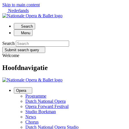
Skip to main content
Nederlands
Search
Menu
Search
Submit search query
Welcome
Hoofdnavigatie
Opera
Programme
Dutch National Opera
Opera Forward Festival
Studio Boekman
News
Chorus
Dutch National Opera Studio