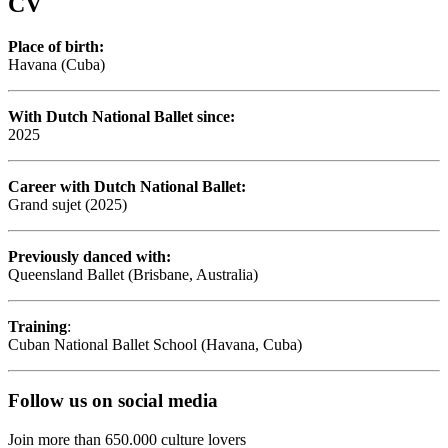
CV
Place of birth:
Havana (Cuba)
With Dutch National Ballet since:
2025
Career with Dutch National Ballet:
Grand sujet (2025)
Previously danced with:
Queensland Ballet (Brisbane, Australia)
Training
:
Cuban National Ballet School (Havana, Cuba)
Follow us on social media
Join more than 650.000 culture lovers