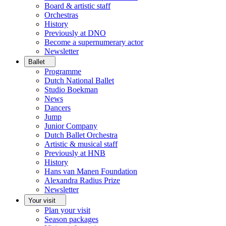
Board & artistic staff
Orchestras
History
Previously at DNO
Become a supernumerary actor
Newsletter
Ballet
Programme
Dutch National Ballet
Studio Boekman
News
Dancers
Jump
Junior Company
Dutch Ballet Orchestra
Artistic & musical staff
Previously at HNB
History
Hans van Manen Foundation
Alexandra Radius Prize
Newsletter
Your visit
Plan your visit
Season packages