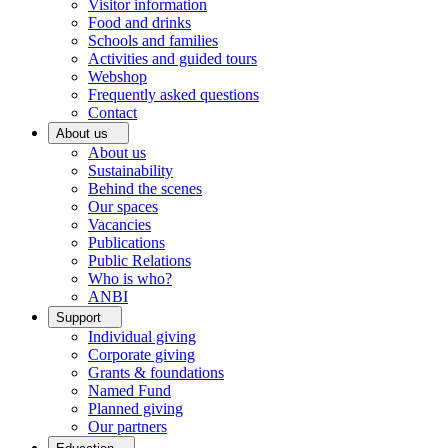
Visitor information
Food and drinks
Schools and families
Activities and guided tours
Webshop
Frequently asked questions
Contact
About us
About us
Sustainability
Behind the scenes
Our spaces
Vacancies
Publications
Public Relations
Who is who?
ANBI
Support
Individual giving
Corporate giving
Grants & foundations
Named Fund
Planned giving
Our partners