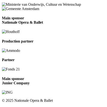
Main sponsor
Nationale Opera & Ballet
Production partner
Partner
Main sponsor
Junior Company
© 2025 Nationale Opera & Ballet