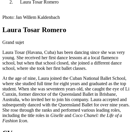
Laura Tosar Romero
Photo: Jan Willem Kaldenbach
Laura Tosar Romero
Grand sujet
Laura Tosar (Havana, Cuba) has been dancing since she was very
young. She received her first dance lessons at a local flamenco
school, but when that school closed, she joined a different dance
school, where she took her first ballet classes.
At the age of nine, Laura joined the Cuban National Ballet School,
where she studied full time for eight years and graduated as the top
student. When she was seventeen years old, she caught the eye of Li
Cunxin, former director of the Queensland Ballet in Brisbane,
Australia, who invited her to join his company. Laura accepted and
subsequently danced with the Queensland Ballet for over nine years.
She rose through the ranks and performed various leading roles,
including the title roles in
Giselle
and
Coco Chanel: the Life of a
Fashion Icon
.