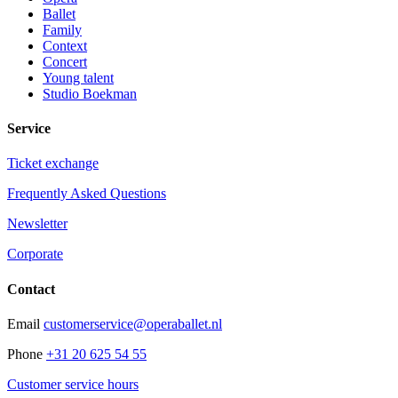
Ballet
Family
Context
Concert
Young talent
Studio Boekman
Service
Ticket exchange
Frequently Asked Questions
Newsletter
Corporate
Contact
Email
customerservice@operaballet.nl
Phone
+31 20 625 54 55
Customer service hours