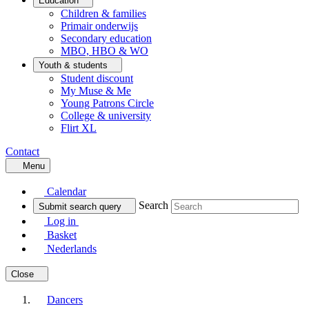
Education
Children & families
Primair onderwijs
Secondary education
MBO, HBO & WO
Youth & students
Student discount
My Muse & Me
Young Patrons Circle
College & university
Flirt XL
Contact
Menu
Calendar
Search
Submit search query
Log in
Basket
Nederlands
Close
Dancers