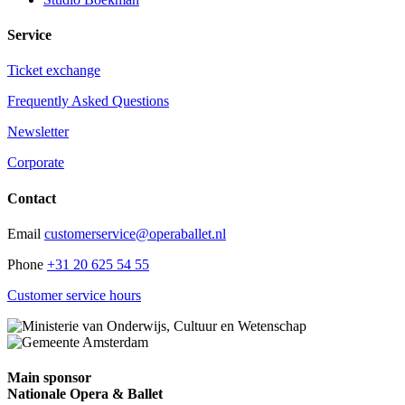
Service
Ticket exchange
Frequently Asked Questions
Newsletter
Corporate
Contact
Email
customerservice@operaballet.nl
Phone
+31 20 625 54 55
Customer service hours
Main sponsor
Nationale Opera & Ballet