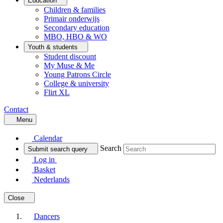
Education
Children & families
Primair onderwijs
Secondary education
MBO, HBO & WO
Youth & students
Student discount
My Muse & Me
Young Patrons Circle
College & university
Flirt XL
Contact
Menu
Calendar
Search
Submit search query
Log in
Basket
Nederlands
Close
Dancers