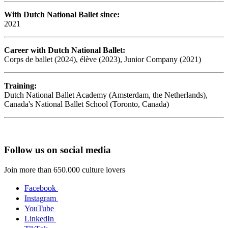
With Dutch National Ballet since:
2021
Career with Dutch National Ballet:
Corps de ballet (2024), élève (2023), Junior Company (2021)
Training:
Dutch National Ballet Academy (Amsterdam, the Netherlands),
Canada's National Ballet School (Toronto, Canada)
Follow us on social media
Join more than 650.000 culture lovers
Facebook
Instagram
YouTube
LinkedIn