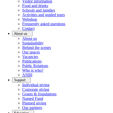
Visitor information
Food and drinks
Schools and families
Activities and guided tours
Webshop
Frequently asked questions
Contact
About us
About us
Sustainability
Behind the scenes
Our spaces
Vacancies
Publications
Public Relations
Who is who?
ANBI
Support
Individual giving
Corporate giving
Grants & foundations
Named Fund
Planned giving
Our partners