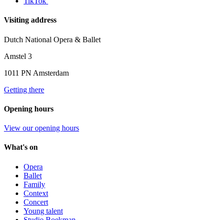
TikTok
Visiting address
Dutch National Opera & Ballet
Amstel 3
1011 PN Amsterdam
Getting there
Opening hours
View our opening hours
What's on
Opera
Ballet
Family
Context
Concert
Young talent
Studio Boekman