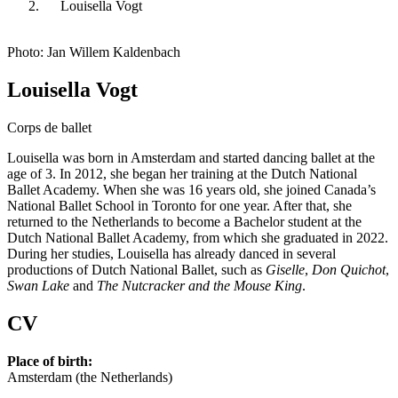
Louisella Vogt
Photo: Jan Willem Kaldenbach
Louisella Vogt
Corps de ballet
Louisella was born in Amsterdam and started dancing ballet at the
age of 3. In 2012, she began her training at the Dutch National
Ballet Academy. When she was 16 years old, she joined Canada’s
National Ballet School in Toronto for one year. After that, she
returned to the Netherlands to become a Bachelor student at the
Dutch National Ballet Academy, from which she graduated in 2022.
During her studies, Louisella has already danced in several
productions of Dutch National Ballet, such as
Giselle
,
Don Quichot
,
Swan Lake
and
The
Nutcracker and the Mouse King
.
CV
Place of birth:
Amsterdam (the Netherlands)