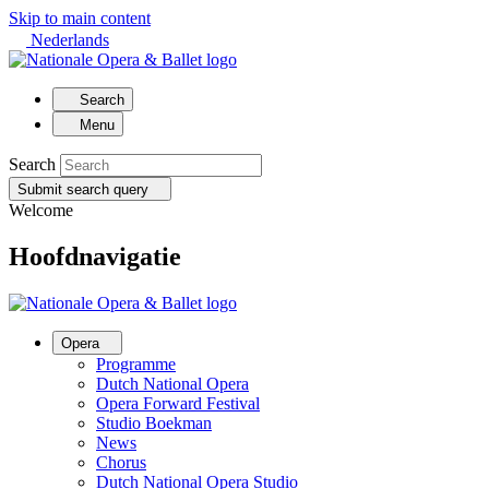
Skip to main content
Nederlands
Search
Menu
Search
Submit search query
Welcome
Hoofdnavigatie
Opera
Programme
Dutch National Opera
Opera Forward Festival
Studio Boekman
News
Chorus
Dutch National Opera Studio