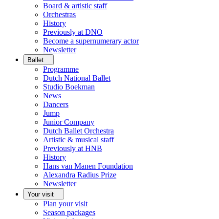
Board & artistic staff
Orchestras
History
Previously at DNO
Become a supernumerary actor
Newsletter
Ballet
Programme
Dutch National Ballet
Studio Boekman
News
Dancers
Jump
Junior Company
Dutch Ballet Orchestra
Artistic & musical staff
Previously at HNB
History
Hans van Manen Foundation
Alexandra Radius Prize
Newsletter
Your visit
Plan your visit
Season packages