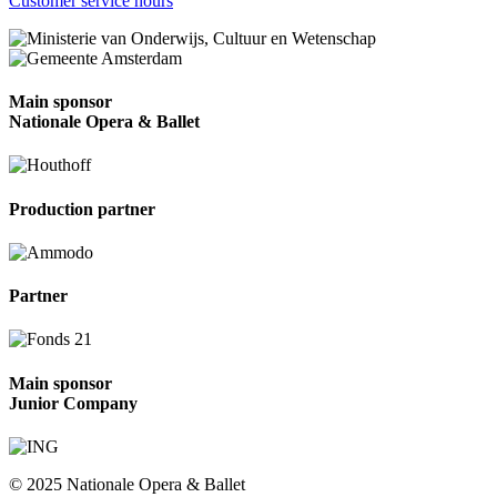
Customer service hours
Main sponsor
Nationale Opera & Ballet
Production partner
Partner
Main sponsor
Junior Company
© 2025 Nationale Opera & Ballet