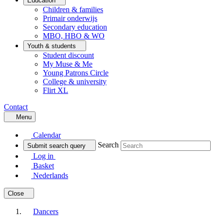
Education
Children & families
Primair onderwijs
Secondary education
MBO, HBO & WO
Youth & students
Student discount
My Muse & Me
Young Patrons Circle
College & university
Flirt XL
Contact
Menu
Calendar
Search
Submit search query
Log in
Basket
Nederlands
Close
Dancers