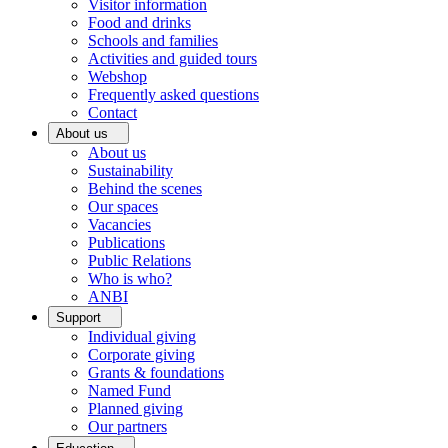
Visitor information
Food and drinks
Schools and families
Activities and guided tours
Webshop
Frequently asked questions
Contact
About us
About us
Sustainability
Behind the scenes
Our spaces
Vacancies
Publications
Public Relations
Who is who?
ANBI
Support
Individual giving
Corporate giving
Grants & foundations
Named Fund
Planned giving
Our partners