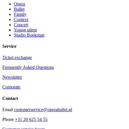
Opera
Ballet
Family
Context
Concert
Young talent
Studio Boekman
Service
Ticket exchange
Frequently Asked Questions
Newsletter
Corporate
Contact
Email
customerservice@operaballet.nl
Phone
+31 20 625 54 55