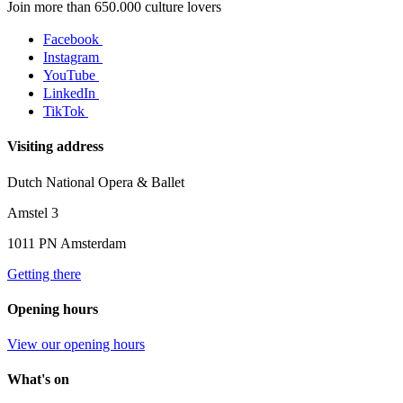
Join more than 650.000 culture lovers
Facebook
Instagram
YouTube
LinkedIn
TikTok
Visiting address
Dutch National Opera & Ballet
Amstel 3
1011 PN Amsterdam
Getting there
Opening hours
View our opening hours
What's on