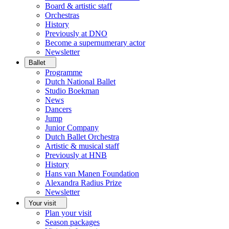
Board & artistic staff
Orchestras
History
Previously at DNO
Become a supernumerary actor
Newsletter
Ballet
Programme
Dutch National Ballet
Studio Boekman
News
Dancers
Jump
Junior Company
Dutch Ballet Orchestra
Artistic & musical staff
Previously at HNB
History
Hans van Manen Foundation
Alexandra Radius Prize
Newsletter
Your visit
Plan your visit
Season packages