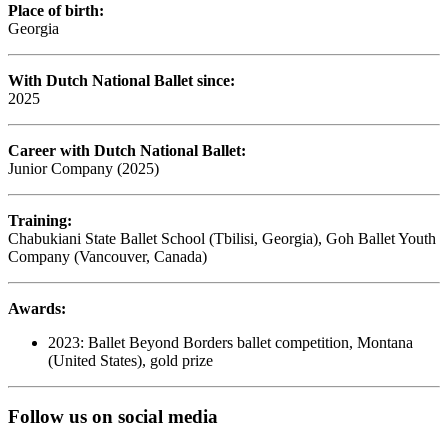
Place of birth:
Georgia
With Dutch National Ballet since:
2025
Career with Dutch National Ballet:
Junior Company (2025)
Training:
Chabukiani State Ballet School (Tbilisi, Georgia), Goh Ballet Youth
Company (Vancouver, Canada)
Awards:
2023: Ballet Beyond Borders ballet competition, Montana
(United States), gold prize
Follow us on social media