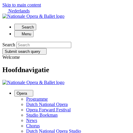
Skip to main content
Nederlands
Search
Menu
Search
Submit search query
Welcome
Hoofdnavigatie
Opera
Programme
Dutch National Opera
Opera Forward Festival
Studio Boekman
News
Chorus
Dutch National Opera Studio