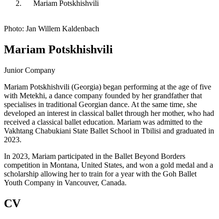
Mariam Potskhishvili
Photo: Jan Willem Kaldenbach
Mariam Potskhishvili
Junior Company
Mariam Potskhishvili (Georgia) began performing at the age of five
with Metekhi, a dance company founded by her grandfather that
specialises in traditional Georgian dance. At the same time, she
developed an interest in classical ballet through her mother, who had
received a classical ballet education. Mariam was admitted to the
Vakhtang Chabukiani State Ballet School in Tbilisi and graduated in
2023.
In 2023, Mariam participated in the Ballet Beyond Borders
competition in Montana, United States, and won a gold medal and a
scholarship allowing her to train for a year with the Goh Ballet
Youth Company in Vancouver, Canada.
CV