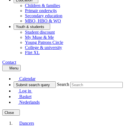
Education
Children & families
Primair onderwijs
Secondary education
MBO, HBO & WO
Youth & students
Student discount
My Muse & Me
Young Patrons Circle
College & university
Flirt XL
Contact
Menu
Calendar
Search
Submit search query
Log in
Basket
Nederlands
Close
Dancers