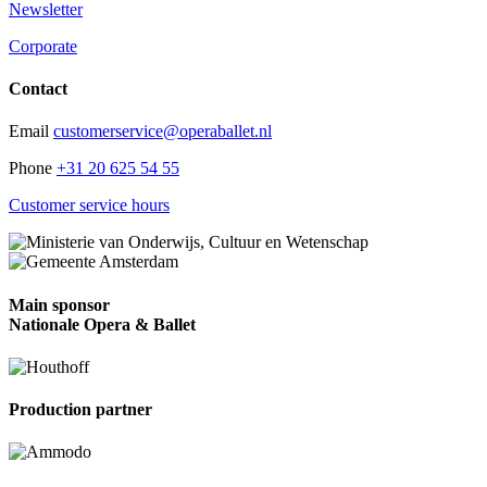
Newsletter
Corporate
Contact
Email
customerservice@operaballet.nl
Phone
+31 20 625 54 55
Customer service hours
Main sponsor
Nationale Opera & Ballet
Production partner