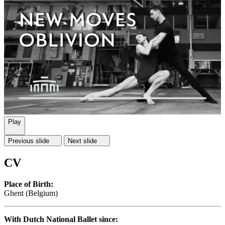
Play
Previous slide
Next slide
CV
Place of Birth:
Ghent (Belgium)
With Dutch National Ballet since: