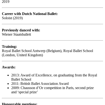
2019
Career with Dutch National Ballet:
Soloist (2019)
Previously danced with:
Wiener Staatsballett
Training:
Royal Ballet School Antwerp (Belgium), Royal Ballet School
(London, United Kingdom)
Awards:
2013: Award of Excellence, on graduating from the Royal
Ballet School
2011: British Ballet Association Award
2009: Chausson d’Or competition in Paris, second prize
and ‘special prize’
Honourable mentions: