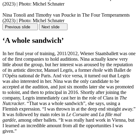
(2023) | Photo: Michel Schnater
Nina Tonoli and Timothy van Poucke in The Four Temperaments
(2023) | Photo: Michel Schnater
Previous slide
Next slide
‘A whole sandwich’
In her final year of training, 2011/2012, Wiener Staatsballett was one
of the first companies to hold auditions. Nina actually knew very
little about the group, but her interest was aroused by the reputation
of its artistic director, Manuel Legris, a former
étoile
with Ballet de
l’Opéra national de Paris. And vice versa, it turned out that Legris
was also interested in her. Nina was the only candidate to be
accepted at the audition, and just six months later she was promoted
to soloist, and then to principal in 2016. Shortly after joining the
company, Legris immediately cast her in the role of Clara in
The
Nutcracker
. “That was a whole sandwich”, she says, using a
Flemish expression. “I was thrown in at the deep end straight away.”
It was followed by main roles in
Le Corsaire
and
La fille mal
gardée
, among other ballets. “It was really hard work in Vienna, but
I learned an incredible amount from all the opportunities I was
given.”