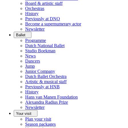
Board & artistic staff
Orchestras
History
Previously at DNO
Become a supernumerary actor
Newsletter
Ballet
Programme
Dutch National Ballet
Studio Boekman
News
Dancers
Jump
Junior Company
Dutch Ballet Orchestra
Artistic & musical staff
Previously at HNB
History
Hans van Manen Foundation
Alexandra Radius Prize
Newsletter
Your visit
Plan your visit
Season packages