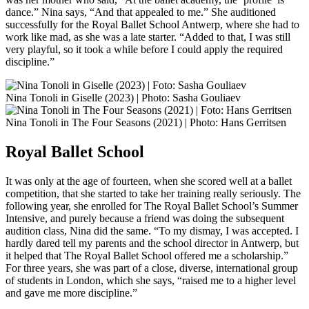
dance.” Nina says, “And that appealed to me.” She auditioned
successfully for the Royal Ballet School Antwerp, where she had to
work like mad, as she was a late starter. “Added to that, I was still
very playful, so it took a while before I could apply the required
discipline.”
Nina Tonoli in Giselle (2023) | Photo: Sasha Gouliaev
Nina Tonoli in The Four Seasons (2021) | Photo: Hans Gerritsen
Royal Ballet School
It was only at the age of fourteen, when she scored well at a ballet
competition, that she started to take her training really seriously. The
following year, she enrolled for The Royal Ballet School’s Summer
Intensive, and purely because a friend was doing the subsequent
audition class, Nina did the same. “To my dismay, I was accepted. I
hardly dared tell my parents and the school director in Antwerp, but
it helped that The Royal Ballet School offered me a scholarship.”
For three years, she was part of a close, diverse, international group
of students in London, which she says, “raised me to a higher level
and gave me more discipline.”