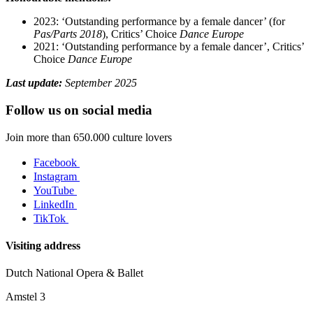
2023: ‘Outstanding performance by a female dancer’ (for
Pas/Parts 2018
), Critics’ Choice
Dance Europe
2021: ‘Outstanding performance by a female dancer’, Critics’
Choice
Dance Europe
Last update:
September 2025
Follow us on social media
Join more than 650.000 culture lovers
Facebook
Instagram
YouTube
LinkedIn
TikTok
Visiting address
Dutch National Opera & Ballet
Amstel 3