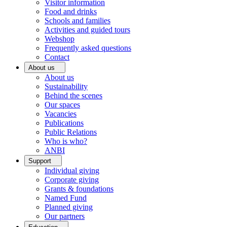
Visitor information
Food and drinks
Schools and families
Activities and guided tours
Webshop
Frequently asked questions
Contact
About us
About us
Sustainability
Behind the scenes
Our spaces
Vacancies
Publications
Public Relations
Who is who?
ANBI
Support
Individual giving
Corporate giving
Grants & foundations
Named Fund
Planned giving
Our partners