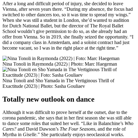
After a long and difficult period of injury, she decided to leave
Vienna, after seven years there. “During my absence, the focus had
switched to other dancers too, so it was time to spread my wings.”
When she was still a student in London, she’d wanted to audition
for Dutch National Ballet, but the director of The Royal Ballet
School wouldn’t give permission to do so, as she already had an
offer from Vienna. So in 2019, she finally seized the opportunity. “I
did a company class in Amsterdam, and a soloist contract had just
become vacant, so I was in the right place at the right time.”
Nina Tonoli in Raymonda (2022) | Photo: Marc Haegeman
Nina Tonoli and Sho Yamada in The Vertiginous Thrill of
Exactitude (2023) | Photo: Sasha Gouliaev
Totally new outlook on dance
Although it was difficult to prove herself at the outset, due to the
corona pandemic, she says that in her first season she was still able
to dance some roles that suited her well. “Like in Balanchine’s
Who
Cares?
and David Dawson’s
The Four Seasons
, and the role of
Myrtha in
Giselle
.” She particularly enjoys neoclassical works.