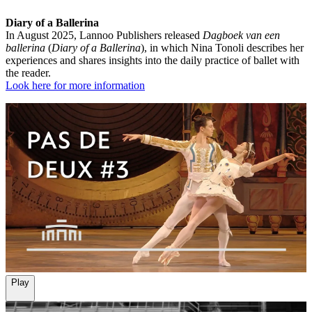
Diary of a Ballerina
In August 2025, Lannoo Publishers released
Dagboek van een
ballerina
(
Diary of a Ballerina
), in which Nina Tonoli describes her
experiences and shares insights into the daily practice of ballet with
the reader.
Look here for more information
Play