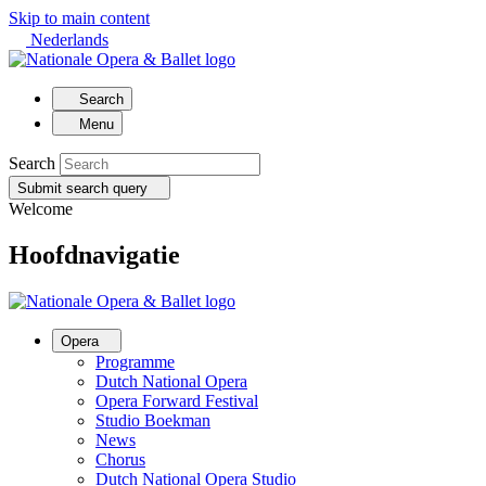
Skip to main content
Nederlands
Search
Menu
Search
Submit search query
Welcome
Hoofdnavigatie
Opera
Programme
Dutch National Opera
Opera Forward Festival
Studio Boekman
News
Chorus
Dutch National Opera Studio