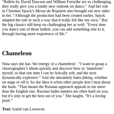
“Ballets by David Dawson and William Forsythe are so challenging,
they really give you a totally new outlook on dance.” And her role
in Christian Spuck’s
Messa da Requiem
also brought out new sides
in her. “Although the production had been created earlier, Spuck
adapted the role in such a way that it really felt like my own.” But
the big classics still keep on challenging her as well. “Every time
you dance one of those ballets, you can add something else to it,
through having more experience of life.”
Chameleon
Nina says she has ‘the energy of a chameleon’. “I want to grasp a
choreographer’s idiom quickly and discover how to ‘transform’
myself, so that one time I can be lyrically soft, and the next
dynamically explosive.” And she absolutely hates
faking
, whether
on stage or off it. So she likes it when other people don’t beat about
the bush. “That means the Russian approach appeals to me more
than the English one. Russian ballet masters are often hard on you,
but it’s only to get the best out of you.” She laughs, “It’s a loving
push.”
Text:
Astrid van Leeuwen