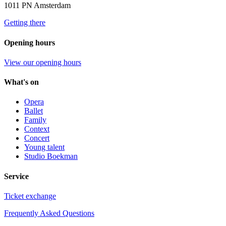
1011 PN Amsterdam
Getting there
Opening hours
View our opening hours
What's on
Opera
Ballet
Family
Context
Concert
Young talent
Studio Boekman
Service
Ticket exchange
Frequently Asked Questions