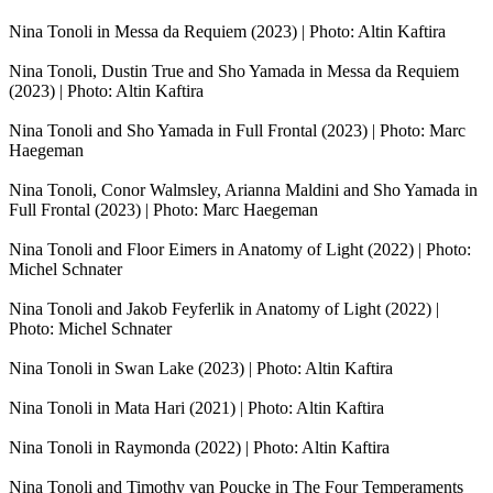
Nina Tonoli in Messa da Requiem (2023) | Photo: Altin Kaftira
Nina Tonoli, Dustin True and Sho Yamada in Messa da Requiem
(2023) | Photo: Altin Kaftira
Nina Tonoli and Sho Yamada in Full Frontal (2023) | Photo: Marc
Haegeman
Nina Tonoli, Conor Walmsley, Arianna Maldini and Sho Yamada in
Full Frontal (2023) | Photo: Marc Haegeman
Nina Tonoli and Floor Eimers in Anatomy of Light (2022) | Photo:
Michel Schnater
Nina Tonoli and Jakob Feyferlik in Anatomy of Light (2022) |
Photo: Michel Schnater
Nina Tonoli in Swan Lake (2023) | Photo: Altin Kaftira
Nina Tonoli in Mata Hari (2021) | Photo: Altin Kaftira
Nina Tonoli in Raymonda (2022) | Photo: Altin Kaftira
Nina Tonoli and Timothy van Poucke in The Four Temperaments