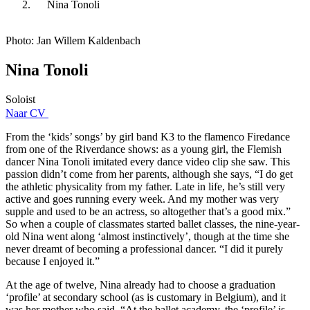
Nina Tonoli
Photo: Jan Willem Kaldenbach
Nina Tonoli
Soloist
Naar CV
From the ‘kids’ songs’ by girl band K3 to the flamenco Firedance
from one of the Riverdance shows: as a young girl, the Flemish
dancer Nina Tonoli imitated every dance video clip she saw. This
passion didn’t come from her parents, although she says, “I do get
the athletic physicality from my father. Late in life, he’s still very
active and goes running every week. And my mother was very
supple and used to be an actress, so altogether that’s a good mix.”
So when a couple of classmates started ballet classes, the nine-year-
old Nina went along ‘almost instinctively’, though at the time she
never dreamt of becoming a professional dancer. “I did it purely
because I enjoyed it.”
At the age of twelve, Nina already had to choose a graduation
‘profile’ at secondary school (as is customary in Belgium), and it
was her mother who said, “At the ballet academy, the ‘profile’ is