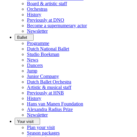
Board & artistic staff
Orchestras
History
Previously at DNO
Become a supernumerary actor
Newsletter
Ballet
Programme
Dutch National Ballet
Studio Boekman
News
Dancers
Jump
Junior Company
Dutch Ballet Orchestra
Artistic & musical staff
Previously at HNB
History
Hans van Manen Foundation
Alexandra Radius Prize
Newsletter
Your visit
Plan your visit
Season packages