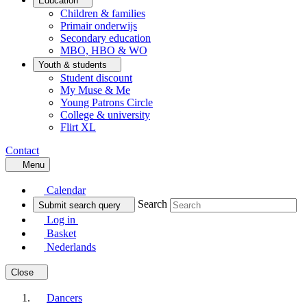
Education
Children & families
Primair onderwijs
Secondary education
MBO, HBO & WO
Youth & students
Student discount
My Muse & Me
Young Patrons Circle
College & university
Flirt XL
Contact
Menu
Calendar
Search
Submit search query
Log in
Basket
Nederlands
Close
Dancers