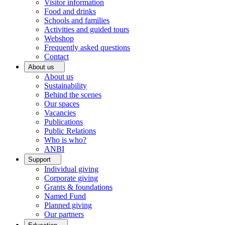
Visitor information
Food and drinks
Schools and families
Activities and guided tours
Webshop
Frequently asked questions
Contact
About us
About us
Sustainability
Behind the scenes
Our spaces
Vacancies
Publications
Public Relations
Who is who?
ANBI
Support
Individual giving
Corporate giving
Grants & foundations
Named Fund
Planned giving
Our partners