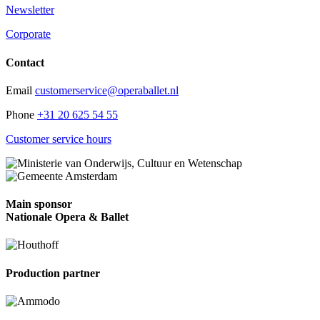
Newsletter
Corporate
Contact
Email
customerservice@operaballet.nl
Phone
+31 20 625 54 55
Customer service hours
Main sponsor
Nationale Opera & Ballet
Production partner