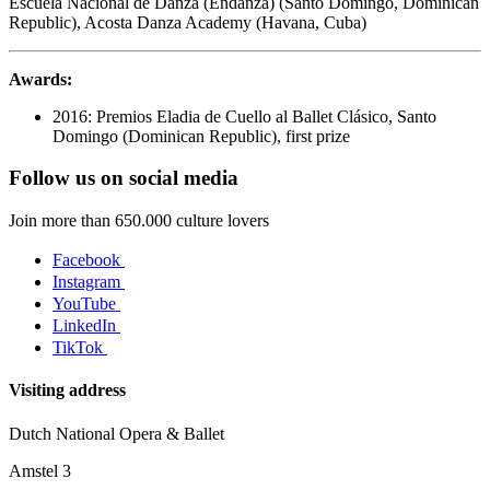
Escuela Nacional de Danza (Endanza) (Santo Domingo, Dominican
Republic), Acosta Danza Academy (Havana, Cuba)
Awards:
2016: Premios Eladia de Cuello al Ballet Clásico, Santo
Domingo (Dominican Republic), first prize
Follow us on social media
Join more than 650.000 culture lovers
Facebook
Instagram
YouTube
LinkedIn
TikTok
Visiting address
Dutch National Opera & Ballet
Amstel 3