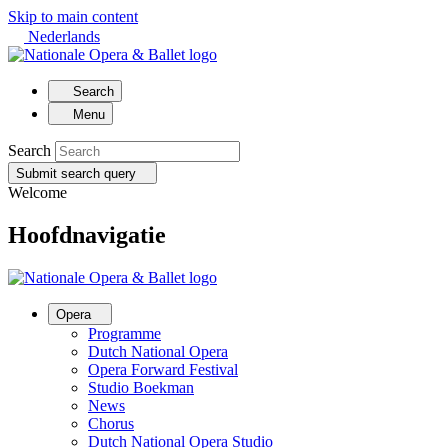
Skip to main content
Nederlands
Search
Menu
Search
Submit search query
Welcome
Hoofdnavigatie
Opera
Programme
Dutch National Opera
Opera Forward Festival
Studio Boekman
News
Chorus
Dutch National Opera Studio