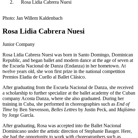
Rosa Lidia Cabrera Nuesi
Photo: Jan Willem Kaldenbach
Rosa Lidia Cabrera Nuesi
Junior Company
Rosa Lidia Cabrera Nuesi was born in Santo Domingo, Dominican
Republic, and began ballet and modern dance at the age of seven at
the Escuela Nacional de Danza (Endanza) in her hometown. At
twelve years old, she won first prize in the national competition
Premios Eladia de Cuello al Ballet Clásico.
After graduating from the Escuela Nacional de Danza, she received
a scholarship to further specialize at the ballet academy of the Cuban
company Acosta Danza, where she also graduated. During her
training in Cuba, she performed in choreographies such as
End of
Time
by Ben Stevenson,
Belles Lettres
by Justin Peck, and
Majísimo
by Jorge García.
After graduating, Rosa was accepted into the Ballet Nacional
Dominicano under the artistic direction of Stephanie Bauger. Here,
she had the opportunity to work with choreographers such as