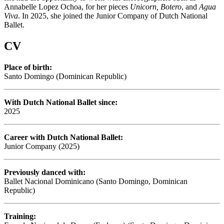
Annabelle Lopez Ochoa, for her pieces
Unicorn, Botero
, and
Agua
Viva
. In 2025, she joined the Junior Company of Dutch National
Ballet.
CV
Place of birth:
Santo Domingo (Dominican Republic)
With Dutch National Ballet since:
2025
Career with Dutch National Ballet:
Junior Company (2025)
Previously danced with:
Ballet Nacional Dominicano (Santo Domingo, Dominican
Republic)
Training: