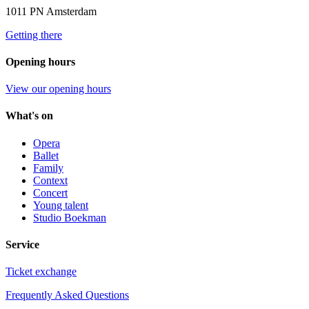
1011 PN Amsterdam
Getting there
Opening hours
View our opening hours
What's on
Opera
Ballet
Family
Context
Concert
Young talent
Studio Boekman
Service
Ticket exchange
Frequently Asked Questions