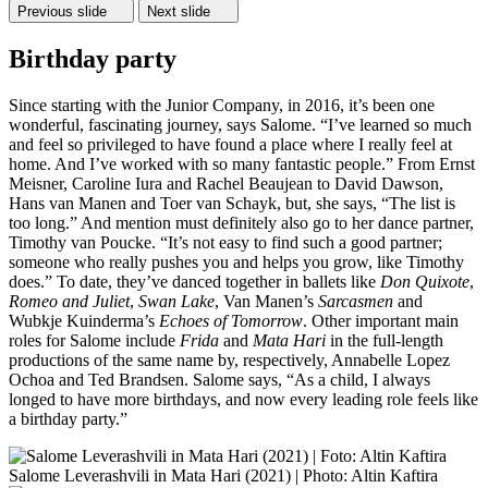
Previous slide
Next slide
Birthday party
Since starting with the Junior Company, in 2016, it’s been one
wonderful, fascinating journey, says Salome. “I’ve learned so much
and feel so privileged to have found a place where I really feel at
home. And I’ve worked with so many fantastic people.” From Ernst
Meisner, Caroline Iura and Rachel Beaujean to David Dawson,
Hans van Manen and Toer van Schayk, but, she says, “The list is
too long.” And mention must definitely also go to her dance partner,
Timothy van Poucke. “It’s not easy to find such a good partner;
someone who really pushes you and helps you grow, like Timothy
does.” To date, they’ve danced together in ballets like
Don Quixote
,
Romeo and Juliet
,
Swan Lake
, Van Manen’s
Sarcasmen
and
Wubkje Kuinderma’s
Echoes of Tomorrow
. Other important main
roles for Salome include
Frida
and
Mata Hari
in the full-length
productions of the same name by, respectively, Annabelle Lopez
Ochoa and Ted Brandsen. Salome says, “As a child, I always
longed to have more birthdays, and now every leading role feels like
a birthday party.”
Salome Leverashvili in Mata Hari (2021) | Photo: Altin Kaftira