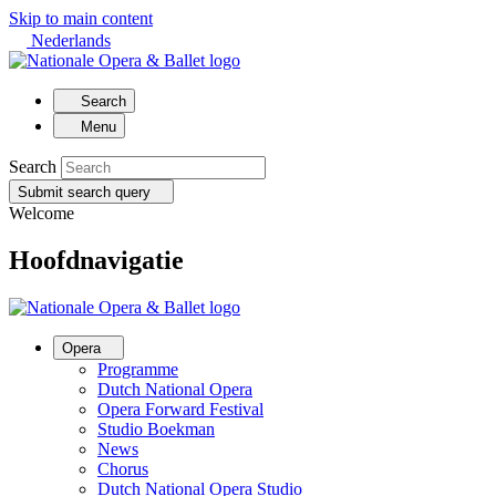
Skip to main content
Nederlands
Search
Menu
Search
Submit search query
Welcome
Hoofdnavigatie
Opera
Programme
Dutch National Opera
Opera Forward Festival
Studio Boekman
News
Chorus
Dutch National Opera Studio