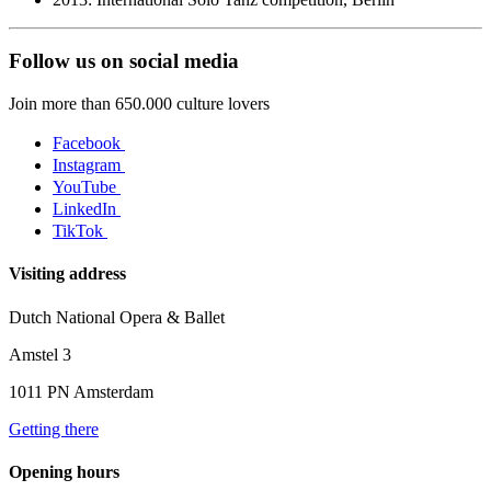
Follow us on social media
Join more than 650.000 culture lovers
Facebook
Instagram
YouTube
LinkedIn
TikTok
Visiting address
Dutch National Opera & Ballet
Amstel 3
1011 PN Amsterdam
Getting there
Opening hours