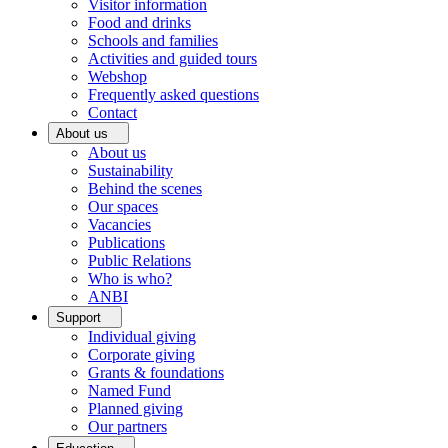
Visitor information
Food and drinks
Schools and families
Activities and guided tours
Webshop
Frequently asked questions
Contact
About us
About us
Sustainability
Behind the scenes
Our spaces
Vacancies
Publications
Public Relations
Who is who?
ANBI
Support
Individual giving
Corporate giving
Grants & foundations
Named Fund
Planned giving
Our partners