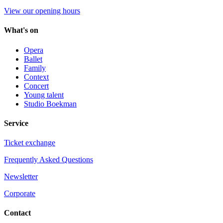
View our opening hours
What's on
Opera
Ballet
Family
Context
Concert
Young talent
Studio Boekman
Service
Ticket exchange
Frequently Asked Questions
Newsletter
Corporate
Contact