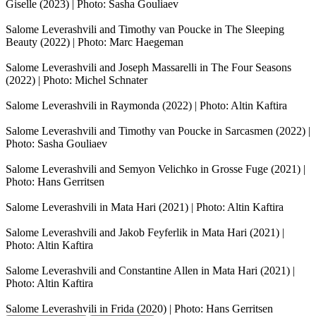
Giselle (2023) | Photo: Sasha Gouliaev
Salome Leverashvili and Timothy van Poucke in The Sleeping
Beauty (2022) | Photo: Marc Haegeman
Salome Leverashvili and Joseph Massarelli in The Four Seasons
(2022) | Photo: Michel Schnater
Salome Leverashvili in Raymonda (2022) | Photo: Altin Kaftira
Salome Leverashvili and Timothy van Poucke in Sarcasmen (2022) |
Photo: Sasha Gouliaev
Salome Leverashvili and Semyon Velichko in Grosse Fuge (2021) |
Photo: Hans Gerritsen
Salome Leverashvili in Mata Hari (2021) | Photo: Altin Kaftira
Salome Leverashvili and Jakob Feyferlik in Mata Hari (2021) |
Photo: Altin Kaftira
Salome Leverashvili and Constantine Allen in Mata Hari (2021) |
Photo: Altin Kaftira
Salome Leverashvili in Frida (2020) | Photo: Hans Gerritsen