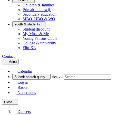
Education
Children & families
Primair onderwijs
Secondary education
MBO, HBO & WO
Youth & students
Student discount
My Muse & Me
Young Patrons Circle
College & university
Flirt XL
Contact
Menu
Calendar
Search
Submit search query
Log in
Basket
Nederlands
Close
Dancers