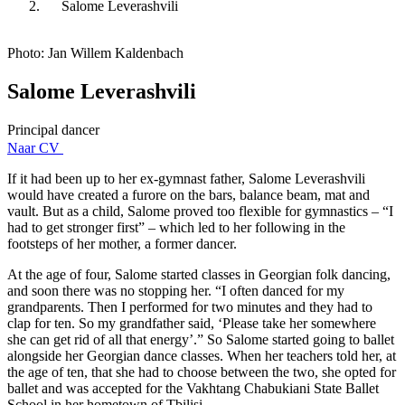
Salome Leverashvili
Photo: Jan Willem Kaldenbach
Salome Leverashvili
Principal dancer
Naar CV
If it had been up to her ex-gymnast father, Salome Leverashvili
would have created a furore on the bars, balance beam, mat and
vault. But as a child, Salome proved too flexible for gymnastics – “I
had to get stronger first” – which led to her following in the
footsteps of her mother, a former dancer.
At the age of four, Salome started classes in Georgian folk dancing,
and soon there was no stopping her. “I often danced for my
grandparents. Then I performed for two minutes and they had to
clap for ten. So my grandfather said, ‘Please take her somewhere
she can get rid of all that energy’.” So Salome started going to ballet
alongside her Georgian dance classes. When her teachers told her, at
the age of ten, that she had to choose between the two, she opted for
ballet and was accepted for the Vakhtang Chabukiani State Ballet
School in her hometown of Tbilisi.