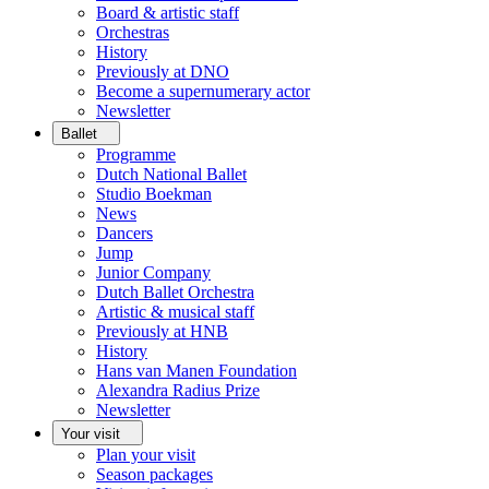
Board & artistic staff
Orchestras
History
Previously at DNO
Become a supernumerary actor
Newsletter
Ballet
Programme
Dutch National Ballet
Studio Boekman
News
Dancers
Jump
Junior Company
Dutch Ballet Orchestra
Artistic & musical staff
Previously at HNB
History
Hans van Manen Foundation
Alexandra Radius Prize
Newsletter
Your visit
Plan your visit
Season packages