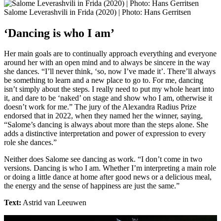
Salome Leverashvili in Frida (2020) | Photo: Hans Gerritsen
‘Dancing is who I am’
Her main goals are to continually approach everything and everyone
around her with an open mind and to always be sincere in the way
she dances. “I’ll never think, ‘so, now I’ve made it’. There’ll always
be something to learn and a new place to go to. For me, dancing
isn’t simply about the steps. I really need to put my whole heart into
it, and dare to be ‘naked’ on stage and show who I am, otherwise it
doesn’t work for me.” The jury of the Alexandra Radius Prize
endorsed that in 2022, when they named her the winner, saying,
“Salome’s dancing is always about more than the steps alone. She
adds a distinctive interpretation and power of expression to every
role she dances.”
Neither does Salome see dancing as work. “I don’t come in two
versions. Dancing is who I am. Whether I’m interpreting a main role
or doing a little dance at home after good news or a delicious meal,
the energy and the sense of happiness are just the same.”
Text:
Astrid van Leeuwen