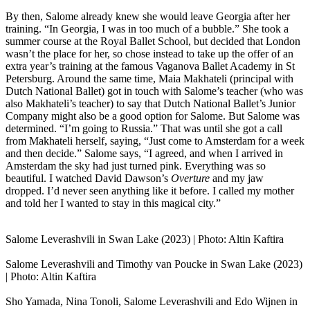
By then, Salome already knew she would leave Georgia after her
training. “In Georgia, I was in too much of a bubble.” She took a
summer course at the Royal Ballet School, but decided that London
wasn’t the place for her, so chose instead to take up the offer of an
extra year’s training at the famous Vaganova Ballet Academy in St
Petersburg. Around the same time, Maia Makhateli (principal with
Dutch National Ballet) got in touch with Salome’s teacher (who was
also Makhateli’s teacher) to say that Dutch National Ballet’s Junior
Company might also be a good option for Salome. But Salome was
determined. “I’m going to Russia.” That was until she got a call
from Makhateli herself, saying, “Just come to Amsterdam for a week
and then decide.” Salome says, “I agreed, and when I arrived in
Amsterdam the sky had just turned pink. Everything was so
beautiful. I watched David Dawson’s
Overture
and my jaw
dropped. I’d never seen anything like it before. I called my mother
and told her I wanted to stay in this magical city.”
Salome Leverashvili in Swan Lake (2023) | Photo: Altin Kaftira
Salome Leverashvili and Timothy van Poucke in Swan Lake (2023)
| Photo: Altin Kaftira
Sho Yamada, Nina Tonoli, Salome Leverashvili and Edo Wijnen in