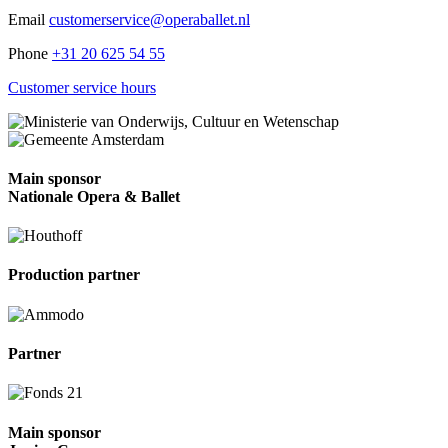
Email
customerservice@operaballet.nl
Phone
+31 20 625 54 55
Customer service hours
Main sponsor
Nationale Opera & Ballet
Production partner
Partner
Main sponsor