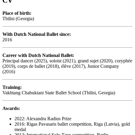
CV
Place of birth:
Tbilisi (Georgia)
With Dutch National Ballet since:
2016
Career with Dutch National Ballet:
Principal dancer (2025), soloist (2021), grand sujet (2020), coryphée
(2019), corps de ballet (2018), élève (2017), Junior Company
(2016)
Training:
Vakhtang Chabukiani State Ballet School (Tbilisi, Georgia)
Awards:
2022: Alexandra Radius Prize
2016: Rigas Pavasaris ballet competition, Riga (Latvia), gold
medal
2013: International Solo Tanz competition, Berlin