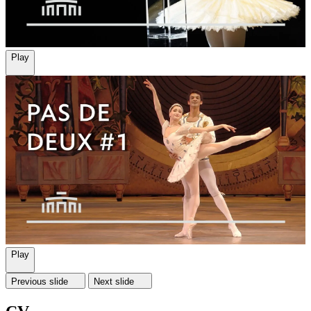
Play
Play
Previous slide
Next slide