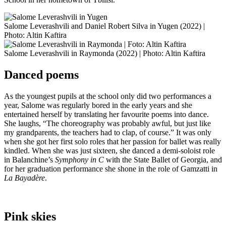
Salome Leverashvili and Daniel Robert Silva in Yugen (2022) |
Photo: Altin Kaftira
Salome Leverashvili in Raymonda (2022) | Photo: Altin Kaftira
Danced poems
As the youngest pupils at the school only did two performances a
year, Salome was regularly bored in the early years and she
entertained herself by translating her favourite poems into dance.
She laughs, “The choreography was probably awful, but just like
my grandparents, the teachers had to clap, of course.” It was only
when she got her first solo roles that her passion for ballet was really
kindled. When she was just sixteen, she danced a demi-soloist role
in Balanchine’s
Symphony in C
with the State Ballet of Georgia, and
for her graduation performance she shone in the role of Gamzatti in
La Bayadère
.
Pink skies