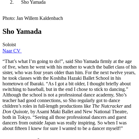
Sho Yamada
Photo: Jan Willem Kaldenbach
Sho Yamada
Soloist
Naar CV
“That’s what I’m going to do!”, said Sho Yamada firmly at the age
of five, when he went with his mother to watch the ballet class of his
sister, who was four years older than him. For the next twelve years,
he took classes with the Koshiba Hazaki Ballet School in his
hometown of Ibaraki. “As I got a bit older, I thought briefly about
switching to baseball, but in the end I chose to stick to dancing.”
Although the school is not a professional dance academy, Sho’s
teacher had good connections, so Sho regularly got to dance
children’s roles in full-length productions like
The Nutcracker
and
Don Quixote
, by Asami Maki Ballet and New National Theatre,
both in Tokyo. “Seeing all those professional dancers and guest
dancers from outside Japan was really inspiring. So when I was
about fifteen I knew for sure I wanted to be a dancer myself!”