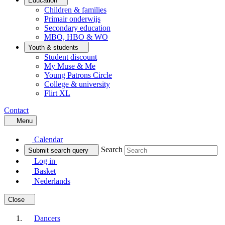
Education
Children & families
Primair onderwijs
Secondary education
MBO, HBO & WO
Youth & students
Student discount
My Muse & Me
Young Patrons Circle
College & university
Flirt XL
Contact
Menu
Calendar
Search
Submit search query
Log in
Basket
Nederlands
Close
Dancers