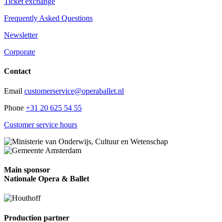
Ticket exchange
Frequently Asked Questions
Newsletter
Corporate
Contact
Email
customerservice@operaballet.nl
Phone
+31 20 625 54 55
Customer service hours
Main sponsor
Nationale Opera & Ballet
Production partner