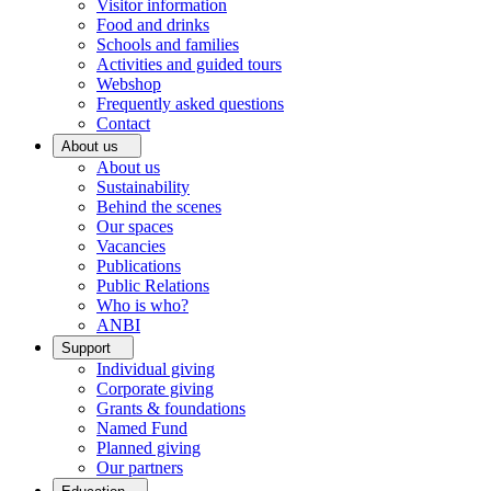
Visitor information
Food and drinks
Schools and families
Activities and guided tours
Webshop
Frequently asked questions
Contact
About us
About us
Sustainability
Behind the scenes
Our spaces
Vacancies
Publications
Public Relations
Who is who?
ANBI
Support
Individual giving
Corporate giving
Grants & foundations
Named Fund
Planned giving
Our partners