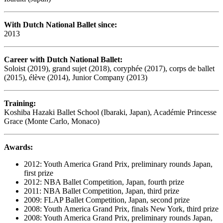
With Dutch National Ballet since:
2013
Career with Dutch National Ballet:
Soloist (2019), grand sujet (2018), coryphée (2017), corps de ballet
(2015), élève (2014), Junior Company (2013)
Training:
Koshiba Hazaki Ballet School (Ibaraki, Japan), Académie Princesse
Grace (Monte Carlo, Monaco)
Awards:
2012: Youth America Grand Prix, preliminary rounds Japan,
first prize
2012: NBA Ballet Competition, Japan, fourth prize
2011: NBA Ballet Competition, Japan, third prize
2009: FLAP Ballet Competition, Japan, second prize
2008: Youth America Grand Prix, finals New York, third prize
2008: Youth America Grand Prix, preliminary rounds Japan,