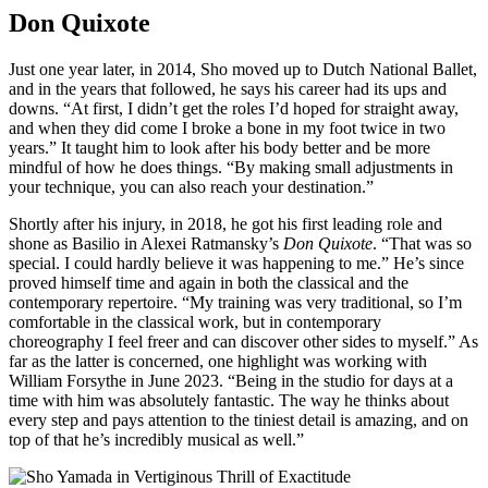
Don Quixote
Just one year later, in 2014, Sho moved up to Dutch National Ballet,
and in the years that followed, he says his career had its ups and
downs. “At first, I didn’t get the roles I’d hoped for straight away,
and when they did come I broke a bone in my foot twice in two
years.” It taught him to look after his body better and be more
mindful of how he does things. “By making small adjustments in
your technique, you can also reach your destination.”
Shortly after his injury, in 2018, he got his first leading role and
shone as Basilio in Alexei Ratmansky’s
Don Quixote
. “That was so
special. I could hardly believe it was happening to me.” He’s since
proved himself time and again in both the classical and the
contemporary repertoire. “My training was very traditional, so I’m
comfortable in the classical work, but in contemporary
choreography I feel freer and can discover other sides to myself.” As
far as the latter is concerned, one highlight was working with
William Forsythe in June 2023. “Being in the studio for days at a
time with him was absolutely fantastic. The way he thinks about
every step and pays attention to the tiniest detail is amazing, and on
top of that he’s incredibly musical as well.”