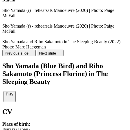
Sho Yamada (r) - rehearsals Manoeuvre (2020) | Photo: Paige
McFall
Sho Yamada (r) - rehearsals Manoeuvre (2020) | Photo: Paige
McFall
Sho Yamada and Riho Sakamoto in The Sleeping Beauty (2022) |
Photo: Marc Haegeman
Previous slide
Next slide
Sho Yamada (Blue Bird) and Riho
Sakamoto (Princess Florine) in The
Sleeping Beauty
Play
CV
Place of birth:
Ibaraki (Japan)