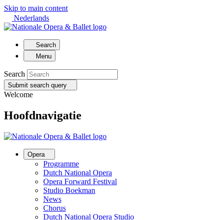
Skip to main content
Nederlands
Search
Menu
Search
Submit search query
Welcome
Hoofdnavigatie
Opera
Programme
Dutch National Opera
Opera Forward Festival
Studio Boekman
News
Chorus
Dutch National Opera Studio