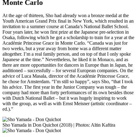
Monte Carlo
At the age of thirteen, Sho had already won a bronze medal at the
Youth American Grand Prix final in New York, which resulted in an
invitation to a summer course at Canada’s National Ballet School.
Four years later, he won first prize at the Japanese pre-selection in
Osaka, following which he got a scholarship to train for a year at the
Académie Princesse Grace in Monte Carlo. “Canada was just for
two weeks, but a year away from home was a different matter
altogether. I’m a real family person, and on top of that I only spoke
Japanese at the time.” Nevertheless, he liked it in Monaco, and as
there are more opportunities for dancers in Europe than in Japan, he
auditioned – successfully – for several European companies. On the
advice of Luca Masala, director of the Académie Princesse Grace,
he chose for Amsterdam. “I’m still so happy”, says Sho, “that I took
his advice. The first year in the Junior Company was tough – the
company had more than forty performances of its own besides those
with Dutch National Ballet – but it was hugely inspiring to work
with the group, as well as with Ernst Meisner (artistic coordinator –
ed.).”
Sho Yamada in Don Quichot (2018) | Photos: Altin Kaftira