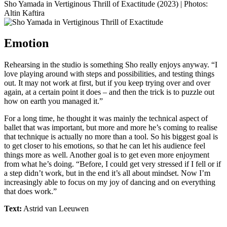
Sho Yamada in Vertiginous Thrill of Exactitude (2023) | Photos:
Altin Kaftira
Emotion
Rehearsing in the studio is something Sho really enjoys anyway. “I
love playing around with steps and possibilities, and testing things
out. It may not work at first, but if you keep trying over and over
again, at a certain point it does – and then the trick is to puzzle out
how on earth you managed it.”
For a long time, he thought it was mainly the technical aspect of
ballet that was important, but more and more he’s coming to realise
that technique is actually no more than a tool. So his biggest goal is
to get closer to his emotions, so that he can let his audience feel
things more as well. Another goal is to get even more enjoyment
from what he’s doing. “Before, I could get very stressed if I fell or if
a step didn’t work, but in the end it’s all about mindset. Now I’m
increasingly able to focus on my joy of dancing and on everything
that does work.”
Text:
Astrid van Leeuwen