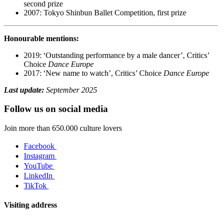
second prize
2007: Tokyo Shinbun Ballet Competition, first prize
Honourable mentions:
2019: ‘Outstanding performance by a male dancer’, Critics’
Choice
Dance Europe
2017: ‘New name to watch’, Critics’ Choice
Dance Europe
Last update:
September 2025
Follow us on social media
Join more than 650.000 culture lovers
Facebook
Instagram
YouTube
LinkedIn
TikTok
Visiting address