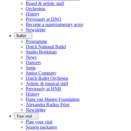
Board & artistic staff
Orchestras
History
Previously at DNO
Become a supernumerary actor
Newsletter
Ballet
Programme
Dutch National Ballet
Studio Boekman
News
Dancers
Jump
Junior Company
Dutch Ballet Orchestra
Artistic & musical staff
Previously at HNB
History
Hans van Manen Foundation
Alexandra Radius Prize
Newsletter
Your visit
Plan your visit
Season packages