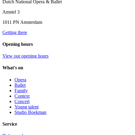
Dutch National Opera & Ballet
Amstel 3
1011 PN Amsterdam
Getting there
Opening hours
View our opening hours
What's on
Opera
Ballet
Family
Context
Concert
Young talent
Studio Boekman
Service