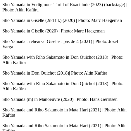
Sho Yamada in Vertiginous Thrill of Exactitude (2023) (backstage) |
Photo: Altin Kaftira
Sho Yamada in Giselle (2nd f.l.) (2020) | Photo: Marc Haegeman
Sho Yamada in Giselle (2020) | Photo: Marc Haegeman
Sho Yamada - rehearsal Giselle - pas de 4 (2021) | Photo: Jozef
Varga
Sho Yamada with Riho Sakamoto in Don Quichot (2018) | Photo:
Altin Kaftira
Sho Yamada in Don Quichot (2018)| Photo: Altin Kaftira
Sho Yamada with Riho Sakamoto in Don Quichot (2018) | Photo:
Altin Kaftira
Sho Yamada (m) in Manoeuvre (2020) | Photo: Hans Gerritsen
Sho Yamada and Riho Sakamoto in Mata Hari (2021) | Photo: Altin
Kaftira
Sho Yamada and Riho Sakamoto in Mata Hari (2021) | Photo: Altin
Kaftira