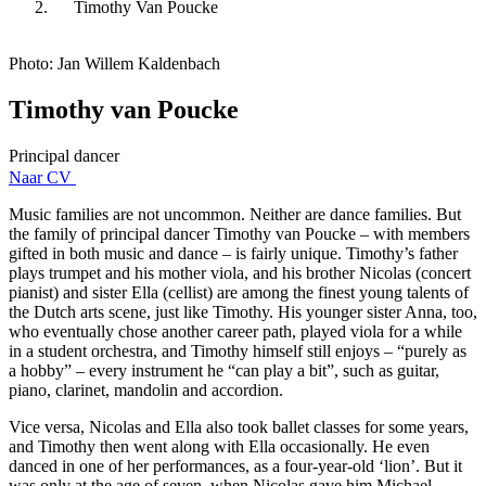
Timothy Van Poucke
Photo: Jan Willem Kaldenbach
Timothy van Poucke
Principal dancer
Naar CV
Music families are not uncommon. Neither are dance families. But
the family of principal dancer Timothy van Poucke – with members
gifted in both music and dance – is fairly unique. Timothy’s father
plays trumpet and his mother viola, and his brother Nicolas (concert
pianist) and sister Ella (cellist) are among the finest young talents of
the Dutch arts scene, just like Timothy. His younger sister Anna, too,
who eventually chose another career path, played viola for a while
in a student orchestra, and Timothy himself still enjoys – “purely as
a hobby” – every instrument he “can play a bit”, such as guitar,
piano, clarinet, mandolin and accordion.
Vice versa, Nicolas and Ella also took ballet classes for some years,
and Timothy then went along with Ella occasionally. He even
danced in one of her performances, as a four-year-old ‘lion’. But it
was only at the age of seven, when Nicolas gave him Michael