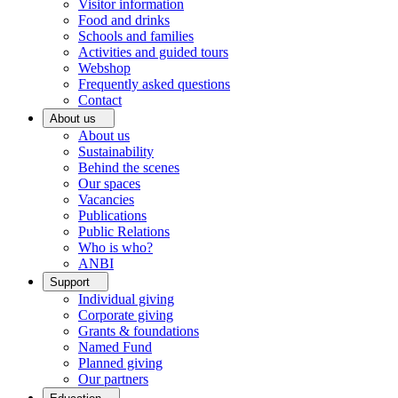
Visitor information
Food and drinks
Schools and families
Activities and guided tours
Webshop
Frequently asked questions
Contact
About us
About us
Sustainability
Behind the scenes
Our spaces
Vacancies
Publications
Public Relations
Who is who?
ANBI
Support
Individual giving
Corporate giving
Grants & foundations
Named Fund
Planned giving
Our partners