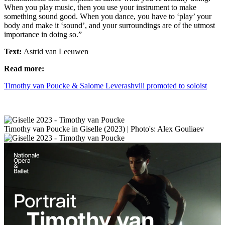
When you play music, then you use your instrument to make
something sound good. When you dance, you have to ‘play’ your
body and make it ‘sound’, and your surroundings are of the utmost
importance in doing so.”
Text:
Astrid van Leeuwen
Read more:
Timothy van Poucke & Salome Leverashvili promoted to soloist
Timothy van Poucke in Giselle (2023) | Photo's: Alex Gouliaev