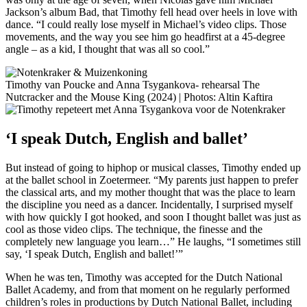
Jackson’s album Bad, that Timothy fell head over heels in love with
dance. “I could really lose myself in Michael’s video clips. Those
movements, and the way you see him go headfirst at a 45-degree
angle – as a kid, I thought that was all so cool.”
Timothy van Poucke and Anna Tsygankova- rehearsal The
Nutcracker and the Mouse King (2024) | Photos: Altin Kaftira
‘I speak Dutch, English and ballet’
But instead of going to hiphop or musical classes, Timothy ended up
at the ballet school in Zoetermeer. “My parents just happen to prefer
the classical arts, and my mother thought that was the place to learn
the discipline you need as a dancer. Incidentally, I surprised myself
with how quickly I got hooked, and soon I thought ballet was just as
cool as those video clips. The technique, the finesse and the
completely new language you learn…” He laughs, “I sometimes still
say, ‘I speak Dutch, English and ballet!’”
When he was ten, Timothy was accepted for the Dutch National
Ballet Academy, and from that moment on he regularly performed
children’s roles in productions by Dutch National Ballet, including