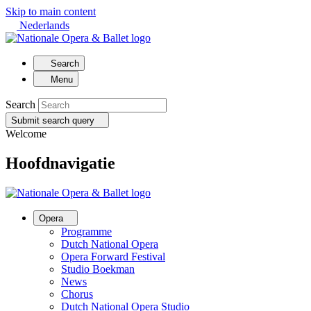
Skip to main content
Nederlands
Search
Menu
Search
Submit search query
Welcome
Hoofdnavigatie
Opera
Programme
Dutch National Opera
Opera Forward Festival
Studio Boekman
News
Chorus
Dutch National Opera Studio