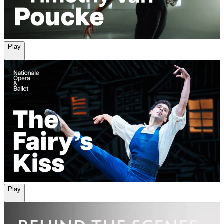
Play
Play