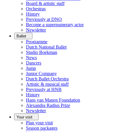
Board & artistic staff
Orchestras
History
Previously at DNO
Become a supernumerary actor
Newsletter
Ballet
Programme
Dutch National Ballet
Studio Boekman
News
Dancers
Jump
Junior Company
Dutch Ballet Orchestra
Artistic & musical staff
Previously at HNB
History
Hans van Manen Foundation
Alexandra Radius Prize
Newsletter
Your visit
Plan your visit
Season packages