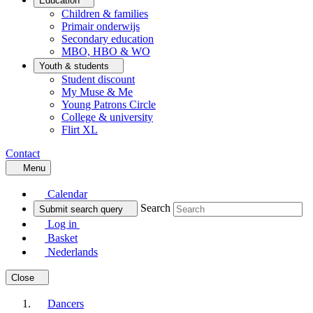
Education
Children & families
Primair onderwijs
Secondary education
MBO, HBO & WO
Youth & students
Student discount
My Muse & Me
Young Patrons Circle
College & university
Flirt XL
Contact
Menu
Calendar
Search
Submit search query
Log in
Basket
Nederlands
Close
Dancers