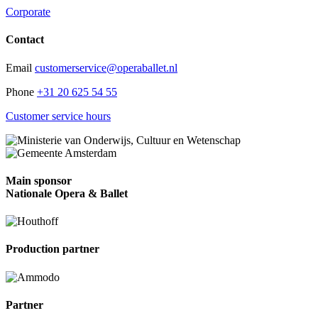
Corporate
Contact
Email
customerservice@operaballet.nl
Phone
+31 20 625 54 55
Customer service hours
Main sponsor
Nationale Opera & Ballet
Production partner
Partner