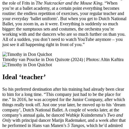
the role of Frits in
The Nutcracker and the Mouse King
. “When
you’re at a ballet academy, at a certain point everything becomes
routine: the endless repetition of exercises, your regular teacher and
your everyday ‘ballet uniform’. But when you get to Dutch National
Ballet, you zoom in, as it were. Everything is suddenly so much
bigger: the sumptuous sets and costumes, the orchestra you’re
working with and the dancers who are so much further on than you.
All of a sudden, you don’t need to watch YouTube anymore – you
just see it all happening right in front of you.”
Timothy van Poucke in Don Quixote (2024) | Photos: Altin Kaftira
Ideal ‘teacher’
So his preferred destination after his training had already been clear
to him for a long time. “This company just had to be the place for
me.” In 2016, he was accepted for the Junior Company, after which
things really took off. Just one year later, he moved up to his ‘dream
company’, Dutch National Ballet. A couple of weeks later, at the
company’s annual gala, he danced Wubkje Kuindersma’s
Two and
Only
with principal dancer Marijn Rademaker, and a week after that
he performed in Hans van Manen’s
5 Tangos
, which he’d admired