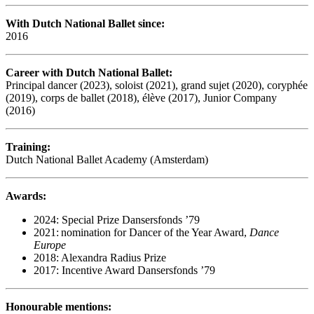
With Dutch National Ballet since:
2016
Career with Dutch National Ballet:
Principal dancer (2023), soloist (2021), grand sujet (2020), coryphée
(2019), corps de ballet (2018), élève (2017), Junior Company
(2016)
Training:
Dutch National Ballet Academy (Amsterdam)
Awards:
2024: Special Prize Dansersfonds ’79
2021: nomination for Dancer of the Year Award,
Dance
Europe
2018: Alexandra Radius Prize
2017: Incentive Award Dansersfonds ’79
Honourable mentions: