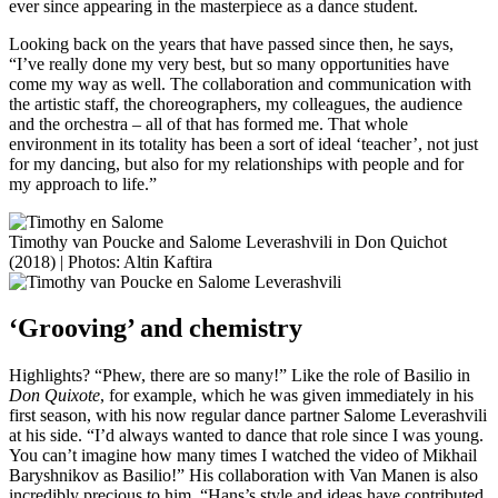
ever since appearing in the masterpiece as a dance student.
Looking back on the years that have passed since then, he says,
“I’ve really done my very best, but so many opportunities have
come my way as well. The collaboration and communication with
the artistic staff, the choreographers, my colleagues, the audience
and the orchestra – all of that has formed me. That whole
environment in its totality has been a sort of ideal ‘teacher’, not just
for my dancing, but also for my relationships with people and for
my approach to life.”
Timothy van Poucke and Salome Leverashvili in Don Quichot
(2018) | Photos: Altin Kaftira
‘Grooving’ and chemistry
Highlights? “Phew, there are so many!” Like the role of Basilio in
Don Quixote
, for example, which he was given immediately in his
first season, with his now regular dance partner Salome Leverashvili
at his side. “I’d always wanted to dance that role since I was young.
You can’t imagine how many times I watched the video of Mikhail
Baryshnikov as Basilio!” His collaboration with Van Manen is also
incredibly precious to him. “Hans’s style and ideas have contributed