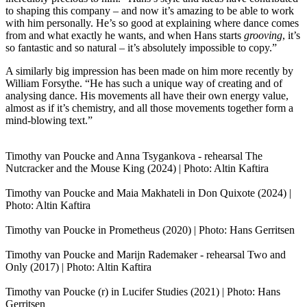
to shaping this company – and now it’s amazing to be able to work
with him personally. He’s so good at explaining where dance comes
from and what exactly he wants, and when Hans starts
grooving
, it’s
so fantastic and so natural – it’s absolutely impossible to copy.”
A similarly big impression has been made on him more recently by
William Forsythe. “He has such a unique way of creating and of
analysing dance. His movements all have their own energy value,
almost as if it’s chemistry, and all those movements together form a
mind-blowing text.”
Timothy van Poucke and Anna Tsygankova - rehearsal The
Nutcracker and the Mouse King (2024) | Photo: Altin Kaftira
Timothy van Poucke and Maia Makhateli in Don Quixote (2024) |
Photo: Altin Kaftira
Timothy van Poucke in Prometheus (2020) | Photo: Hans Gerritsen
Timothy van Poucke and Marijn Rademaker - rehearsal Two and
Only (2017) | Photo: Altin Kaftira
Timothy van Poucke (r) in Lucifer Studies (2021) | Photo: Hans
Gerritsen