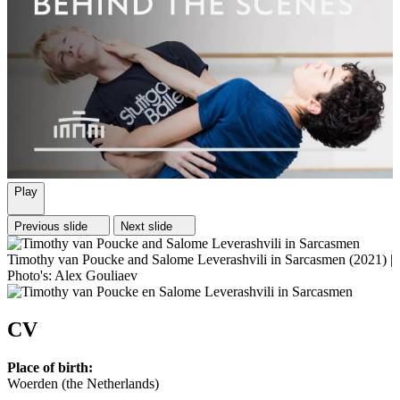
Play
Previous slide
Next slide
Timothy van Poucke and Salome Leverashvili in Sarcasmen (2021) |
Photo's: Alex Gouliaev
CV
Place of birth:
Woerden (the Netherlands)