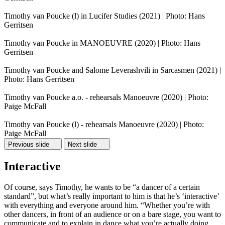
Timothy van Poucke (l) in Lucifer Studies (2021) | Photo: Hans
Gerritsen
Timothy van Poucke in MANOEUVRE (2020) | Photo: Hans
Gerritsen
Timothy van Poucke and Salome Leverashvili in Sarcasmen (2021) |
Photo: Hans Gerritsen
Timothy van Poucke a.o. - rehearsals Manoeuvre (2020) | Photo:
Paige McFall
Timothy van Poucke (l) - rehearsals Manoeuvre (2020) | Photo:
Paige McFall
Previous slide
Next slide
Interactive
Of course, says Timothy, he wants to be “a dancer of a certain
standard”, but what’s really important to him is that he’s ‘interactive’
with everything and everyone around him. “Whether you’re with
other dancers, in front of an audience or on a bare stage, you want to
communicate and to explain in dance what you’re actually doing.