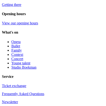
Getting there
Opening hours
View our opening hours
What's on
Opera
Ballet
Family
Context
Concert
Young talent
Studio Boekman
Service
Ticket exchange
Frequently Asked Questions
Newsletter