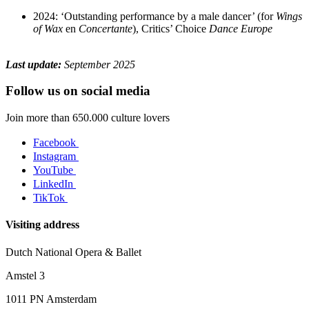
2024: ‘Outstanding performance by a male dancer’ (for
Wings
of Wax
en
Concertante
), Critics’ Choice
Dance Europe
Last update:
September 2025
Follow us on social media
Join more than 650.000 culture lovers
Facebook
Instagram
YouTube
LinkedIn
TikTok
Visiting address
Dutch National Opera & Ballet
Amstel 3
1011 PN Amsterdam