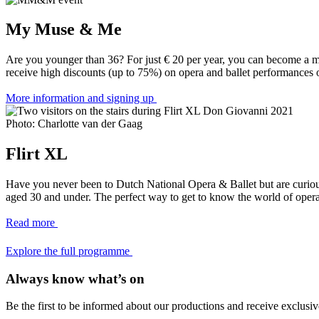
My Muse & Me
Are you younger than 36? For just € 20 per year, you can become a 
receive high discounts (up to 75%) on opera and ballet performances o
More information and signing up
Photo: Charlotte van der Gaag
Flirt XL
Have you never been to Dutch National Opera & Ballet but are curious 
aged 30 and under. The perfect way to get to know the world of opera
Read more
Explore the full programme
Always know what’s on
Be the first to be informed about our productions and receive exclusiv