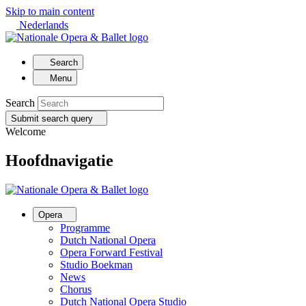
Skip to main content
Nederlands
Search
Menu
Search
Submit search query
Welcome
Hoofdnavigatie
Opera
Programme
Dutch National Opera
Opera Forward Festival
Studio Boekman
News
Chorus
Dutch National Opera Studio