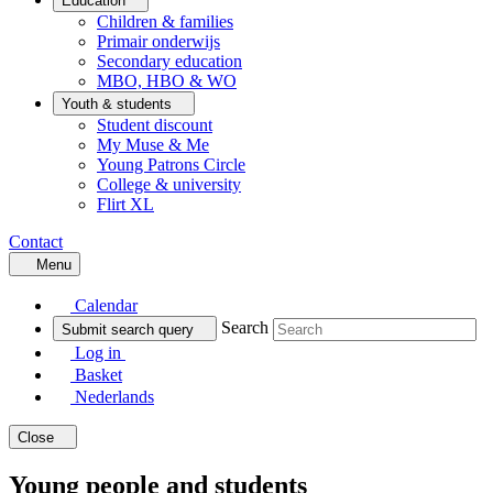
Education
Children & families
Primair onderwijs
Secondary education
MBO, HBO & WO
Youth & students
Student discount
My Muse & Me
Young Patrons Circle
College & university
Flirt XL
Contact
Menu
Calendar
Search
Submit search query
Log in
Basket
Nederlands
Close
Young people and students