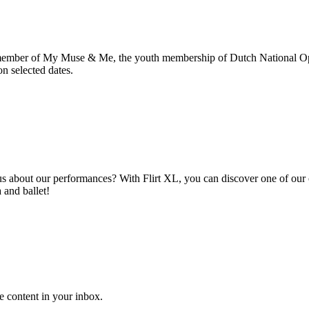
member of My Muse & Me, the youth membership of Dutch National Oper
n selected dates.
about our performances? With Flirt XL, you can discover one of our ope
 and ballet!
e content in your inbox.