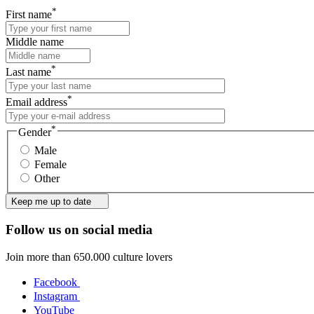
*
First name
Middle name
*
Last name
*
Email address
*
Gender
Male
Female
Other
Keep me up to date
Follow us on social media
Join more than 650.000 culture lovers
Facebook
Instagram
YouTube