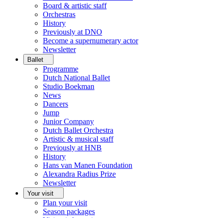
Board & artistic staff
Orchestras
History
Previously at DNO
Become a supernumerary actor
Newsletter
Ballet
Programme
Dutch National Ballet
Studio Boekman
News
Dancers
Jump
Junior Company
Dutch Ballet Orchestra
Artistic & musical staff
Previously at HNB
History
Hans van Manen Foundation
Alexandra Radius Prize
Newsletter
Your visit
Plan your visit
Season packages