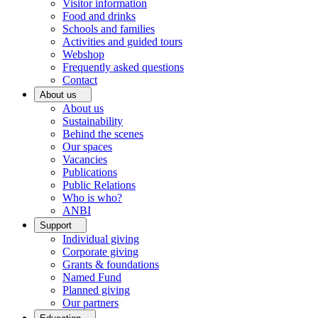
Visitor information
Food and drinks
Schools and families
Activities and guided tours
Webshop
Frequently asked questions
Contact
About us
About us
Sustainability
Behind the scenes
Our spaces
Vacancies
Publications
Public Relations
Who is who?
ANBI
Support
Individual giving
Corporate giving
Grants & foundations
Named Fund
Planned giving
Our partners