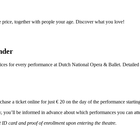
e price, together with people your age. Discover what you love!
nder
prices for every performance at Dutch National Opera & Ballet. Detaile
chase a ticket online for just € 20 on the day of the performance startin
ay, you’ll be informed in advance about which performances you can atte
 ID card and proof of enrollment upon entering the theatre.