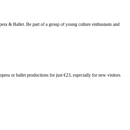
a & Ballet. Be part of a group of young culture enthusiasts and
ra or ballet productions for just €23, especially for new visitors