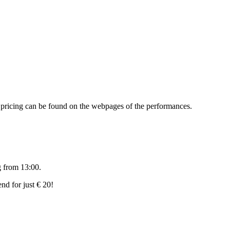
d pricing can be found on the webpages of the performances.
g from 13:00.
nd for just € 20!