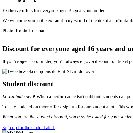
Exclusive offers for everyone aged 35 years and under
We welcome you to the extraordinary world of theatre at an affordabl
Photo: Robin Huisman
Discount for everyone aged 16 years and u
If you’re aged 16 or under, you’ll always enjoy a discount on ticket 
Student discount
Last-minute deal
! When a performance isn't sold out, students can pur
To stay updated on more offers, sign up for our student alert. This w
When you use the student discount, you may be asked for your student
Sign up for the student alert