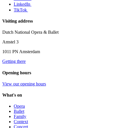
LinkedIn
TikTok
Visiting address
Dutch National Opera & Ballet
Amstel 3
1011 PN Amsterdam
Getting there
Opening hours
View our opening hours
What's on
Opera
Ballet
Family
Context
Concert