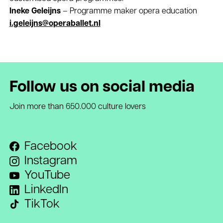
Ineke Geleijns
– Programme maker opera education
i.geleijns@operaballet.nl
Follow us on social media
Join more than 650.000 culture lovers
Facebook
Instagram
YouTube
LinkedIn
TikTok