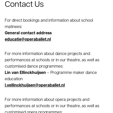
Contact Us
For direct bookings and information about school
matinees:
General contact address
educatie@operaballet.nl
For more information about dance projects and
performances at schools or in our theatre, as well as
customised dance programmes:
Lin van Ellinckhuijsen
– Programme maker dance
education
l.vellinckhuijsen@operaballet.nl
For more information about opera projects and
performances at schools or in our theatre, as well as
customised opera programmes: