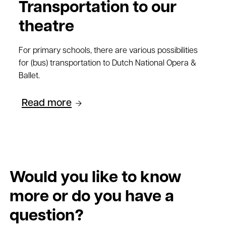
Transportation to our
theatre
For primary schools, there are various possibilities
for (bus) transportation to Dutch National Opera &
Ballet.
Read more
Would you like to know
more or do you have a
question?