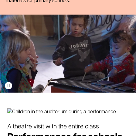
materials for primary schools.
Play
video
A theatre visit with the entire class