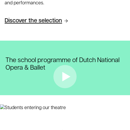
and performances.
Discover the selection
The school programme of Dutch National
Opera & Ballet
Play