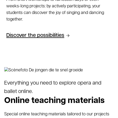
weeks-long projects: by actively participating, your
students can discover the joy of singing and dancing
together.
Discover the possibilities
Everything you need to explore opera and
ballet online.
Online teaching materials
Special online teaching materials tailored to our projects