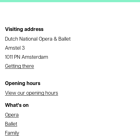
Visiting address
Dutch National Opera & Ballet
Amstel 3
1011 PN Amsterdam
Getting there
Opening hours
View our opening hours
What's on
Opera
Ballet
Family