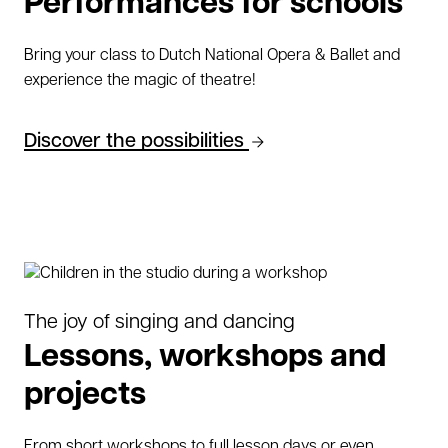
Performances for schools
Bring your class to Dutch National Opera & Ballet and
experience the magic of theatre!
Discover the possibilities
The joy of singing and dancing
Lessons, workshops and
projects
From short workshops to full lesson days or even