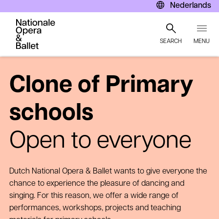
Nederlands
SEARCH
MENU
Skip
to
Clone of Primary
main
content
schools
Open to everyone
Dutch National Opera & Ballet wants to give everyone the
chance to experience the pleasure of dancing and
singing. For this reason, we offer a wide range of
performances, workshops, projects and teaching