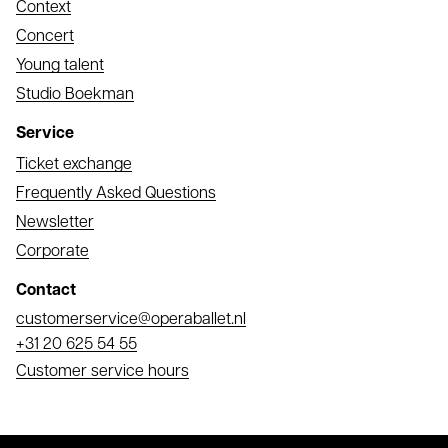
Context
Concert
Young talent
Studio Boekman
Service
Ticket exchange
Frequently Asked Questions
Newsletter
Corporate
Contact
Email
customerservice@operaballet.nl
Phone
+31 20 625 54 55
Customer service hours