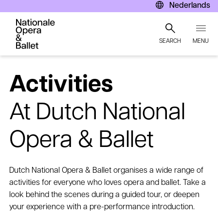
Nederlands
SEARCH
MENU
Skip
to
Activities
main
content
At Dutch National
Opera & Ballet
Dutch National Opera & Ballet organises a wide range of
activities for everyone who loves opera and ballet. Take a
look behind the scenes during a guided tour, or deepen
your experience with a pre-performance introduction.