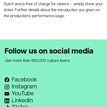
Dutch and is free of charge for visitors – simply show your
ticket. Further details about the introduction are given on
the production’s performance page.
Follow us on social media
Join more than 650.000 culture lovers
Facebook
Instagram
YouTube
LinkedIn