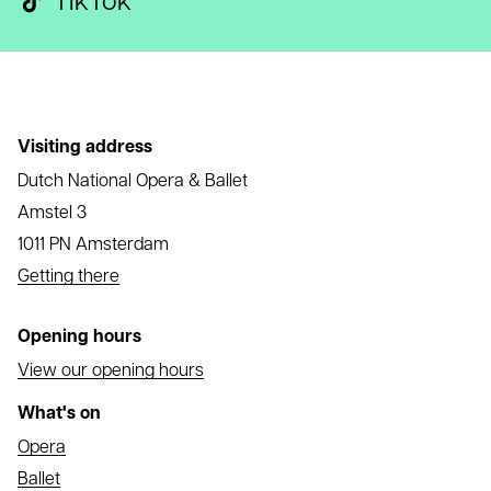
TikTok
Visiting address
Dutch National Opera & Ballet
Amstel 3
1011 PN Amsterdam
Getting there
Opening hours
View our opening hours
What's on
Opera
Ballet