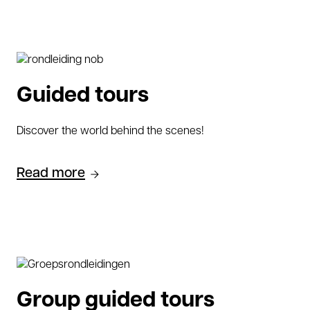
Guided tours
Discover the world behind the scenes!
Read more
Group guided tours