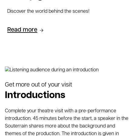
Discover the world behind the scenes!
Read more
Get more out of your visit
Introductions
Complete your theatre visit with a pre-performance
introduction. 45 minutes before the start, a speaker in the
Souterrain shares more about the background and
themes of the production. The introduction is given in