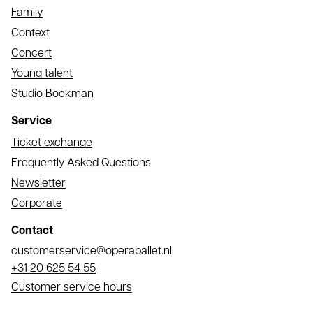
Family
Context
Concert
Young talent
Studio Boekman
Service
Ticket exchange
Frequently Asked Questions
Newsletter
Corporate
Contact
Email
customerservice@operaballet.nl
Phone
+31 20 625 54 55
Customer service hours