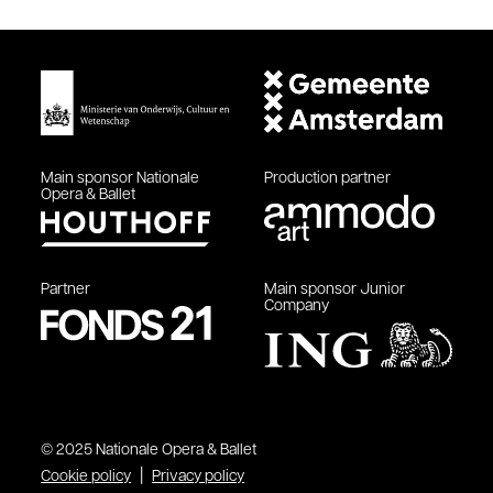
Main sponsor
Nationale
Production partner
Opera & Ballet
Partner
Main sponsor
Junior
Company
© 2025 Nationale Opera & Ballet
Cookie policy
Privacy policy