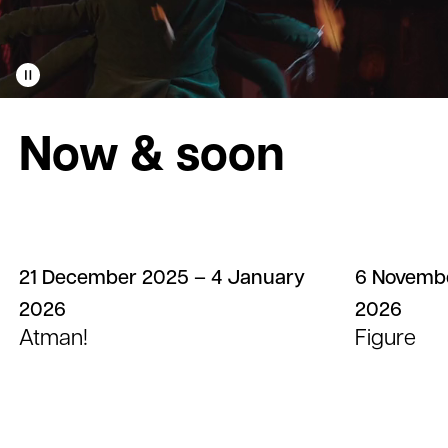
Play
video
Now & soon
21 December 2025 – 4 January
6 Novembe
2026
2026
Atman!
Figure