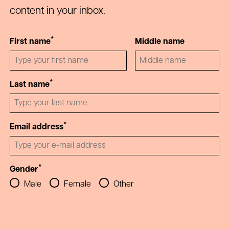
content in your inbox.
*
First name
Middle name
*
Last name
*
Email address
*
Gender
Male
Female
Other