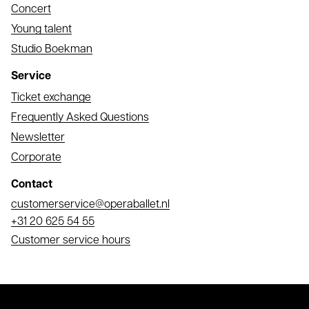
Concert
Young talent
Studio Boekman
Service
Ticket exchange
Frequently Asked Questions
Newsletter
Corporate
Contact
Email
customerservice@operaballet.nl
Phone
+31 20 625 54 55
Customer service hours