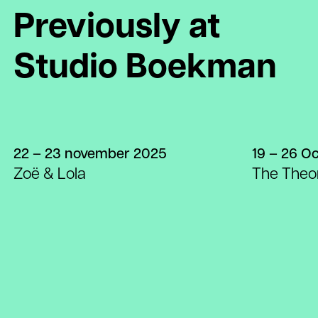
Previously at
Studio Boekman
22 – 23 november 2025
19 – 26 O
Zoë & Lola
The Theor