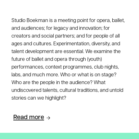
Studio Boekman is a meeting point for opera, ballet,
and audiences; for legacy and innovation; for
creators and social partners; and for people of all
ages and cultures. Experimentation, diversity, and
talent development are essential. We examine the
future of ballet and opera through (youth)
performances, context programmes, club nights,
labs, and much more. Who or what is on stage?
Who are the people in the audience? What
undiscovered talents, cultural traditions, and untold
stories can we highlight?
Read more