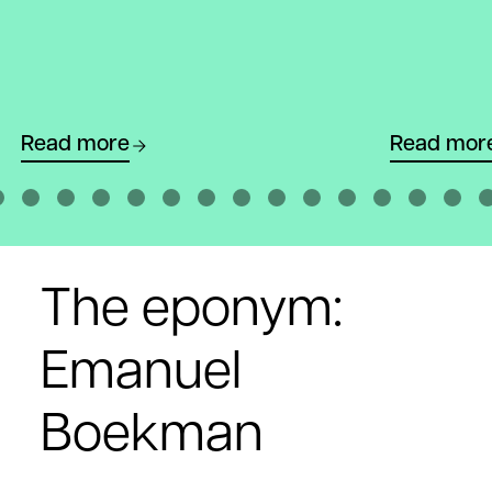
Read more
Read mor
The eponym:
Emanuel
Boekman