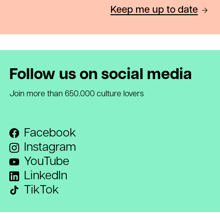
Keep me up to date
Follow us on social media
Join more than 650.000 culture lovers
Facebook
Instagram
YouTube
LinkedIn
TikTok