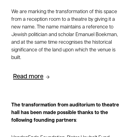
We are marking the transformation of this space
from a reception room to a theatre by giving it a
new name. The name maintains a reference to
Jewish politician and scholar Emanuel Boekman,
and at the same time recognises the historical
significance of the land upon which the venue is
built.
Read more
The transformation from auditorium to theatre
hall has been made possible thanks to the
following founding partners
: