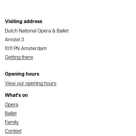
Visiting address
Dutch National Opera & Ballet
Amstel 3
1011 PN Amsterdam
Getting there
Opening hours
View our opening hours
What's on
Opera
Ballet
Family
Context