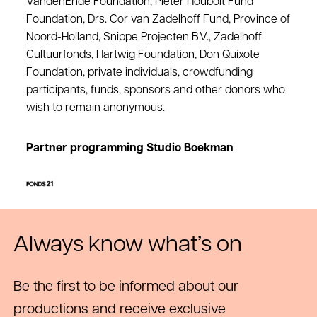
VandenEnde Foundation, Pieter Houbolt Fund
Foundation, Drs. Cor van Zadelhoff Fund, Province of
Noord-Holland, Snippe Projecten B.V., Zadelhoff
Cultuurfonds, Hartwig Foundation, Don Quixote
Foundation, private individuals, crowdfunding
participants, funds, sponsors and other donors who
wish to remain anonymous.
Partner programming Studio Boekman
Always know what’s on
Be the first to be informed about our
productions and receive exclusive