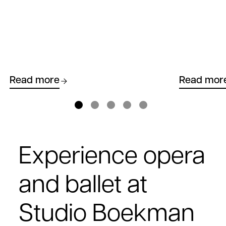
Read more
Read mor
Experience opera
and ballet at
Studio Boekman