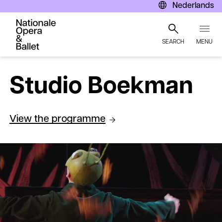
Nederlands
SEARCH
MENU
Skip
to
Studio Boekman
main
content
View the programme