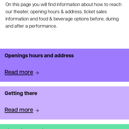
On this page you will find information about how to reach
our theater, opening hours & address, ticket sales
information and food & beverage options before, during
and after a performance.
Openings hours and address
Read more
Getting there
Read more