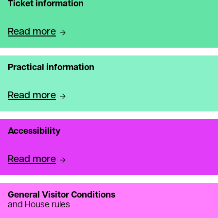
Ticket information
Read more
Practical information
Read more
Accessibility
Read more
General Visitor Conditions
and House rules