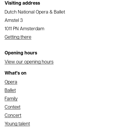
Visiting address
Dutch National Opera & Ballet
Amstel 3
1011 PN Amsterdam
Getting there
Opening hours
View our opening hours
What's on
Opera
Ballet
Family
Context
Concert
Young talent