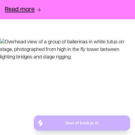
Read more