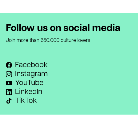
Follow us on social media
Join more than 650.000 culture lovers
Facebook
Instagram
YouTube
LinkedIn
TikTok