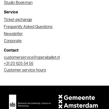
Studio Boekman
Service
Ticket exchange
Frequently Asked Questions
Newsletter
Corporate
Contact
Email
customerservice@operaballet.nl
Phone
+31 20 625 54 55
Customer service hours