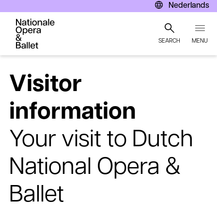
Nederlands
SEARCH
MENU
Skip
to
Visitor
main
content
information
Your visit to Dutch
National Opera &
Ballet