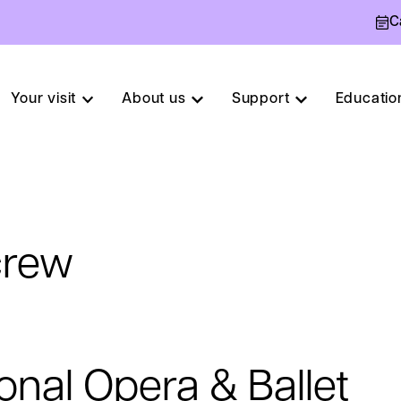
C
Your visit
About us
Support
Educatio
crew
onal Opera & Ballet