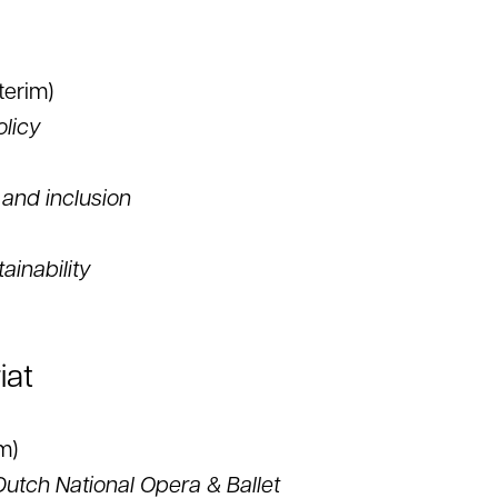
terim)
olicy
 and inclusion
ainability
iat
m)
Dutch National Opera & Ballet