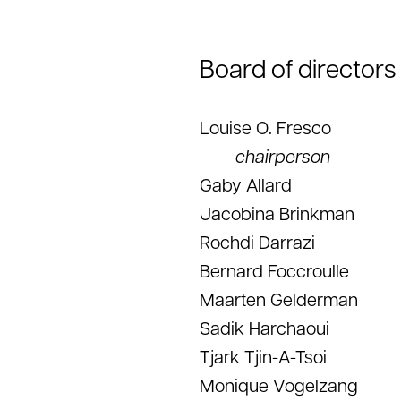
Board of directors
Louise O. Fresco
chairperson
Gaby Allard
Jacobina Brinkman
Rochdi Darrazi
Bernard Foccroulle
Maarten Gelderman
Sadik Harchaoui
Tjark Tjin-A-Tsoi
Monique Vogelzang