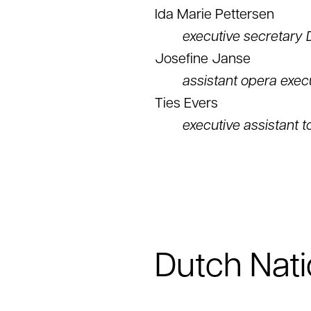
Ida Marie Pettersen
executive secretary 
Josefine Janse
assistant opera exec
Ties Evers
executive assistant t
Dutch Nati