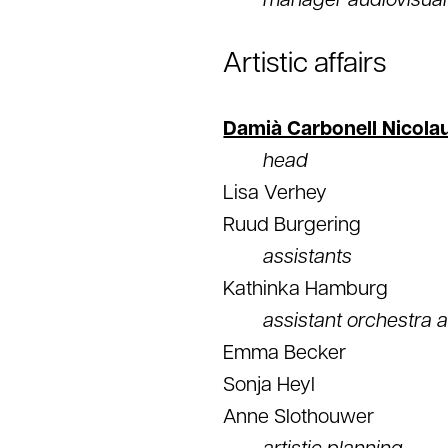
manager audiovisual
Artistic affairs
Damià Carbonell Nicola
head
Lisa Verhey
Ruud Burgering
assistants
Kathinka Hamburg
assistant orchestra a
Emma Becker
Sonja Heyl
Anne Slothouwer