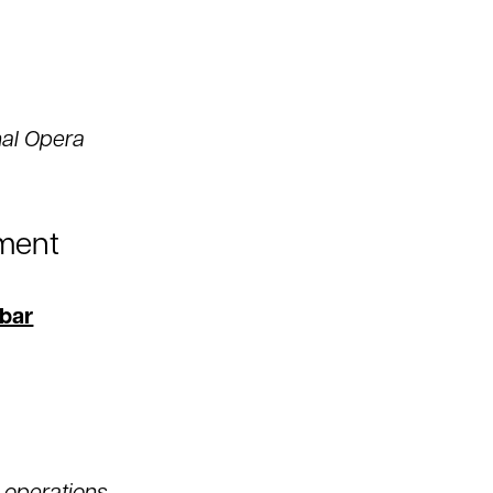
nal Opera
ment
bar