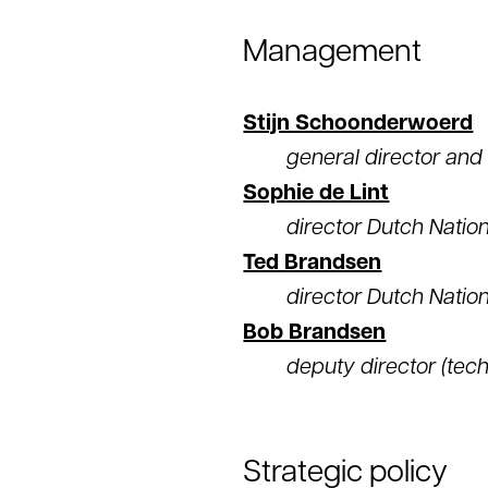
Management
Stijn Schoonderwoerd
general director an
Sophie de Lint
director Dutch Natio
Ted Brandsen
director Dutch Nation
Bob Brandsen
deputy director (tec
Strategic policy