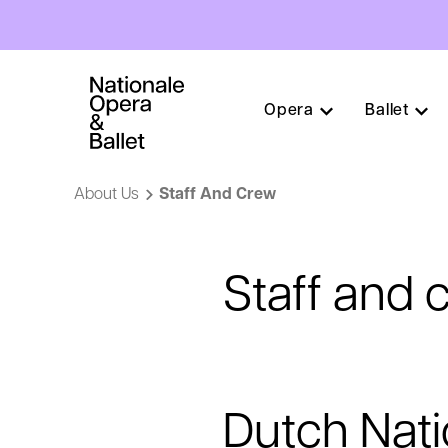
Hoofdnavigatie
Opera
Ballet
Skip
to
About Us
Staff And Crew
main
content
Staff and 
Dutch Nati