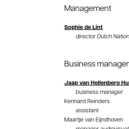
Management
Sophie de Lint
director Dutch Natio
Business manage
Jaap van Hellenberg Hu
business manager
Kennard Reinders
assistant
Maartje van Eijndhoven