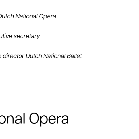
Dutch National Opera
utive secretary
o director Dutch National Ballet
onal Opera