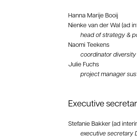
Hanna Marije Booij
Nienke van der Wal (ad in
head of strategy & p
Naomi Teekens
coordinator diversity
Julie Fuchs
project manager sust
Executive secretar
Stefanie Bakker (ad interi
executive secretary 