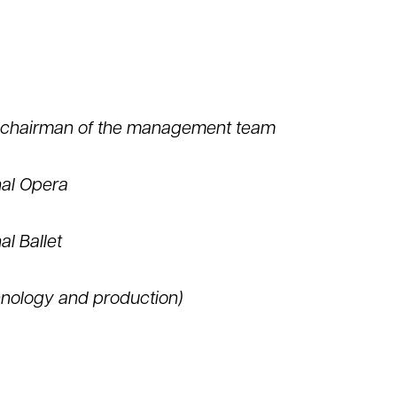
d chairman of the management team
nal Opera
al Ballet
hnology and production)