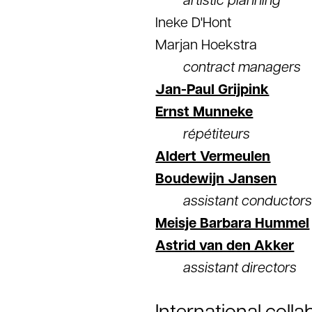
artistic planning
Ineke D'Hont
Marjan Hoekstra
contract managers
Jan-Paul Grijpink
Ernst Munneke
répétiteurs
Aldert Vermeulen
Boudewijn Jansen
assistant conductor
Meisje Barbara Hummel
Astrid van den Akker
assistant directors