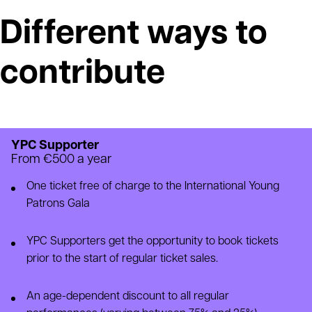
Different ways to
contribute
YPC Supporter
From €500 a year
One ticket free of charge to the International Young
Patrons Gala
YPC Supporters get the opportunity to book tickets
prior to the start of regular ticket sales.
An age-dependent discount to all regular