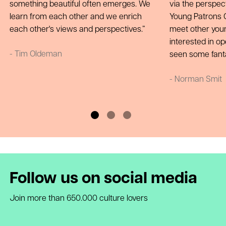
something beautiful often emerges. We
via the perspect
learn from each other and we enrich
Young Patrons Ci
each other's views and perspectives.
meet other you
interested in op
- Tim Oldeman
seen some fant
- Norman Smit
Follow us on social media
Join more than 650.000 culture lovers