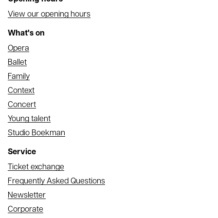
View our opening hours
What's on
Opera
Ballet
Family
Context
Concert
Young talent
Studio Boekman
Service
Ticket exchange
Frequently Asked Questions
Newsletter
Corporate