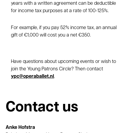
years with a written agreement can be deductible
for income tax purposes at a rate of 100-125%.
For example, if you pay 52% income tax, an annual
gift of €1,000 will cost you a net €350.
Have questions about upcoming events or wish to
join the Young Patrons Circle? Then contact
ypc@operaballet.nl
.
Contact us
Anke Hofstra