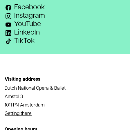
Facebook
Instagram
YouTube
LinkedIn
TikTok
Visiting address
Dutch National Opera & Ballet
Amstel 3
1011 PN Amsterdam
Getting there
Opening hours