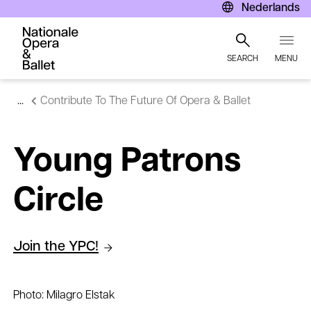
Nederlands
Join the YPC!
SEARCH
MENU
Skip
Contribute To The Future Of Opera & Ballet
to
main
content
Young Patrons
Circle
Join the YPC!
Photo: Milagro Elstak