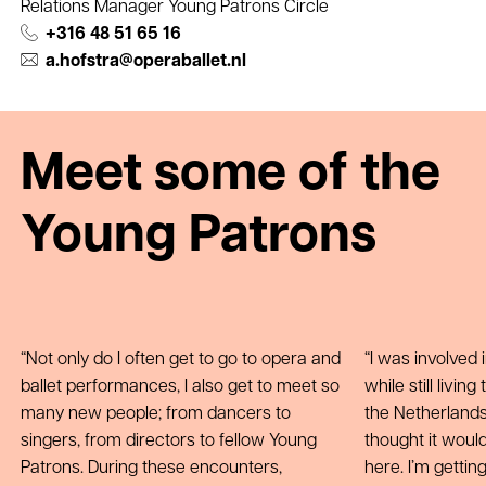
Relations Manager Young Patrons Circle
+316 48 51 65 16
a.hofstra@operaballet.nl
Meet some of the
Young Patrons
Not only do I often get to go to opera and
I was involved i
ballet performances, I also get to meet so
while still livi
many new people; from dancers to
the Netherlands 
singers, from directors to fellow Young
thought it woul
Patrons. During these encounters,
here. I’m getti