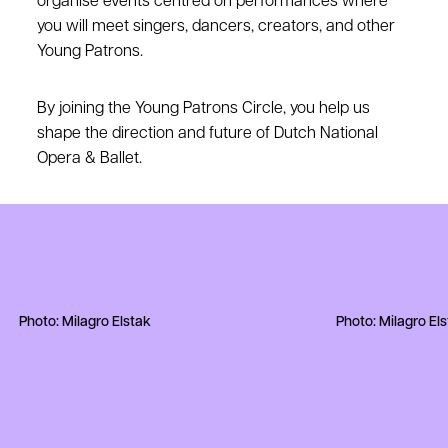
organise events centred on performances where
you will meet singers, dancers, creators, and other
Young Patrons.
By joining the Young Patrons Circle, you help us
shape the direction and future of Dutch National
Opera & Ballet.
Photo: Milagro Elstak
Photo: Milagro El