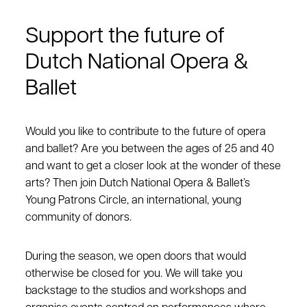
Support the future of
Dutch National Opera &
Ballet
Would you like to contribute to the future of opera
and ballet? Are you between the ages of 25 and 40
and want to get a closer look at the wonder of these
arts? Then join Dutch National Opera & Ballet’s
Young Patrons Circle, an international, young
community of donors.
During the season, we open doors that would
otherwise be closed for you. We will take you
backstage to the studios and workshops and