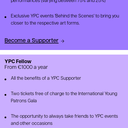
performances (varying between 75% and 25%)
Exclusive YPC events 'Behind the Scenes' to bring you
closer to the respective art forms.
Become a Supporter
YPC Fellow
From €1000 a year
All the benefits of a YPC Supporter
Two tickets free of charge to the International Young
Patrons Gala
The opportunity to always take friends to YPC events
and other occasions