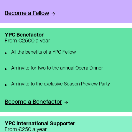
Become a Fellow
YPC Benefactor
From €2500 a year
All the benefits of a YPC Fellow
An invite for two to the annual Opera Dinner
An invite to the exclusive Season Preview Party
Become a Benefactor
YPC International Supporter
From €250 a year