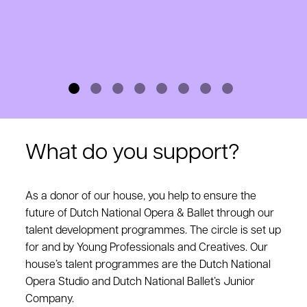
What do you support?
As a donor of our house, you help to ensure the
future of Dutch National Opera & Ballet through our
talent development programmes. The circle is set up
for and by Young Professionals and Creatives. Our
house’s talent programmes are the Dutch National
Opera Studio and Dutch National Ballet’s Junior
Company.