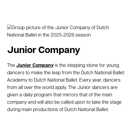
Junior Company
The
Junior Company
is the stepping stone for young
dancers to make the leap from the Dutch National Ballet
Academy to Dutch National Ballet. Every year, dancers
from all over the world apply. The Junior dancers are
given a daily program that mirrors that of the main
company and will also be called upon to take the stage
during main productions of Dutch National Ballet.