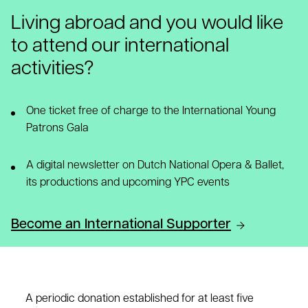
Living abroad and you would like
to attend our international
activities?
One ticket free of charge to the International Young
Patrons Gala
A digital newsletter on Dutch National Opera & Ballet,
its productions and upcoming YPC events
Become an International Supporter
A periodic donation established for at least five