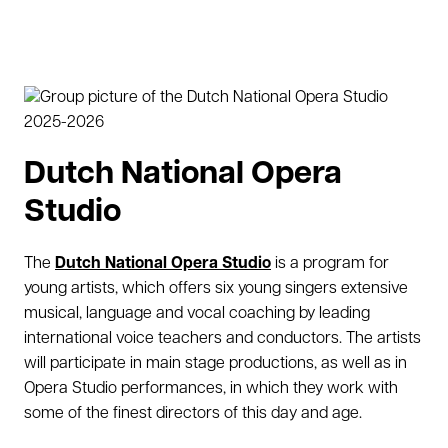
Dutch National Opera
Studio
The
Dutch National Opera Studio
is a program for
young artists, which offers six young singers extensive
musical, language and vocal coaching by leading
international voice teachers and conductors. The artists
will participate in main stage productions, as well as in
Opera Studio performances, in which they work with
some of the finest directors of this day and age.