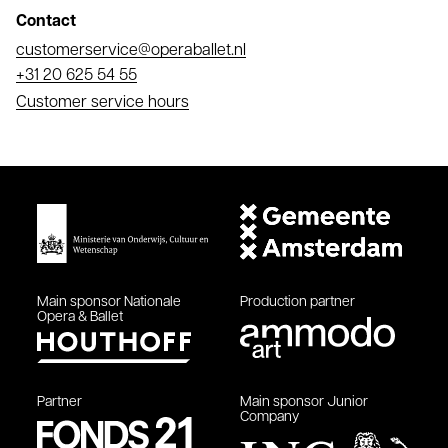
Contact
Email
customerservice@operaballet.nl
Phone
+31 20 625 54 55
Customer service hours
Main sponsor
Nationale
Production partner
Opera & Ballet
Partner
Main sponsor
Junior
Company