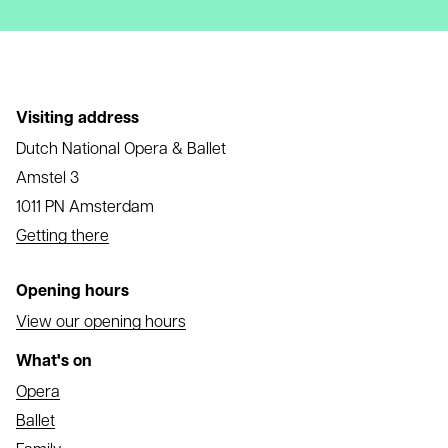
Visiting address
Dutch National Opera & Ballet
Amstel 3
1011 PN Amsterdam
Getting there
Opening hours
View our opening hours
What's on
Opera
Ballet