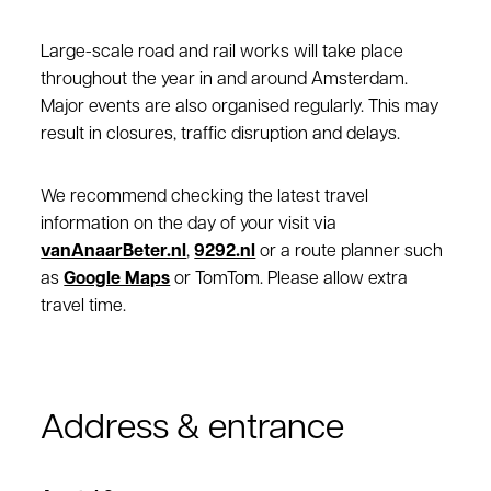
Large-scale road and rail works will take place
throughout the year in and around Amsterdam.
Major events are also organised regularly. This may
result in closures, traffic disruption and delays.
We recommend checking the latest travel
information on the day of your visit via
vanAnaarBeter.nl
,
9292.nl
or a route planner such
as
Google Maps
or TomTom. Please allow extra
travel time.
Address & entrance