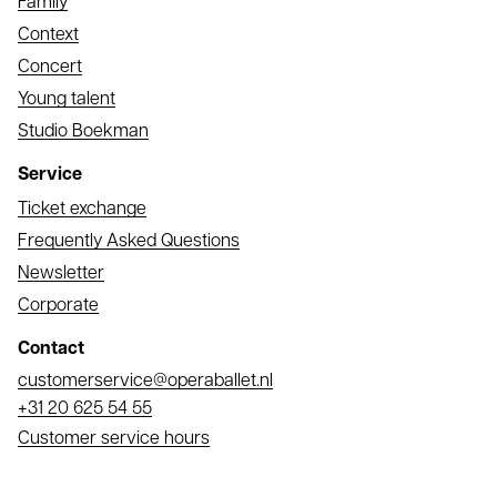
Family
Context
Concert
Young talent
Studio Boekman
Service
Ticket exchange
Frequently Asked Questions
Newsletter
Corporate
Contact
Email
customerservice@operaballet.nl
Phone
+31 20 625 54 55
Customer service hours