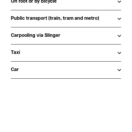
On foot or by bicycle
Public transport (train, tram and metro)
Carpooling via Slinger
Taxi
Car