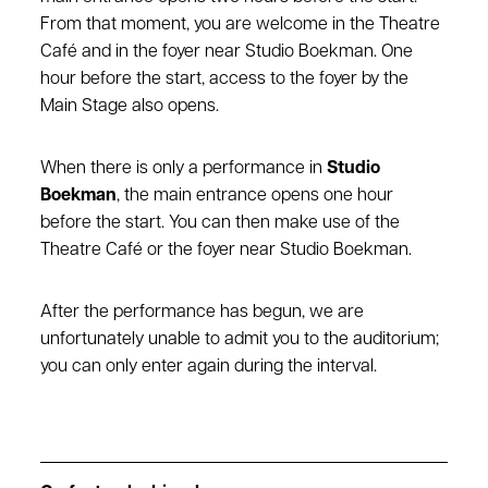
From that moment, you are welcome in the Theatre
Café and in the foyer near Studio Boekman. One
hour before the start, access to the foyer by the
Main Stage also opens.
When there is only a performance in
Studio
Boekman
, the main entrance opens one hour
before the start. You can then make use of the
Theatre Café or the foyer near Studio Boekman.
After the performance has begun, we are
unfortunately unable to admit you to the auditorium;
you can only enter again during the interval.