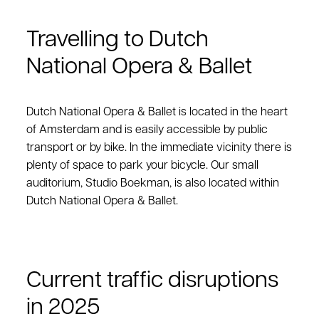
Travelling to Dutch
National Opera & Ballet
Dutch National Opera & Ballet is located in the heart
of Amsterdam and is easily accessible by public
transport or by bike. In the immediate vicinity there is
plenty of space to park your bicycle. Our small
auditorium, Studio Boekman, is also located within
Dutch National Opera & Ballet.
Current traffic disruptions
in 2025