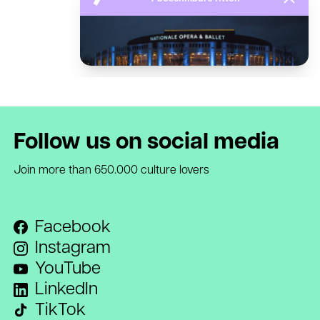
Follow us on social media
Join more than 650.000 culture lovers
Facebook
Instagram
YouTube
LinkedIn
TikTok