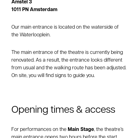
Amstel 3
1011 PN Amsterdam
Our main entrance is located on the waterside of
the Waterlooplein.
The main entrance of the theatre is currently being
renovated. As a result, the entrance looks different
from usual and the walking route has been adjusted.
On site, you will find signs to guide you.
Opening times & access
For performances on the
Main Stage
, the theatre’s
main entrance opens two hours before the start.