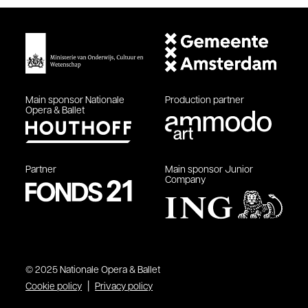
Main sponsor
Nationale
Production partner
Opera & Ballet
Partner
Main sponsor
Junior
Company
© 2025 Nationale Opera & Ballet
Cookie policy
Privacy policy