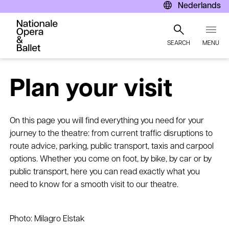
Nederlands
SEARCH
MENU
Skip
to
Plan your visit
main
content
On this page you will find everything you need for your
journey to the theatre: from current traffic disruptions to
route advice, parking, public transport, taxis and carpool
options. Whether you come on foot, by bike, by car or by
public transport, here you can read exactly what you
need to know for a smooth visit to our theatre.
Photo: Milagro Elstak