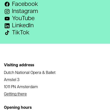
Facebook
Instagram
YouTube
LinkedIn
TikTok
Visiting address
Dutch National Opera & Ballet
Amstel 3
1011 PN Amsterdam
Getting there
Opening hours