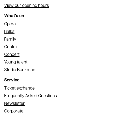
View our opening hours
What's on
Opera
Ballet
Family
Context
Concert
Young talent
Studio Boekman
Service
Ticket exchange
Frequently Asked Questions
Newsletter
Corporate