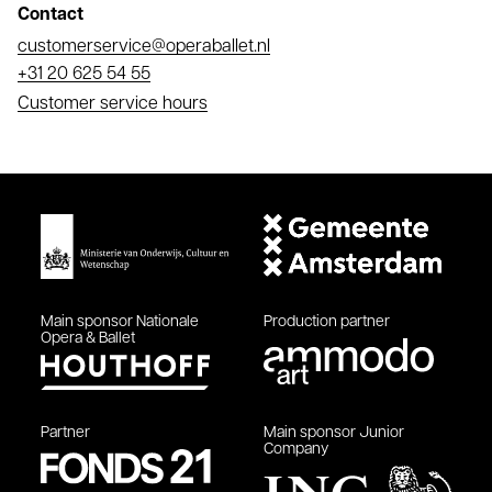
Contact
Email
customerservice@operaballet.nl
Phone
+31 20 625 54 55
Customer service hours
Main sponsor
Nationale
Production partner
Opera & Ballet
Partner
Main sponsor
Junior
Company