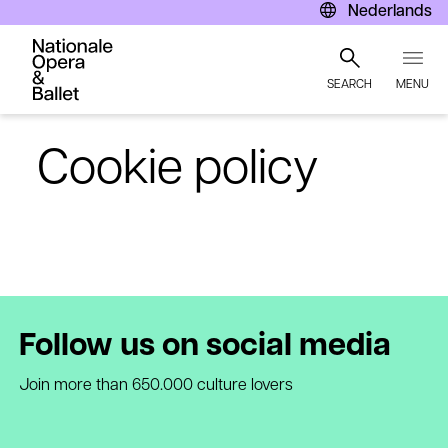
Nederlands
SEARCH
MENU
Skip
to
Cookie policy
main
content
Follow us on social media
Join more than 650.000 culture lovers